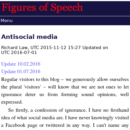
Menu
Antisocial media
Richard Law,
UTC 2015-11-12 15:27 Updated on
UTC 2016-07-01
Update 10.02.2016
Update 01.07.2016
Regular visitors to this blog – we generously allow ourselves
the plural 'visitors' – will know that we are not ones to let
ignorance deter us from forming sound opinions, well
expressed.
So firstly, a confession of ignorance. I have no firsthand
idea of what social media are. I have never knowingly visited
a Facebook page or twittered in any way. I can't name any