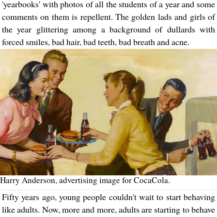
'yearbooks' with photos of all the students of a year and some
comments on them is repellent. The golden lads and girls of
the year glittering among a background of dullards with
forced smiles, bad hair, bad teeth, bad breath and acne.
Harry Anderson, advertising image for CocaCola.
Fifty years ago, young people couldn't wait to start behaving
like adults. Now, more and more, adults are starting to behave