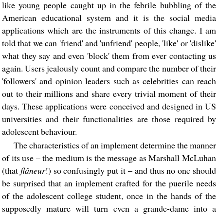
like young people caught up in the febrile bubbling of the
American educational system and it is the social media
applications which are the instruments of this change. I am
told that we can 'friend' and 'unfriend' people, 'like' or 'dislike'
what they say and even 'block' them from ever contacting us
again. Users jealously count and compare the number of their
'followers' and opinion leaders such as celebrities can reach
out to their millions and share every trivial moment of their
days. These applications were conceived and designed in US
universities and their functionalities are those required by
adolescent behaviour.
The characteristics of an implement determine the manner
of its use – the medium is the message as Marshall McLuhan
(that
flâneur
!) so confusingly put it – and thus no one should
be surprised that an implement crafted for the puerile needs
of the adolescent college student, once in the hands of the
supposedly mature will turn even a grande-dame into a