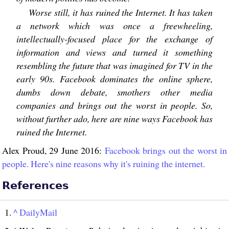
Worse still, it has ruined the Internet. It has taken
a network which was once a freewheeling,
intellectually-focused place for the exchange of
information and views and turned it something
resembling the future that was imagined for TV in the
early 90s. Facebook dominates the online sphere,
dumbs down debate, smothers other media
companies and brings out the worst in people. So,
without further ado, here are nine ways Facebook has
ruined the Internet.
Alex Proud, 29 June 2016:
Facebook brings out the worst in
people. Here's nine reasons why it's ruining the internet.
References
^
DailyMail