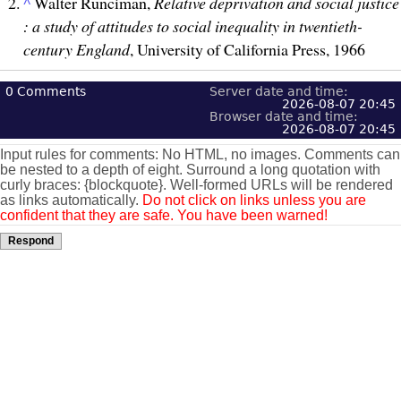
^
Walter Runciman,
Relative deprivation and social justice
: a study of attitudes to social inequality in twentieth-
century England
, University of California Press, 1966
0
Comments
Server date and time:
2026-08-07 20:45
Browser date and time:
2026-08-07 20:45
Input rules for comments: No HTML, no images. Comments can
be nested to a depth of eight. Surround a long quotation with
curly braces: {blockquote}. Well-formed URLs will be rendered
as links automatically.
Do not click on links unless you are
confident that they are safe. You have been warned!
Respond