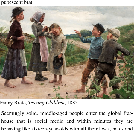
pubescent brat.
Teasing Children
Fanny Brate,
, 1885.
Seemingly solid, middle-aged people enter the global frat-
house that is social media and within minutes they are
behaving like sixteen-year-olds with all their loves, hates and