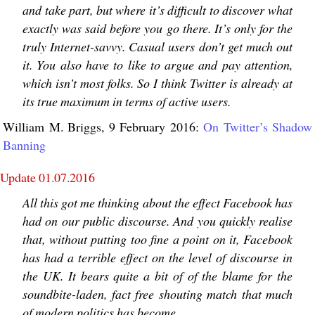
and take part, but where it’s difficult to discover what
exactly was said before you go there. It’s only for the
truly Internet-savvy. Casual users don’t get much out
it. You also have to like to argue and pay attention,
which isn’t most folks. So I think Twitter is already at
its true maximum in terms of active users.
William M. Briggs, 9 February 2016:
On Twitter’s Shadow
Banning
Update 01.07.2016
All this got me thinking about the effect Facebook has
had on our public discourse. And you quickly realise
that, without putting too fine a point on it, Facebook
has had a terrible effect on the level of discourse in
the UK. It bears quite a bit of of the blame for the
soundbite-laden, fact free shouting match that much
of modern politics has become.