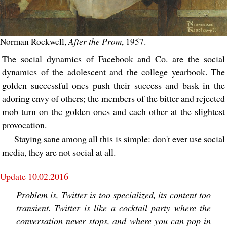
After the Prom
Norman Rockwell,
, 1957.
The social dynamics of Facebook and Co. are the social
dynamics of the adolescent and the college yearbook. The
golden successful ones push their success and bask in the
adoring envy of others; the members of the bitter and rejected
mob turn on the golden ones and each other at the slightest
provocation.
Staying sane among all this is simple: don't ever use social
media, they are not social at all.
Update 10.02.2016
Problem is, Twitter is too specialized, its content too
transient. Twitter is like a cocktail party where the
conversation never stops, and where you can pop in