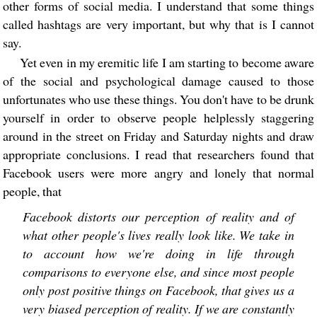
other forms of social media. I understand that some things
called hashtags are very important, but why that is I cannot
say.
Yet even in my eremitic life I am starting to become aware
of the social and psychological damage caused to those
unfortunates who use these things. You don't have to be drunk
yourself in order to observe people helplessly staggering
around in the street on Friday and Saturday nights and draw
appropriate conclusions. I read that researchers found that
Facebook users were more angry and lonely that normal
people, that
Facebook distorts our perception of reality and of
what other people's lives really look like. We take in
to account how we're doing in life through
comparisons to everyone else, and since most people
only post positive things on Facebook, that gives us a
very biased perception of reality. If we are constantly