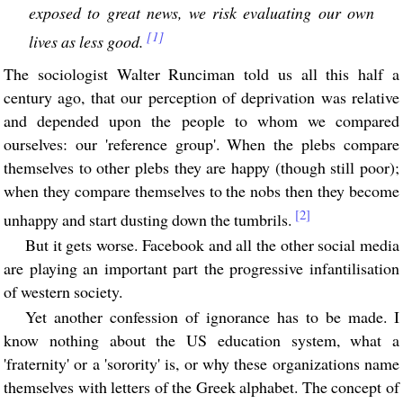
exposed to great news, we risk evaluating our own
[1]
lives as less good.
The sociologist Walter Runciman told us all this half a
century ago, that our perception of deprivation was relative
and depended upon the people to whom we compared
ourselves: our 'reference group'. When the plebs compare
themselves to other plebs they are happy (though still poor);
when they compare themselves to the nobs then they become
[2]
unhappy and start dusting down the tumbrils.
But it gets worse. Facebook and all the other social media
are playing an important part the progressive infantilisation
of western society.
Yet another confession of ignorance has to be made. I
know nothing about the US education system, what a
'fraternity' or a 'sorority' is, or why these organizations name
themselves with letters of the Greek alphabet. The concept of