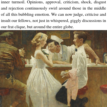
inner turmoil. Opinions, approval, criticism, shock, disgust
and rejection continuously swirl around those in the middle
of all this bubbling emotion. We can now judge, criticise and
insult our fellows, not just in whispered, giggly discussions in
our frat clique, but around the entire globe.