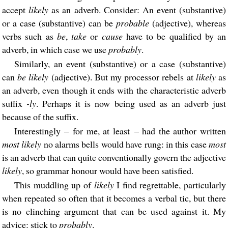
accept
likely
as an adverb. Consider: An event (substantive)
or a case (substantive) can be
probable
(adjective), whereas
verbs such as
be
,
take
or
cause
have to be qualified by an
adverb, in which case we use
probably
.
Similarly, an event (substantive) or a case (substantive)
can
be likely
(adjective). But my processor rebels at
likely
as
an adverb, even though it ends with the characteristic adverb
suffix
-ly
. Perhaps it is now being used as an adverb just
because of the suffix.
Interestingly – for me, at least – had the author written
most likely
no alarms bells would have rung: in this case
most
is an adverb that can quite conventionally govern the adjective
likely
, so grammar honour would have been satisfied.
This muddling up of
likely
I find regrettable, particularly
when repeated so often that it becomes a verbal tic, but there
is no clinching argument that can be used against it. My
advice: stick to
probably
.