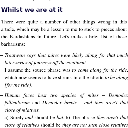
Whilst we are at it
There were quite a number of other things wrong in this
article, which may be a lesson to me to stick to pieces about
the Kardashians in future. Let's make a brief list of these
barbarisms:
Trautwein says that mites were likely along for that much
later series of journeys off the continent.
I assume the source phrase was
to come along for the ride
which now seems to have shrunk into the idiotic
to be alon
[for the ride]
.
Human faces host two species of mites
–
Demodex
folliculorum
and
Demodex brevis
–
and they aren't that
close of relatives.
a) Surely
and
should be
but
. b) The phrase
they aren't tha
close of relatives
should be
they are not such close relative