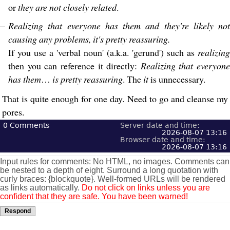
or
they are not closely related
.
Realizing that everyone has them and they're likely not
causing any problems, it's pretty reassuring.
If you use a 'verbal noun' (a.k.a. 'gerund') such as
realizing
then you can reference it directly:
Realizing that everyone
has them
…
is pretty reassuring
. The
it
is unnecessary.
That is quite enough for one day. Need to go and cleanse my
pores.
0
Comments
Server date and time:
2026-08-07 13:16
Browser date and time:
2026-08-07 13:16
Input rules for comments: No HTML, no images. Comments can
be nested to a depth of eight. Surround a long quotation with
curly braces: {blockquote}. Well-formed URLs will be rendered
as links automatically.
Do not click on links unless you are
confident that they are safe. You have been warned!
Respond