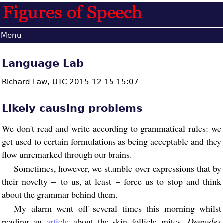
Menu
Language Lab
Richard Law,
UTC 2015-12-15 15:07
Likely causing problems
We don't read and write according to grammatical rules: we
get used to certain formulations as being acceptable and they
flow unremarked through our brains.
Sometimes, however, we stumble over expressions that by
their novelty – to us, at least – force us to stop and think
about the grammar behind them.
My alarm went off several times this morning whilst
reading an
article
about the skin follicle mites,
Demodex