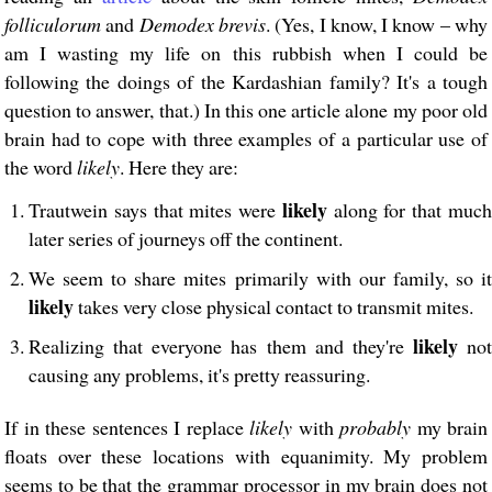
folliculorum
and
Demodex brevis
. (Yes, I know, I know – why
am I wasting my life on this rubbish when I could be
following the doings of the Kardashian family? It's a tough
question to answer, that.) In this one article alone my poor old
brain had to cope with three examples of a particular use of
the word
likely
. Here they are:
likely
Trautwein says that mites were
along for that muc
later series of journeys off the continent.
We seem to share mites primarily with our family, so it
likely
takes very close physical contact to transmit mites.
likely
Realizing that everyone has them and they're
not
causing any problems, it's pretty reassuring.
If in these sentences I replace
likely
with
probably
my brain
floats over these locations with equanimity. My problem
seems to be that the grammar processor in my brain does not