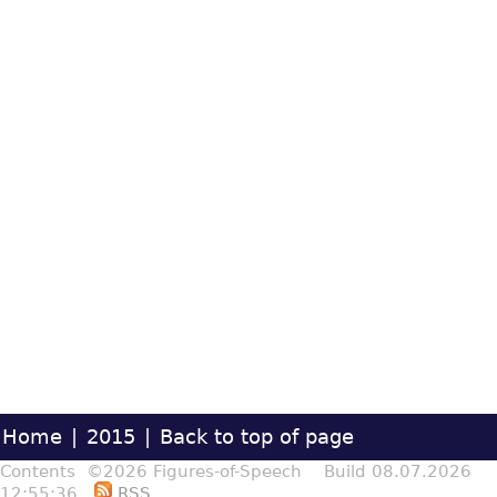
Home
|
2015
|
Back to top of page
Contents ©2026 Figures-of-Speech Build 08.07.2026
12:55:36
RSS