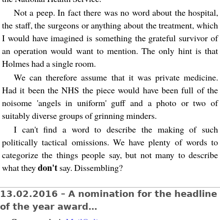
Not a peep. In fact there was no word about the hospital,
the staff, the surgeons or anything about the treatment, which
I would have imagined is something the grateful survivor of
an operation would want to mention. The only hint is that
Holmes had a single room.
We can therefore assume that it was private medicine.
Had it been the NHS the piece would have been full of the
noisome 'angels in uniform' guff and a photo or two of
suitably diverse groups of grinning minders.
I can't find a word to describe the making of such
politically tactical omissions. We have plenty of words to
categorize the things people say, but not many to describe
don't
what they
say. Dissembling?
13.02.2016 – A nomination for the headline
of the year award…