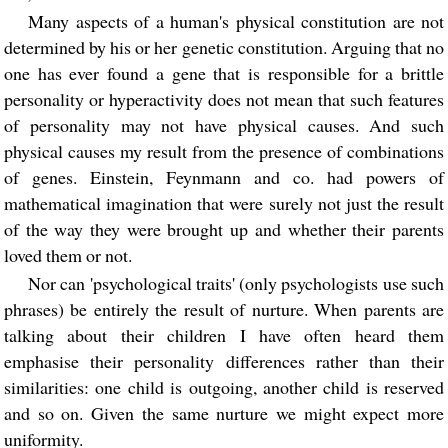
Many aspects of a human's physical constitution are not
determined by his or her genetic constitution. Arguing that no
one has ever found a gene that is responsible for a brittle
personality or hyperactivity does not mean that such features
of personality may not have physical causes. And such
physical causes my result from the presence of combinations
of genes. Einstein, Feynmann and co. had powers of
mathematical imagination that were surely not just the result
of the way they were brought up and whether their parents
loved them or not.
Nor can 'psychological traits' (only psychologists use such
phrases) be entirely the result of nurture. When parents are
talking about their children I have often heard them
emphasise their personality differences rather than their
similarities: one child is outgoing, another child is reserved
and so on. Given the same nurture we might expect more
uniformity.