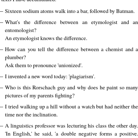
Sixteen sodium atoms walk into a bar, followed by Batman.
What's the difference between an etymologist and an
entomologist?
An etymologist knows the difference.
How can you tell the difference between a chemist and a
plumber?
Ask them to pronounce 'unionized'.
I invented a new word today: 'plagiarism'.
Who is this Rorschach guy and why does he paint so many
pictures of my parents fighting?
I tried walking up a hill without a watch but had neither the
time nor the inclination.
A linguistics professor was lecturing his class the other day.
'In English,' he said, 'a double negative forms a positive.