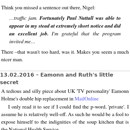
Think you missed a sentence out there, Nigel:
…traffic jam.
Fortunately Paul Nuttall was able to
appear in my stead at extremely short notice and did
an excellent job.
I'm grateful that the program
invited me…
There –that wasn't too hard, was it. Makes you seem a much
nicer man.
13.02.2016 – Eamonn and Ruth's little
secret
A tedious and silly piece about UK 'TV personality' Eamonn
Holme's double hip replacement in
MailOnline
I only read it to see if I could find the p-word, 'private'. I
assume he is relatively well-off. As such he would be a fool to
expose himself to the indignities of the soup kitchen that is
the National Health Service.