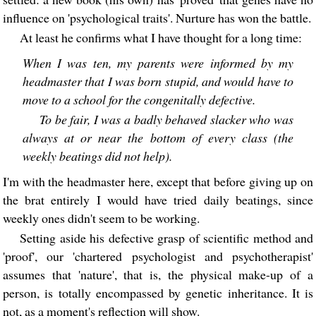
influence on 'psychological traits'. Nurture has won the battle.
At least he confirms what I have thought for a long time:
When I was ten, my parents were informed by my
headmaster that I was born stupid, and would have to
move to a school for the congenitally defective.
To be fair, I was a badly behaved slacker who was
always at or near the bottom of every class (the
weekly beatings did not help).
I'm with the headmaster here, except that before giving up on
the brat entirely I would have tried daily beatings, since
weekly ones didn't seem to be working.
Setting aside his defective grasp of scientific method and
'proof', our 'chartered psychologist and psychotherapist'
assumes that 'nature', that is, the physical make-up of a
person, is totally encompassed by genetic inheritance. It is
not, as a moment's reflection will show.