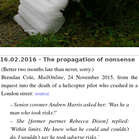
16.02.2016 – The propagation of nonsense
(Better two months late than never, sorry.)
Brendan Cole,
MailOnline
, 24 November 2015, from the
inquest into the death of a helicopter pilot who crashed in a
London street:
source
– Senior coroner Andrew Harris asked her: 'Was he a
man who took risks?'
– She [former partner Rebecca Dixon] replied:
'Within limits. He knew what he could and couldn't
do. I wouldn't say he took adverse risks.'