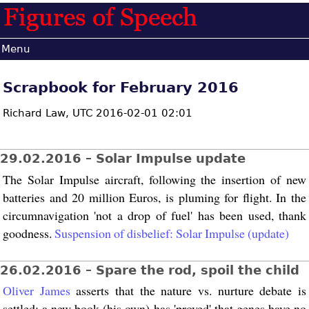
Menu
Scrapbook for February 2016
Richard Law,
UTC 2016-02-01 02:01
29.02.2016 – Solar Impulse update
The Solar Impulse aircraft, following the insertion of new
batteries and 20 million Euros, is pluming for flight. In the
circumnavigation 'not a drop of fuel' has been used, thank
goodness.
Suspension of disbelief: Solar Impulse (update)
26.02.2016 – Spare the rod, spoil the child
Oliver James
asserts that the nature vs. nurture debate is
settled: a new book (his own) has 'proved' that genes have no