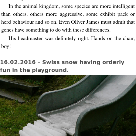
In the animal kingdom, some species are more intelligent
than others, others more aggressive, some exhibit pack or
herd behaviour and so on. Even Oliver James must admit that
genes have something to do with these differences.
His headmaster was definitely right. Hands on the chair,
boy!
16.02.2016 – Swiss snow having orderly
fun in the playground.