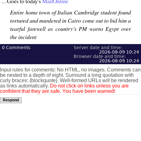
…Goes to today's
MailOnline
Entire home town of Italian Cambridge student found
tortured and murdered in Cairo come out to bid him a
tearful farewell as country's PM warns Egypt over
the incident
0
Comments
Server date and time:
2026-08-09 10:24
Browser date and time:
2026-08-09 10:24
Input rules for comments: No HTML, no images. Comments can
be nested to a depth of eight. Surround a long quotation with
curly braces: {blockquote}. Well-formed URLs will be rendered
as links automatically.
Do not click on links unless you are
confident that they are safe. You have been warned!
Respond