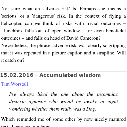
Not sure what an 'adverse risk' is. Perhaps she means a
'serious' or a 'dangerous' risk. In the context of flying a
helicopter, can we think of risks with trivial outcomes –
lunchbox falls out of open window – or even beneficial
outcomes – and falls on head of David Cameron?
Nevertheless, the phrase 'adverse risk' was clearly so gripping
that it was repeated in a picture caption and a strapline. Will
it catch on?
15.02.2016 – Accumulated wisdom
Tim Worstall
I've always liked the one about the insomniac
dyslexic agnostic who would lie awake at night
wondering whether there really was a Dog.
Which reminded me of some other by now nicely matured
texts I have accumulated: