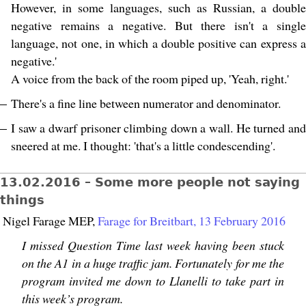
However, in some languages, such as Russian, a double
negative remains a negative. But there isn't a single
language, not one, in which a double positive can express a
negative.'
A voice from the back of the room piped up, 'Yeah, right.'
There's a fine line between numerator and denominator.
I saw a dwarf prisoner climbing down a wall. He turned and
sneered at me. I thought: 'that's a little condescending'.
13.02.2016 – Some more people not saying
things
Nigel Farage MEP,
Farage for Breitbart, 13 February 2016
I missed Question Time last week having been stuck
on the A1 in a huge traffic jam. Fortunately for me the
program invited me down to Llanelli to take part in
this week’s program.