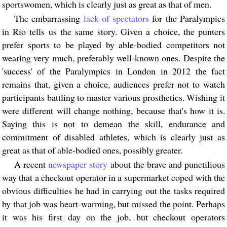
sportswomen, which is clearly just as great as that of men.
The embarrassing
lack of spectators
for the Paralympics
in Rio tells us the same story. Given a choice, the punters
prefer sports to be played by able-bodied competitors not
wearing very much, preferably well-known ones. Despite the
'success' of the Paralympics in London in 2012 the fact
remains that, given a choice, audiences prefer not to watch
participants battling to master various prosthetics. Wishing it
were different will change nothing, because that's how it is.
Saying this is not to demean the skill, endurance and
commitment of disabled athletes, which is clearly just as
great as that of able-bodied ones, possibly greater.
A recent
newspaper story
about the brave and punctilious
way that a checkout operator in a supermarket coped with the
obvious difficulties he had in carrying out the tasks required
by that job was heart-warming, but missed the point. Perhaps
it was his first day on the job, but checkout operators