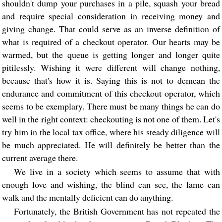
shouldn't dump your purchases in a pile, squash your bread
and require special consideration in receiving money and
giving change. That could serve as an inverse definition of
what is required of a checkout operator. Our hearts may be
warmed, but the queue is getting longer and longer quite
pitilessly. Wishing it were different will change nothing,
because that's how it is. Saying this is not to demean the
endurance and commitment of this checkout operator, which
seems to be exemplary. There must be many things he can do
well in the right context: checkouting is not one of them. Let's
try him in the local tax office, where his steady diligence will
be much appreciated. He will definitely be better than the
current average there.
We live in a society which seems to assume that with
enough love and wishing, the blind can see, the lame can
walk and the mentally deficient can do anything.
Fortunately, the British Government has not repeated the