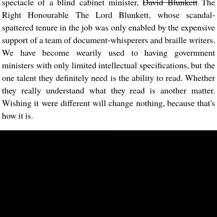
spectacle of a blind cabinet minister,
David Blunkett
The
Right Honourable The Lord Blunkett, whose scandal-
spattered tenure in the job was only enabled by the expensive
support of a team of document-whisperers and braille writers.
We have become wearily used to having government
ministers with only limited intellectual specifications, but the
one talent they definitely need is the ability to read. Whether
they really understand what they read is another matter.
Wishing it were different will change nothing, because that's
how it is.