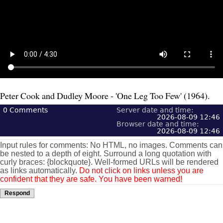
Peter Cook and Dudley Moore - 'One Leg Too Few' (1964).
0
Comments
Server date and time:
2026-08-09 12:46
Browser date and time:
2026-08-09 12:46
Input rules for comments: No HTML, no images. Comments can
be nested to a depth of eight. Surround a long quotation with
curly braces: {blockquote}. Well-formed URLs will be rendered
as links automatically.
Do not click on links unless you are
confident that they are safe. You have been warned!
Respond