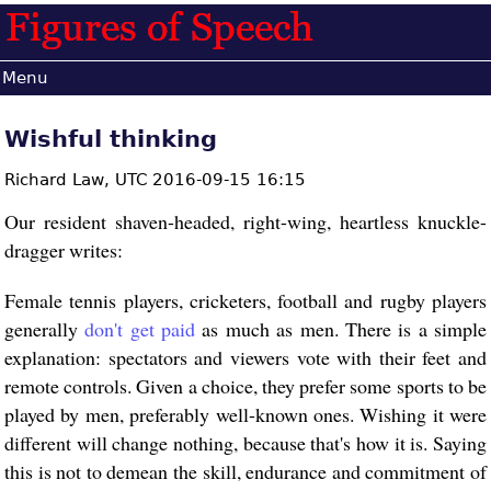
Menu
Wishful thinking
Richard Law,
UTC 2016-09-15 16:15
Our resident shaven-headed, right-wing, heartless knuckle-
dragger writes:
Female tennis players, cricketers, football and rugby players
generally
don't get paid
as much as men. There is a simple
explanation: spectators and viewers vote with their feet and
remote controls. Given a choice, they prefer some sports to be
played by men, preferably well-known ones. Wishing it were
different will change nothing, because that's how it is. Saying
this is not to demean the skill, endurance and commitment of