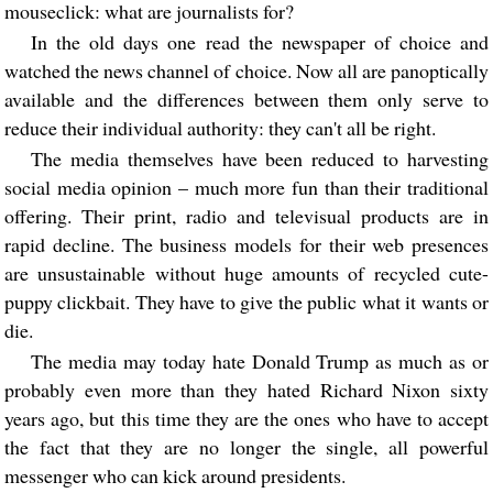
mouseclick: what are journalists for?
In the old days one read the newspaper of choice and
watched the news channel of choice. Now all are panoptically
available and the differences between them only serve to
reduce their individual authority: they can't all be right.
The media themselves have been reduced to harvesting
social media opinion – much more fun than their traditional
offering. Their print, radio and televisual products are in
rapid decline. The business models for their web presences
are unsustainable without huge amounts of recycled cute-
puppy clickbait. They have to give the public what it wants or
die.
The media may today hate Donald Trump as much as or
probably even more than they hated Richard Nixon sixty
years ago, but this time they are the ones who have to accept
the fact that they are no longer the single, all powerful
messenger who can kick around presidents.