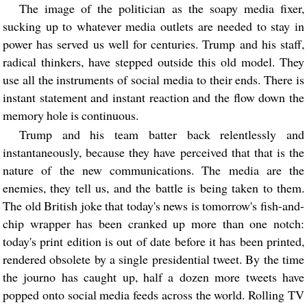
The image of the politician as the soapy media fixer,
sucking up to whatever media outlets are needed to stay in
power has served us well for centuries. Trump and his staff,
radical thinkers, have stepped outside this old model. They
use all the instruments of social media to their ends. There is
instant statement and instant reaction and the flow down the
memory hole is continuous.
Trump and his team batter back relentlessly and
instantaneously, because they have perceived that that is the
nature of the new communications. The media are the
enemies, they tell us, and the battle is being taken to them.
The old British joke that today's news is tomorrow's fish-and-
chip wrapper has been cranked up more than one notch:
today's print edition is out of date before it has been printed,
rendered obsolete by a single presidential tweet. By the time
the journo has caught up, half a dozen more tweets have
popped onto social media feeds across the world. Rolling TV