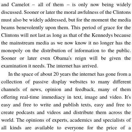
and Camelot – all of them – is only now being widely
discussed. Sooner or later the moral awfulness of the Clintons
must also be widely addressed, but for the moment the media
beams benevolently upon them. This period of grace for the
Clintons will not last as long as that of the Kennedys because
the mainstream media as we now know it no longer has the
monopoly on the distribution of information to the public.
Sooner or later even Obama's reign will be given the
examination it needs. The internet has arrived.
In the space of about 20 years the internet has gone from a
collection of passive display websites to many different
channels of news, opinion and feedback, many of them
offering real-time immediacy in text, image and video. It's
easy and free to write and publish texts, easy and free to
create podcasts and videos and distribute them across the
world. The opinions of experts, academics and specialists of
all kinds are available to everyone for the price of a