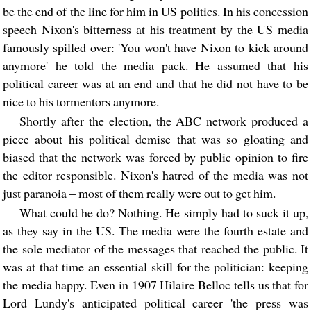
be the end of the line for him in US politics. In his concession
speech Nixon's bitterness at his treatment by the US media
famously spilled over: 'You won't have Nixon to kick around
anymore' he told the media pack. He assumed that his
political career was at an end and that he did not have to be
nice to his tormentors anymore.
Shortly after the election, the ABC network produced a
piece about his political demise that was so gloating and
biased that the network was forced by public opinion to fire
the editor responsible. Nixon's hatred of the media was not
just paranoia – most of them really were out to get him.
What could he do? Nothing. He simply had to suck it up,
as they say in the US. The media were the fourth estate and
the sole mediator of the messages that reached the public. It
was at that time an essential skill for the politician: keeping
the media happy. Even in 1907 Hilaire Belloc tells us that for
Lord Lundy's anticipated political career 'the press was