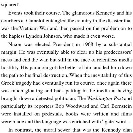
squared'.
Events took their course. The glamorous Kennedy and his
courtiers at Camelot entangled the country in the disaster that
was the Vietnam War and then passed on the problem on to
the hapless Lyndon Johnson, who made it even worse.
Nixon was elected President in 1968 by a substantial
margin. He was eventually able to clear up his predecessors'
mess and end the war, but still in the face of relentless media
hostility. His paranoia got the better of him and led him down
the path to his final destruction. When the inevitability of this
Greek tragedy had eventually run its course, once again there
was much gloating and back-patting in the media at having
brought down a detested politician. The
Washington Post
and
particularly its reporters Bob Woodward and Carl Bernstein
were installed on pedestals, books were written and films
were made and the language was enriched with '-gate' words.
In contrast, the moral sewer that was the Kennedy clan