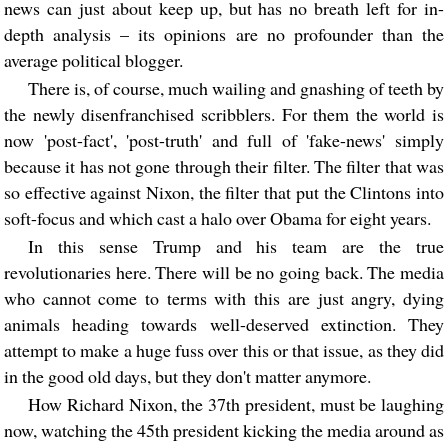
news can just about keep up, but has no breath left for in-
depth analysis – its opinions are no profounder than the
average political blogger.
There is, of course, much wailing and gnashing of teeth by
the newly disenfranchised scribblers. For them the world is
now 'post-fact', 'post-truth' and full of 'fake-news' simply
because it has not gone through their filter. The filter that was
so effective against Nixon, the filter that put the Clintons into
soft-focus and which cast a halo over Obama for eight years.
In this sense Trump and his team are the true
revolutionaries here. There will be no going back. The media
who cannot come to terms with this are just angry, dying
animals heading towards well-deserved extinction. They
attempt to make a huge fuss over this or that issue, as they did
in the good old days, but they don't matter anymore.
How Richard Nixon, the 37th president, must be laughing
now, watching the 45th president kicking the media around as