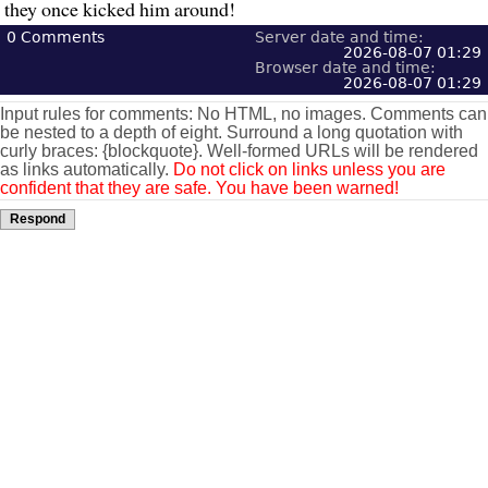
they once kicked him around!
0
Comments
Server date and time:
2026-08-07 01:29
Browser date and time:
2026-08-07 01:29
Input rules for comments: No HTML, no images. Comments can
be nested to a depth of eight. Surround a long quotation with
curly braces: {blockquote}. Well-formed URLs will be rendered
as links automatically.
Do not click on links unless you are
confident that they are safe. You have been warned!
Respond