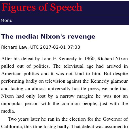
Menu
The media: Nixon's revenge
Richard Law,
UTC 2017-02-01 07:33
After his defeat by John F. Kennedy in 1960, Richard Nixon
pulled out of politics. The televisual age had arrived in
American politics and it was not kind to him. But despite
performing badly on television against the Kennedy glamour
and facing an almost universally hostile press, we note that
Nixon had only lost by a narrow margin: he was not an
unpopular person with the common people, just with the
media.
Two years later he ran in the election for the Governor of
California, this time losing badly. That defeat was assumed to