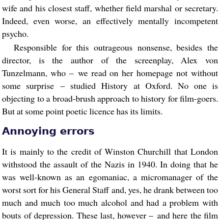
wife and his closest staff, whether field marshal or secretary.
Indeed, even worse, an effectively mentally incompetent
psycho.
Responsible for this outrageous nonsense, besides the
director, is the author of the screenplay, Alex von
Tunzelmann, who – we read on her homepage not without
some surprise – studied History at Oxford. No one is
objecting to a broad-brush approach to history for film-goers.
But at some point poetic licence has its limits.
Annoying errors
It is mainly to the credit of Winston Churchill that London
withstood the assault of the Nazis in 1940. In doing that he
was well-known as an egomaniac, a micromanager of the
worst sort for his General Staff and, yes, he drank between too
much and much too much alcohol and had a problem with
bouts of depression. These last, however – and here the film