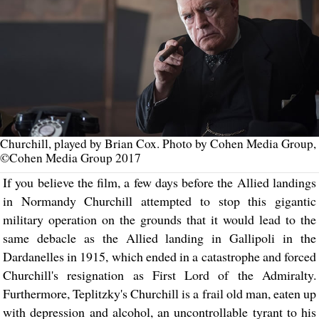
Churchill, played by Brian Cox. Photo by Cohen Media Group,
©Cohen Media Group 2017
If you believe the film, a few days before the Allied landings
in Normandy Churchill attempted to stop this gigantic
military operation on the grounds that it would lead to the
same debacle as the Allied landing in Gallipoli in the
Dardanelles in 1915, which ended in a catastrophe and forced
Churchill's resignation as First Lord of the Admiralty.
Furthermore, Teplitzky's Churchill is a frail old man, eaten up
with depression and alcohol, an uncontrollable tyrant to his