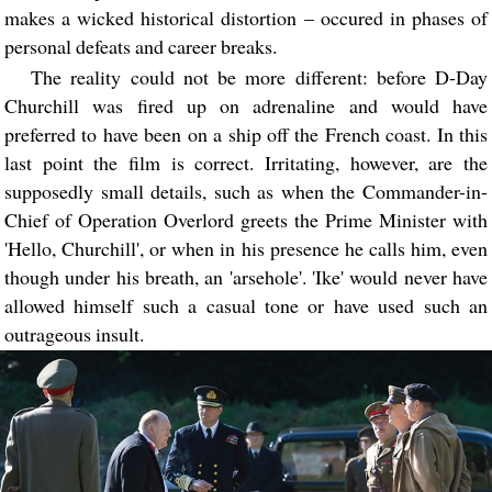
makes a wicked historical distortion – occured in phases of
personal defeats and career breaks.
The reality could not be more different: before D-Day
Churchill was fired up on adrenaline and would have
preferred to have been on a ship off the French coast. In this
last point the film is correct. Irritating, however, are the
supposedly small details, such as when the Commander-in-
Chief of Operation Overlord greets the Prime Minister with
'Hello, Churchill', or when in his presence he calls him, even
though under his breath, an 'arsehole'. 'Ike' would never have
allowed himself such a casual tone or have used such an
outrageous insult.