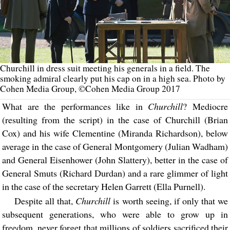
Churchill in dress suit meeting his generals in a field. The
smoking admiral clearly put his cap on in a high sea. Photo by
Cohen Media Group, ©Cohen Media Group 2017
What are the performances like in
Churchill
? Mediocre
(resulting from the script) in the case of Churchill (Brian
Cox) and his wife Clementine (Miranda Richardson), below
average in the case of General Montgomery (Julian Wadham)
and General Eisenhower (John Slattery), better in the case of
General Smuts (Richard Durdan) and a rare glimmer of light
in the case of the secretary Helen Garrett (Ella Purnell).
Despite all that,
Churchill
is worth seeing, if only that we
subsequent generations, who were able to grow up in
freedom, never forget that millions of soldiers sacrificed their