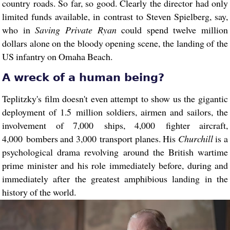
country roads. So far, so good. Clearly the director had only
limited funds available, in contrast to Steven Spielberg, say,
who in
Saving Private Ryan
could spend twelve million
dollars alone on the bloody opening scene, the landing of the
US infantry on Omaha Beach.
A wreck of a human being?
Teplitzky's film doesn't even attempt to show us the gigantic
deployment of 1.5 million soldiers, airmen and sailors, the
involvement of 7,000 ships, 4,000 fighter aircraft,
4,000 bombers and 3,000 transport planes. His
Churchill
is a
psychological drama revolving around the British wartime
prime minister and his role immediately before, during and
immediately after the greatest amphibious landing in the
history of the world.