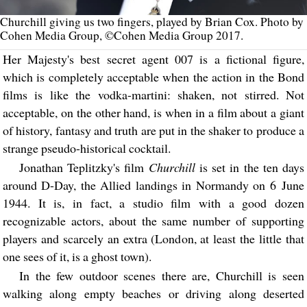
Churchill giving us two fingers, played by Brian Cox. Photo by
Cohen Media Group, ©Cohen Media Group 2017.
Her Majesty's best secret agent 007 is a fictional figure,
which is completely acceptable when the action in the Bond
films is like the vodka-martini: shaken, not stirred. Not
acceptable, on the other hand, is when in a film about a giant
of history, fantasy and truth are put in the shaker to produce a
strange pseudo-historical cocktail.
Jonathan Teplitzky's film
Churchill
is set in the ten days
around D-Day, the Allied landings in Normandy on 6 June
1944. It is, in fact, a studio film with a good dozen
recognizable actors, about the same number of supporting
players and scarcely an extra (London, at least the little that
one sees of it, is a ghost town).
In the few outdoor scenes there are, Churchill is seen
walking along empty beaches or driving along deserted