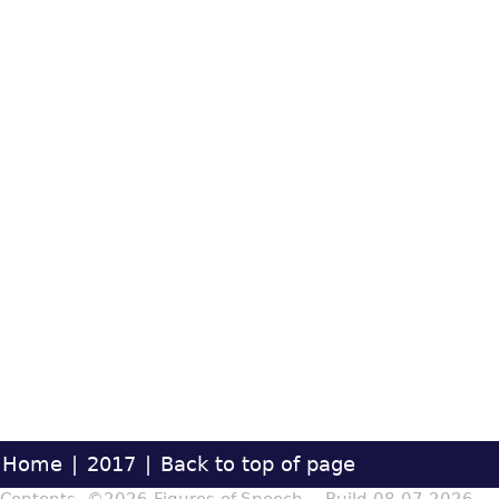
Home
|
2017
|
Back to top of page