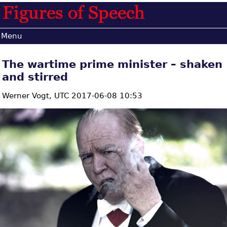
Menu
The wartime prime minister – shaken
and stirred
Werner Vogt,
UTC 2017-06-08 10:53