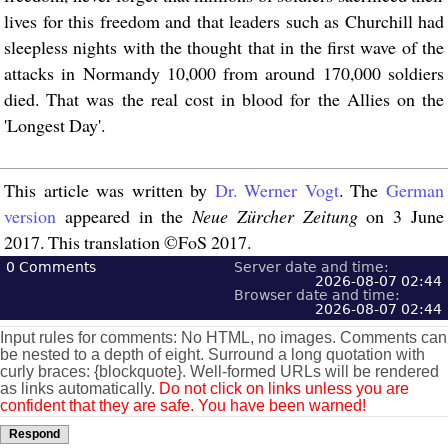
lives for this freedom and that leaders such as Churchill had
sleepless nights with the thought that in the first wave of the
attacks in Normandy 10,000 from around 170,000 soldiers
died. That was the real cost in blood for the Allies on the
'Longest Day'.
This article was written by
Dr. Werner Vogt
. The
German
version
appeared in the
Neue Zürcher Zeitung
on 3 June
2017. This translation ©FoS 2017.
0
Comments
Server date and time:
2026-08-07 02:44
Browser date and time:
2026-08-07 02:44
Input rules for comments: No HTML, no images. Comments can
be nested to a depth of eight. Surround a long quotation with
curly braces: {blockquote}. Well-formed URLs will be rendered
as links automatically.
Do not click on links unless you are
confident that they are safe. You have been warned!
Respond