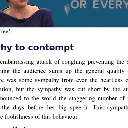
free!
hy to contempt
embarrassing attack of coughing preventing the
ming the audience sums up the general quality 
ere was some sympathy from even the heartless 
ation, but the sympathy was cut short by the st
nounced to the world the staggering number of i
 the days before her big speech. This sympath
e foolishness of this behaviour.