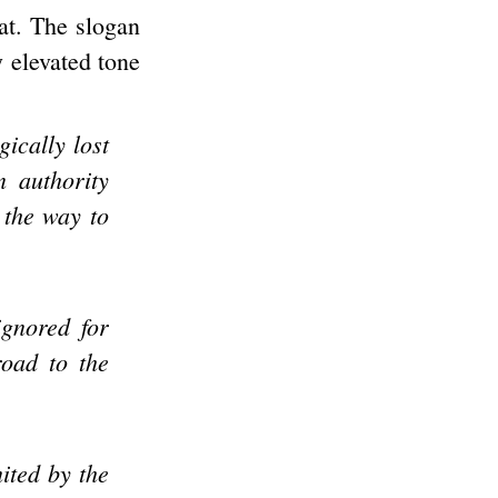
at. The slogan
y elevated tone
ically lost
n authority
 the way to
ignored for
road to the
ited by the