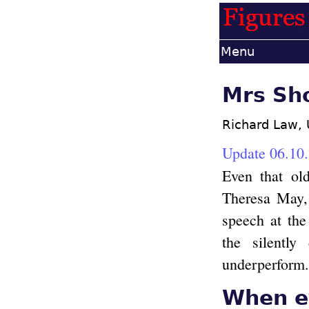
Menu
Mrs Sho
Richard Law,
Update 06.10
Even that ol
Theresa May, 
speech at the
the silentl
underperform.
When ev