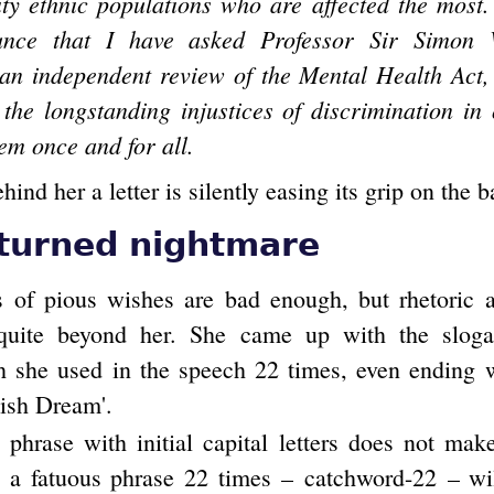
ty ethnic populations who are affected the most.
nce that I have asked Professor Sir Simon 
an independent review of the Mental Health Act,
 the longstanding injustices of discrimination in
em once and for all.
nd her a letter is silently easing its grip on the 
turned nightmare
s of pious wishes are bad enough, but rhetoric 
 quite beyond her. She came up with the slogan
 she used in the speech 22 times, even ending wi
tish Dream'.
phrase with initial capital letters does not make
g a fatuous phrase 22 times – catchword-22 – wi