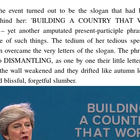
he event turned out to be the slogan that had 
 behind her: 'BUILDING A COUNTRY THA
yet another amputated present-participle phras
 of such things. The tedium of her tedious spe
on overcame the very letters of the slogan. The ph
DISMANTLING, as one by one their little letter-
 the wall weakened and they drifted like autumn 
 blissful, forgetful slumber.