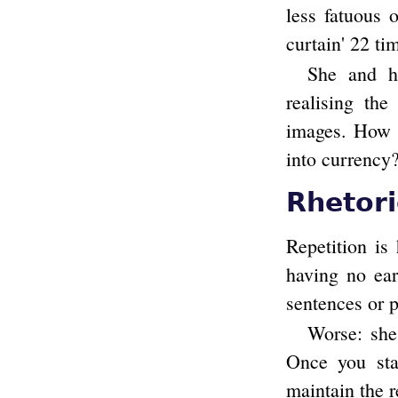
less fatuous 
curtain' 22 tim
She and he
realising the
images. How l
into currency
Rhetori
Repetition is
having no ear
sentences or 
Worse: she 
Once you star
maintain the r