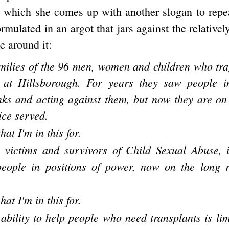
n which she comes up with another slogan to repe
ormulated in an argot that jars against the relativel
e around it:
amilies of the 96 men, women and children who trag
s at Hillsborough. For years they saw people i
nks and acting against them, but now they are on
ice served.
hat I'm in this for.
e victims and survivors of Child Sexual Abuse, 
eople in positions of power, now on the long 
hat I'm in this for.
ability to help people who need transplants is lim