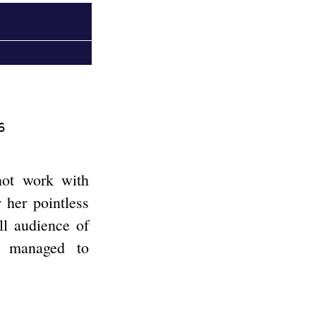
6
not work with
 her pointless
ll audience of
e managed to