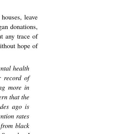
l houses, leave
gan donations,
ut any trace of
without hope of
ntal health
r record of
ing more in
rn that the
ades ago is
ntion rates
 from black