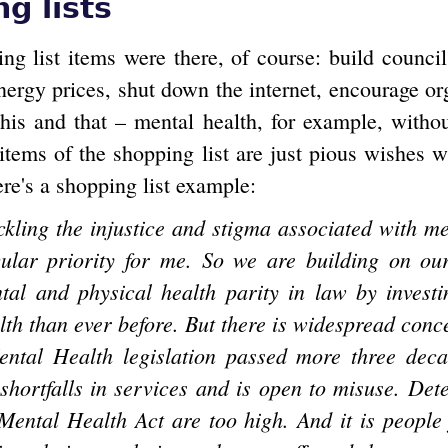
g lists
ng list items were there, of course: build counci
nergy prices, shut down the internet, encourage or
 this and that – mental health, for example, witho
 items of the shopping list are just pious wishes 
ere's a shopping list example:
ackling the injustice and stigma associated with me
cular priority for me. So we are building on ou
tal and physical health parity in law by invest
lth than ever before. But there is widespread conce
ental Health legislation passed more three dec
 shortfalls in services and is open to misuse. Dete
Mental Health Act are too high. And it is people