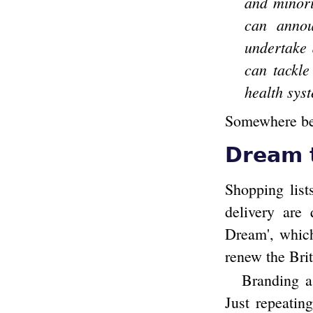
and minori
can annou
undertake 
can tackle
health syst
Somewhere behi
Dream 
Shopping list
delivery are
Dream', which
renew the Bri
Branding a 
Just repeatin