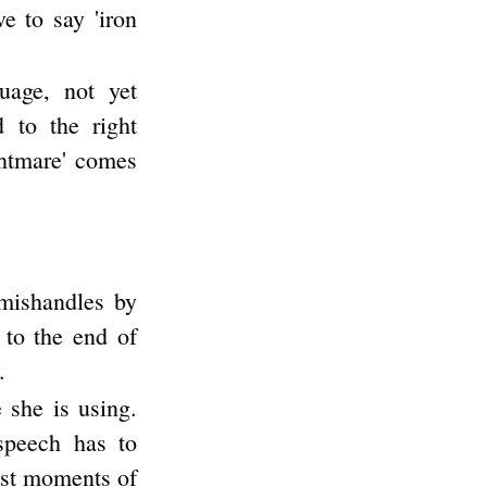
e to say 'iron
uage, not yet
d to the right
ghtmare' comes
 mishandles by
 to the end of
.
 she is using.
 speech has to
iest moments of