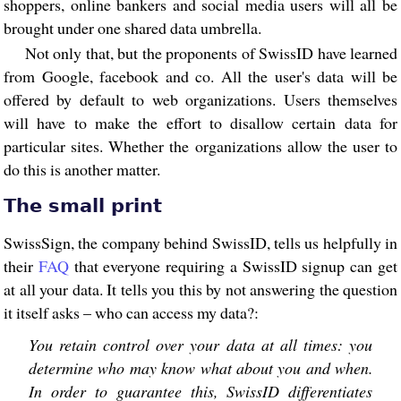
shoppers, online bankers and social media users will all be
brought under one shared data umbrella.
Not only that, but the proponents of SwissID have learned
from Google, facebook and co. All the user's data will be
offered by default to web organizations. Users themselves
will have to make the effort to disallow certain data for
particular sites. Whether the organizations allow the user to
do this is another matter.
The small print
SwissSign, the company behind SwissID, tells us helpfully in
their
FAQ
that everyone requiring a SwissID signup can get
at all your data. It tells you this by not answering the question
it itself asks – who can access my data?:
You retain control over your data at all times: you
determine who may know what about you and when.
In order to guarantee this, SwissID differentiates