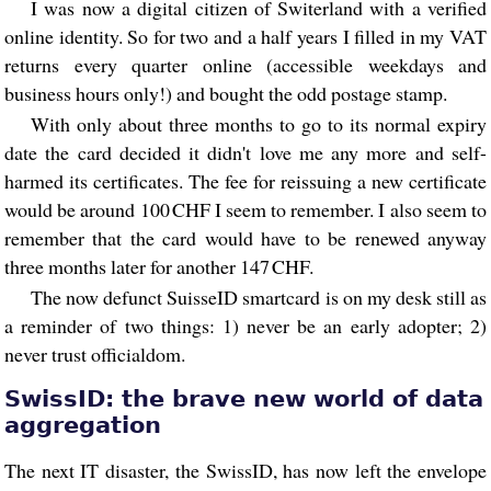
I was now a digital citizen of Switerland with a verified
online identity. So for two and a half years I filled in my VAT
returns every quarter online (accessible weekdays and
business hours only!) and bought the odd postage stamp.
With only about three months to go to its normal expiry
date the card decided it didn't love me any more and self-
harmed its certificates. The fee for reissuing a new certificate
would be around 100 CHF I seem to remember. I also seem to
remember that the card would have to be renewed anyway
three months later for another 147 CHF.
The now defunct SuisseID smartcard is on my desk still as
a reminder of two things: 1) never be an early adopter; 2)
never trust officialdom.
SwissID: the brave new world of data
aggregation
The next IT disaster, the SwissID, has now left the envelope