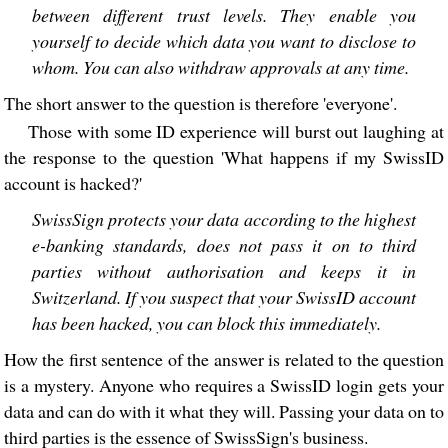
between different trust levels. They enable you
yourself to decide which data you want to disclose to
whom. You can also withdraw approvals at any time.
The short answer to the question is therefore 'everyone'.
Those with some ID experience will burst out laughing at
the response to the question 'What happens if my SwissID
account is hacked?'
SwissSign protects your data according to the highest
e-banking standards, does not pass it on to third
parties without authorisation and keeps it in
Switzerland. If you suspect that your SwissID account
has been hacked, you can block this immediately.
How the first sentence of the answer is related to the question
is a mystery. Anyone who requires a SwissID login gets your
data and can do with it what they will. Passing your data on to
third parties is the essence of SwissSign's business.