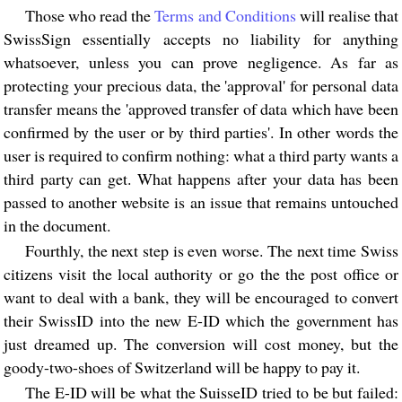
Those who read the
Terms and Conditions
will realise that
SwissSign essentially accepts no liability for anything
whatsoever, unless you can prove negligence. As far as
protecting your precious data, the 'approval' for personal data
transfer means the 'approved transfer of data which have been
confirmed by the user or by third parties'. In other words the
user is required to confirm nothing: what a third party wants a
third party can get. What happens after your data has been
passed to another website is an issue that remains untouched
in the document.
Fourthly, the next step is even worse. The next time Swiss
citizens visit the local authority or go the the post office or
want to deal with a bank, they will be encouraged to convert
their SwissID into the new E-ID which the government has
just dreamed up. The conversion will cost money, but the
goody-two-shoes of Switzerland will be happy to pay it.
The E-ID will be what the SuisseID tried to be but failed: