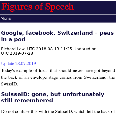
Menu
Google, facebook, Switzerland – peas
in a pod
Richard Law,
UTC 2018-08-13 11:25 Updated on
UTC 2019-07-28
Update 28.07.2019
Today's example of ideas that should never have got beyond
the back of an envelope stage comes from Switzerland: the
SwissID.
SuisseID: gone, but unfortunately
still remembered
Do not confuse this with the SuisseID, which left the back of