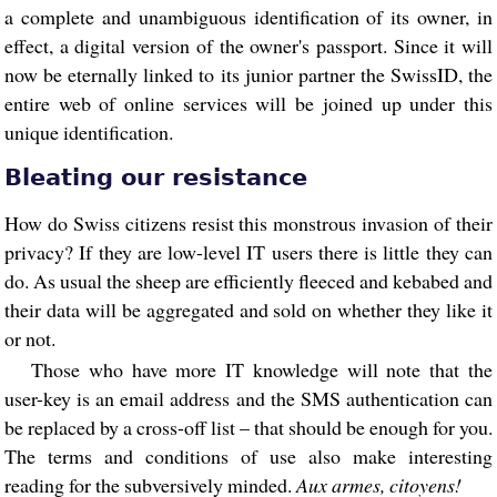
a complete and unambiguous identification of its owner, in
effect, a digital version of the owner's passport. Since it will
now be eternally linked to its junior partner the SwissID, the
entire web of online services will be joined up under this
unique identification.
Bleating our resistance
How do Swiss citizens resist this monstrous invasion of their
privacy? If they are low-level IT users there is little they can
do. As usual the sheep are efficiently fleeced and kebabed and
their data will be aggregated and sold on whether they like it
or not.
Those who have more IT knowledge will note that the
user-key is an email address and the SMS authentication can
be replaced by a cross-off list – that should be enough for you.
The terms and conditions of use also make interesting
reading for the subversively minded.
Aux armes, citoyens!