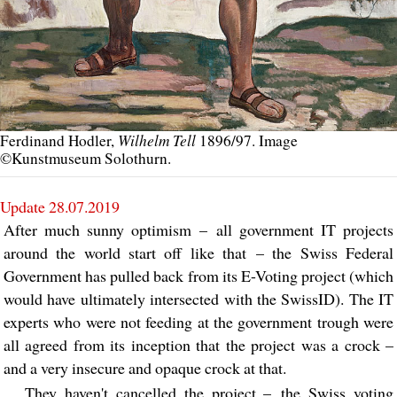
Wilhelm Tell
Ferdinand Hodler,
1896/97. Image
©Kunstmuseum Solothurn.
Update 28.07.2019
After much sunny optimism – all government IT projects
around the world start off like that – the Swiss Federal
Government has pulled back from its E-Voting project (which
would have ultimately intersected with the SwissID). The IT
experts who were not feeding at the government trough were
all agreed from its inception that the project was a crock –
and a very insecure and opaque crock at that.
They haven't cancelled the project – the Swiss voting