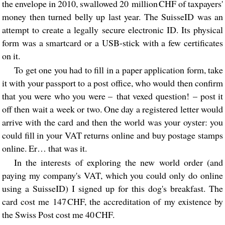
the envelope in 2010, swallowed 20 million CHF of taxpayers'
money then turned belly up last year. The SuisseID was an
attempt to create a legally secure electronic ID. Its physical
form was a smartcard or a USB-stick with a few certificates
on it.
To get one you had to fill in a paper application form, take
it with your passport to a post office, who would then confirm
that you were who you were – that vexed question! – post it
off then wait a week or two. One day a registered letter would
arrive with the card and then the world was your oyster: you
could fill in your VAT returns online and buy postage stamps
online. Er… that was it.
In the interests of exploring the new world order (and
paying my company's VAT, which you could only do online
using a SuisseID) I signed up for this dog's breakfast. The
card cost me 147 CHF, the accreditation of my existence by
the Swiss Post cost me 40 CHF.