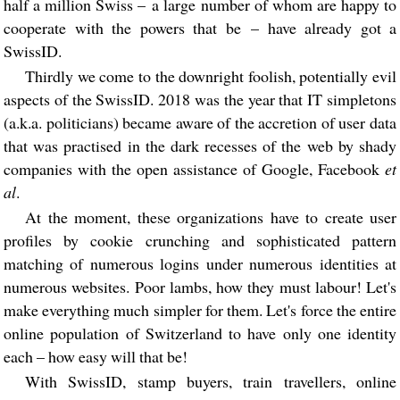
half a million Swiss – a large number of whom are happy to
cooperate with the powers that be – have already got a
SwissID.
Thirdly we come to the downright foolish, potentially evil
aspects of the SwissID. 2018 was the year that IT simpletons
(a.k.a. politicians) became aware of the accretion of user data
that was practised in the dark recesses of the web by shady
companies with the open assistance of Google, Facebook
et
al
.
At the moment, these organizations have to create user
profiles by cookie crunching and sophisticated pattern
matching of numerous logins under numerous identities at
numerous websites. Poor lambs, how they must labour! Let's
make everything much simpler for them. Let's force the entire
online population of Switzerland to have only one identity
each – how easy will that be!
With SwissID, stamp buyers, train travellers, online