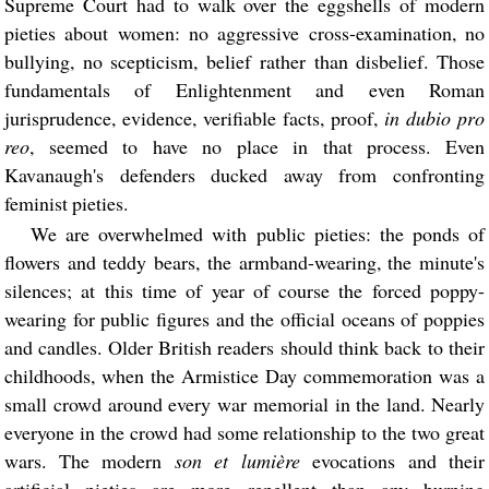
Supreme Court had to walk over the eggshells of modern
pieties about women: no aggressive cross-examination, no
bullying, no scepticism, belief rather than disbelief. Those
fundamentals of Enlightenment and even Roman
jurisprudence, evidence, verifiable facts, proof,
in dubio pro
reo
, seemed to have no place in that process. Even
Kavanaugh's defenders ducked away from confronting
feminist pieties.
We are overwhelmed with public pieties: the ponds of
flowers and teddy bears, the armband-wearing, the minute's
silences; at this time of year of course the forced poppy-
wearing for public figures and the official oceans of poppies
and candles. Older British readers should think back to their
childhoods, when the Armistice Day commemoration was a
small crowd around every war memorial in the land. Nearly
everyone in the crowd had some relationship to the two great
wars. The modern
son et lumière
evocations and their