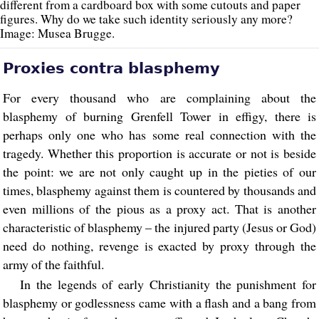
different from a cardboard box with some cutouts and paper
figures. Why do we take such identity seriously any more?
Image: Musea Brugge.
Proxies contra blasphemy
For every thousand who are complaining about the
blasphemy of burning Grenfell Tower in effigy, there is
perhaps only one who has some real connection with the
tragedy. Whether this proportion is accurate or not is beside
the point: we are not only caught up in the pieties of our
times, blasphemy against them is countered by thousands and
even millions of the pious as a proxy act. That is another
characteristic of blasphemy – the injured party (Jesus or God)
need do nothing, revenge is exacted by proxy through the
army of the faithful.
In the legends of early Christianity the punishment for
blasphemy or godlessness came with a flash and a bang from