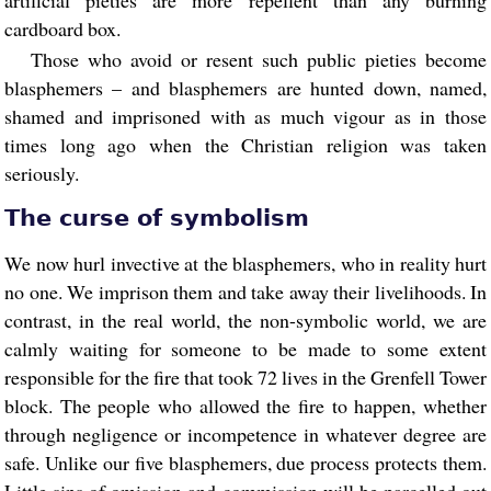
artificial pieties are more repellent than any burning
cardboard box.
Those who avoid or resent such public pieties become
blasphemers – and blasphemers are hunted down, named,
shamed and imprisoned with as much vigour as in those
times long ago when the Christian religion was taken
seriously.
The curse of symbolism
We now hurl invective at the blasphemers, who in reality hurt
no one. We imprison them and take away their livelihoods. In
contrast, in the real world, the non-symbolic world, we are
calmly waiting for someone to be made to some extent
responsible for the fire that took 72 lives in the Grenfell Tower
block. The people who allowed the fire to happen, whether
through negligence or incompetence in whatever degree are
safe. Unlike our five blasphemers, due process protects them.