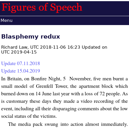
Menu
Blasphemy redux
Richard Law,
UTC 2018-11-06 16:23 Updated on
UTC 2019-04-15
Update 07.11.2018
Update 15.04.2019
In Britain, on Bonfire Night, 5 November, five men burnt a
small model of Grenfell Tower, the apartment block which
burned down on 14 June last year with a loss of 72 people. As
is customary these days they made a video recording of the
event, including all their disparaging comments about the low
social status of the victims.
The media pack swung into action almost immediately.