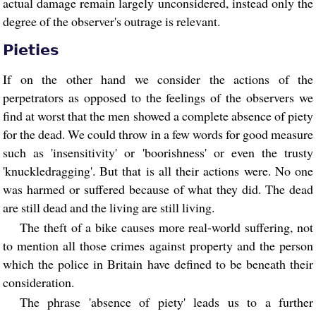
actual damage remain largely unconsidered, instead only the
degree of the observer's outrage is relevant.
Pieties
If on the other hand we consider the actions of the
perpetrators as opposed to the feelings of the observers we
find at worst that the men showed a complete absence of piety
for the dead. We could throw in a few words for good measure
such as 'insensitivity' or 'boorishness' or even the trusty
'knuckledragging'. But that is all their actions were. No one
was harmed or suffered because of what they did. The dead
are still dead and the living are still living.
The theft of a bike causes more real-world suffering, not
to mention all those crimes against property and the person
which the police in Britain have defined to be beneath their
consideration.
The phrase 'absence of piety' leads us to a further