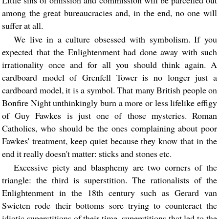
Little sins of omission and commission will be parcelled out
among the great bureaucracies and, in the end, no one will
suffer at all.
We live in a culture obsessed with symbolism. If you
expected that the Enlightenment had done away with such
irrationality once and for all you should think again. A
cardboard model of Grenfell Tower is no longer just a
cardboard model, it is a symbol. That many British people on
Bonfire Night unthinkingly burn a more or less lifelike effigy
of Guy Fawkes is just one of those mysteries. Roman
Catholics, who should be the ones complaining about poor
Fawkes' treatment, keep quiet because they know that in the
end it really doesn't matter: sticks and stones etc.
Excessive piety and blasphemy are two corners of the
triangle: the third is superstition. The rationalists of the
Enlightenment in the 18th century such as Gerard van
Swieten rode their bottoms sore trying to counteract the
idiotic superstitions of their time, superstitions that led to the