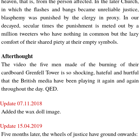
heaven, that is, from the person affected. In the later Church,
in which the flashes and bangs became unreliable justice,
blasphemy was punished by the clergy in proxy. In our
decayed, secular times the punishment is meted out by a
million tweeters who have nothing in common but the lazy
comfort of their shared piety at their empty symbols.
Afterthought
The video the five men made of the burning of their
cardboard Grenfell Tower is so shocking, hateful and hurtful
that the British media have been playing it again and again
throughout the day. QED.
Update 07.11.2018
Added the wax doll image.
Update 15.04.2019
Five months later, the wheels of justice have ground onwards: