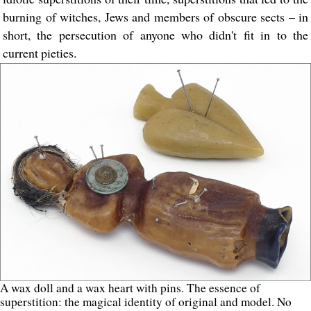
burning of witches, Jews and members of obscure sects – in
short, the persecution of anyone who didn't fit in to the
current pieties.
A wax doll and a wax heart with pins. The essence of
superstition: the magical identity of original and model. No