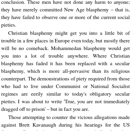
conclusion. These men have not done any harm to anyone;
they have merely committed New Age blasphemy – that is,
they have failed to observe one or more of the current social
pieties.
Christian blasphemy might get you into a little bit of
trouble in a few places in Europe even today, but mostly there
will be no comeback. Mohammedan blasphemy would get
you into a lot of trouble anywhere. Where Christian
blasphemy has faded it has been replaced with a secular
blasphemy, which is more all-pervasive than its religious
counterpart. The demonstrations of piety required from those
who had to live under Communist or National Socialist
regimes are eerily similar to today's obligatory secular
pieties. I was about to write 'True, you are not immediately
dragged off to prison' – but in fact you are.
Those attempting to counter the vicious allegations made
against Brett Kavanaugh during his hearings for the US