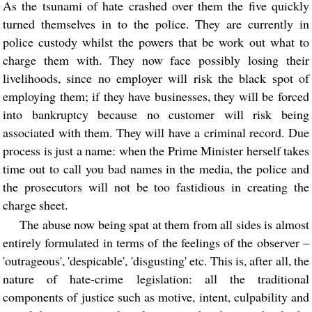
As the tsunami of hate crashed over them the five quickly
turned themselves in to the police. They are currently in
police custody whilst the powers that be work out what to
charge them with. They now face possibly losing their
livelihoods, since no employer will risk the black spot of
employing them; if they have businesses, they will be forced
into bankruptcy because no customer will risk being
associated with them. They will have a criminal record. Due
process is just a name: when the Prime Minister herself takes
time out to call you bad names in the media, the police and
the prosecutors will not be too fastidious in creating the
charge sheet.
The abuse now being spat at them from all sides is almost
entirely formulated in terms of the feelings of the observer –
'outrageous', 'despicable', 'disgusting' etc. This is, after all, the
nature of hate-crime legislation: all the traditional
components of justice such as motive, intent, culpability and