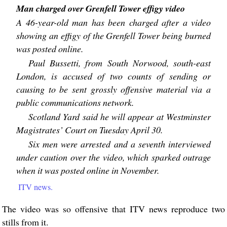
Man charged over Grenfell Tower effigy video
A 46-year-old man has been charged after a video
showing an effigy of the Grenfell Tower being burned
was posted online.
Paul Bussetti, from South Norwood, south-east
London, is accused of two counts of sending or
causing to be sent grossly offensive material via a
public communications network.
Scotland Yard said he will appear at Westminster
Magistrates’ Court on Tuesday April 30.
Six men were arrested and a seventh interviewed
under caution over the video, which sparked outrage
when it was posted online in November.
ITV news.
The video was so offensive that ITV news reproduce two
stills from it.