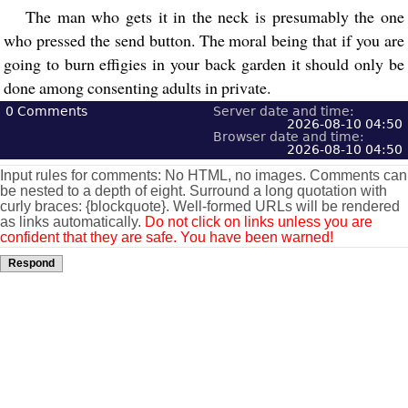
The man who gets it in the neck is presumably the one
who pressed the send button. The moral being that if you are
going to burn effigies in your back garden it should only be
done among consenting adults in private.
0
Comments
Server date and time:
2026-08-10 04:50
Browser date and time:
2026-08-10 04:50
Input rules for comments: No HTML, no images. Comments can
be nested to a depth of eight. Surround a long quotation with
curly braces: {blockquote}. Well-formed URLs will be rendered
as links automatically.
Do not click on links unless you are
confident that they are safe. You have been warned!
Respond