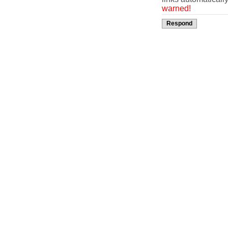
warned!
Respond