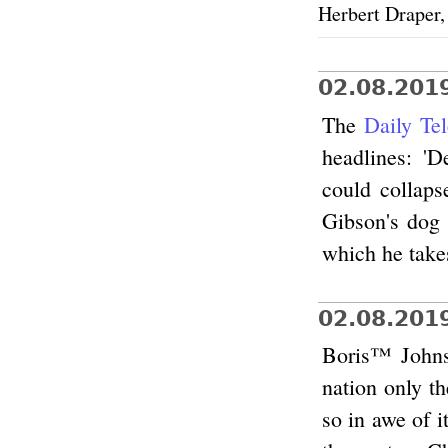
Herbert Draper
02.08.201
The
Daily Te
headlines: '
could collaps
Gibson's dog 
which he take
02.08.201
Boris™ Johnso
nation only t
so in awe of i