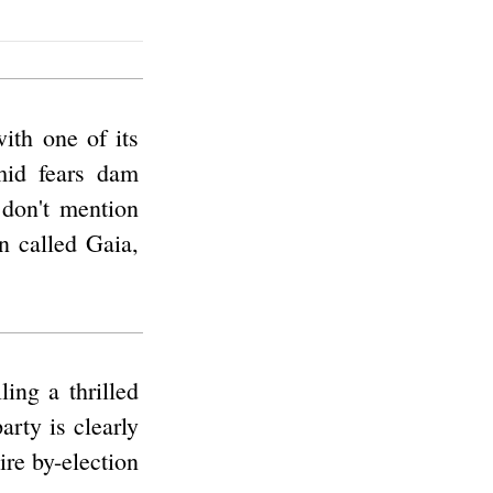
ith one of its
mid fears dam
 don't mention
n called Gaia,
ing a thrilled
arty is clearly
ire by-election