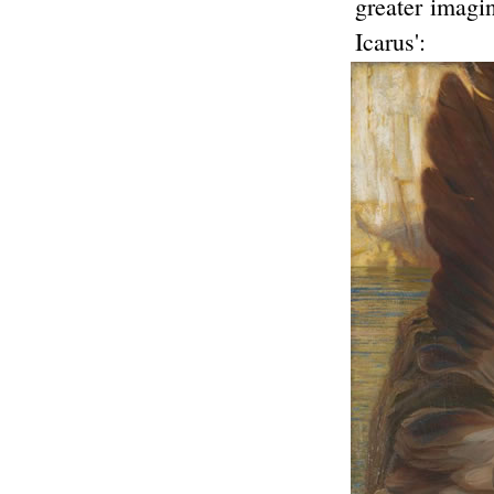
greater imagin
Icarus':