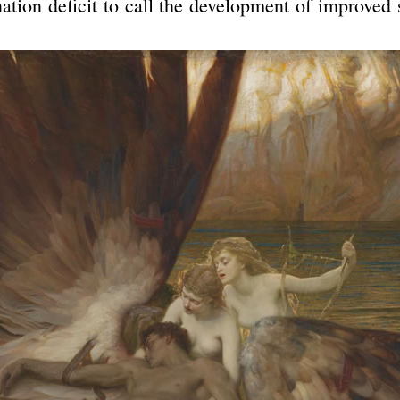
ation deficit to call the development of improved 