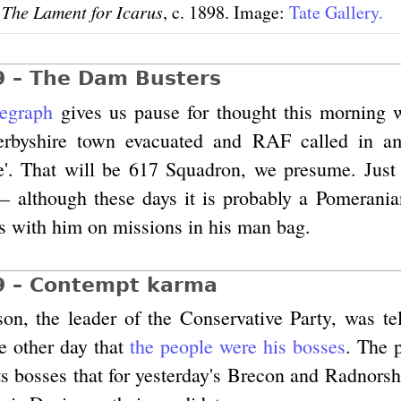
,
The Lament for Icarus
, c. 1898. Image:
Tate Gallery.
9 – The Dam Busters
legraph
gives us pause for thought this morning w
Derbyshire town evacuated and RAF called in a
e'. That will be 617 Squadron, we presume. Just
– although these days it is probably a Pomerania
s with him on missions in his man bag.
9 – Contempt karma
n, the leader of the Conservative Party, was tell
he other day that
the people were his bosses
. The p
ts bosses that for yesterday's Brecon and Radnorsh