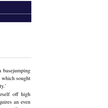
 a basejumping
t" which sought
y.'
rself off high
quires an even