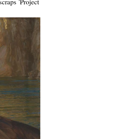
scraps 'Project