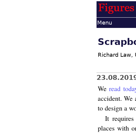
Menu
Scrapb
Richard Law,
23.08.201
We
read toda
accident. We a
to design a wo
It require
places with o