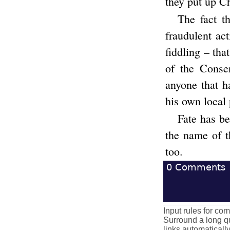
they put up Ch
The fact t
fraudulent ac
fiddling – tha
of the Conse
anyone that h
his own local
Fate has be
the name of th
too.
0
Comments
Input rules for c
Surround a long qu
links automaticall