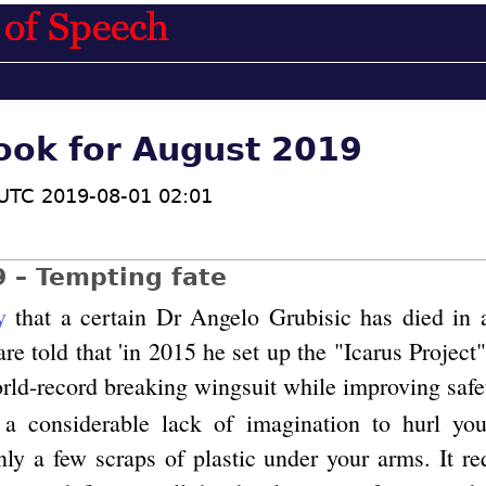
ook for August 2019
UTC 2019-08-01 02:01
9 – Tempting fate
y
that a certain Dr Angelo Grubisic has died in
re told that 'in 2015 he set up the "Icarus Projec
rld-record breaking wingsuit while improving safet
s a considerable lack of imagination to hurl you
nly a few scraps of plastic under your arms. It re