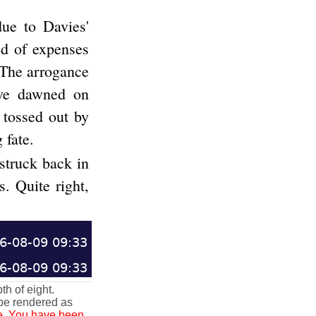
due to Davies'
ed of expenses
. The arrogance
ave dawned on
 tossed out by
 fate.
struck back in
s. Quite right,
6-08-09 09:33
6-08-09 09:33
h of eight.
 be rendered as
afe. You have been