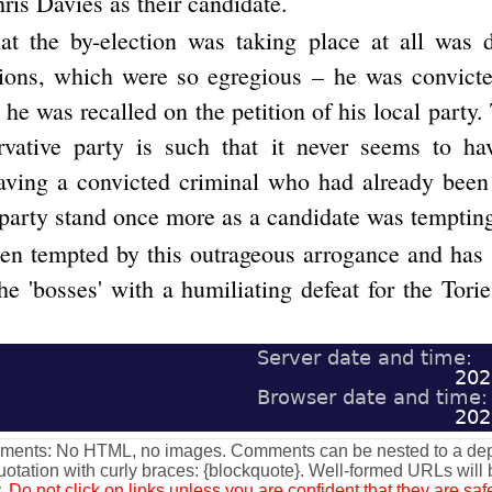
ris Davies as their candidate.
hat the by-election was taking place at all was 
tions, which were so egregious – he was convict
t he was recalled on the petition of his local party
rvative party is such that it never seems to h
aving a convicted criminal who had already been
 party stand once more as a candidate was tempting
en tempted by this outrageous arrogance and has 
e 'bosses' with a humiliating defeat for the Torie
Server date and time:
202
Browser date and time:
202
omments: No HTML, no images. Comments can be nested to a dept
otation with curly braces: {blockquote}. Well-formed URLs will
y.
Do not click on links unless you are confident that they are s