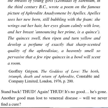
the breasts of young girls (Leonidas of Tarentum, in
the third century B.C., wrote a poem on the famous
picture of Aphrodite Anadyomene by Apelles. Apelles
sees her new born, still bubbling with the foam: she
wrings out her hair, her eyes gleam calmly with love,
and her breast 'announcing her prime, is a quince').
The quinces swell, then ripen and turn yellow and
develop a perfume of exactly that sharp-scented
quality of the aphrodisiac, a heavenly smell so
pervasive that a few ripe quinces in a bowl will scent
a room.
The Goddess of Love: The birth,
Geoffrey Grigson.
triumph, death and return of Aphrodite
, Constable and
Company Limited, London, 1976, p. 200.
Stand back! THUD! Again! THUD! It's no good… he's gone.
Another good man lost to venereal disease – will we never
find a cure?