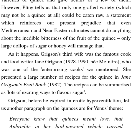
However, Pliny tells us that only one grafted variety (which
may not be a quince at all) could be eaten raw, a statement
which reinforces our present prejudice that even
Mediterranean and Near Eastern climates cannot do anything
about the inedible bitterness of the fruit of the quince – only
large dollops of sugar or honey will manage that.
As it happens, Grigson's third wife was the famous cook
and food writer Jane Grigson (1928-1990, née McIntire), who
was one of the 'enterprising cooks' we mentioned. She
presented a large number of recipes for the quince in
Jane
Grigson's Fruit Book
(1982). The recipes can be summarised
as 'lots of exciting ways to flavour sugar'.
Grigson, before he expired in erotic hyperventilation, left
us another paragraph on the 'quinces are for Venus' theme:
Everyone knew that quinces meant love, that
Aphrodite in her bird-powered vehicle carried