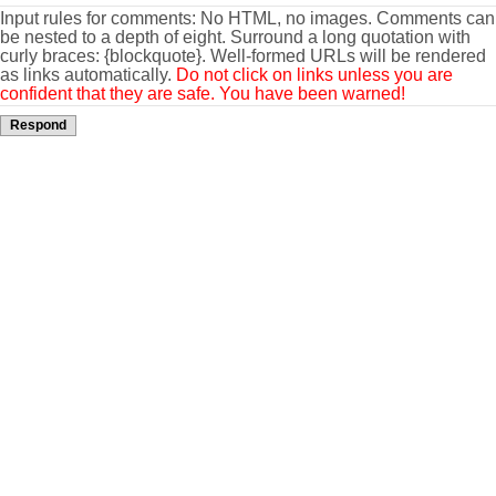
Input rules for comments: No HTML, no images. Comments can
be nested to a depth of eight. Surround a long quotation with
curly braces: {blockquote}. Well-formed URLs will be rendered
as links automatically.
Do not click on links unless you are
confident that they are safe. You have been warned!
Respond