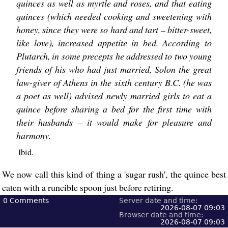
quinces as well as myrtle and roses, and that eating
quinces (which needed cooking and sweetening with
honey, since they were so hard and tart – bitter-sweet,
like love), increased appetite in bed. According to
Plutarch, in some precepts he addressed to two young
friends of his who had just married, Solon the great
law-giver of Athens in the sixth century B.C. (he was
a poet as well) advised newly married girls to eat a
quince before sharing a bed for the first time with
their husbands – it would make for pleasure and
harmony.
Ibid.
We now call this kind of thing a 'sugar rush', the quince best
eaten with a runcible spoon just before retiring.
0
Comments
Server date and time:
2026-08-07 09:03
Browser date and time:
2026-08-07 09:03