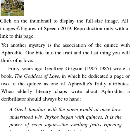
Click on the thumbnail to display the full-size image. All
images ©Figures of Speech 2019. Reproduction only with a
link to this page.
Yet another mystery is the association of the quince with
Aphrodite. One bite into the fruit and the last thing you will
think of is love.
Forty years ago Geoffrey Grigson (1905-1985) wrote a
book,
The Goddess of Love
, in which he dedicated a page or
two to the quince as one of Aphrodite's fruity attributes.
When elderly literary chaps write about Aphrodite, a
defibrillator should always be to hand:
A Greek familiar with the poem would at once have
understood why Ibykos began with quinces. It is the
power of scent again—the swelling fruits ripening