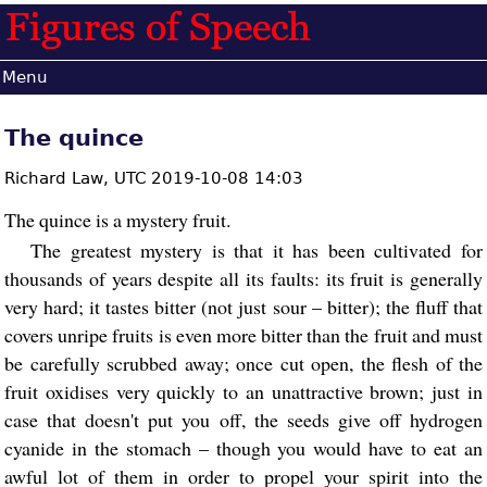
Menu
The quince
Richard Law,
UTC 2019-10-08 14:03
The quince is a mystery fruit.
The greatest mystery is that it has been cultivated for
thousands of years despite all its faults: its fruit is generally
very hard; it tastes bitter (not just sour – bitter); the fluff that
covers unripe fruits is even more bitter than the fruit and must
be carefully scrubbed away; once cut open, the flesh of the
fruit oxidises very quickly to an unattractive brown; just in
case that doesn't put you off, the seeds give off hydrogen
cyanide in the stomach – though you would have to eat an
awful lot of them in order to propel your spirit into the