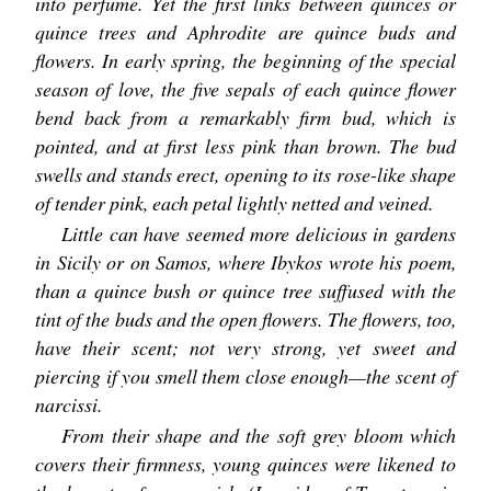
into perfume. Yet the first links between quinces or
quince trees and Aphrodite are quince buds and
flowers. In early spring, the beginning of the special
season of love, the five sepals of each quince flower
bend back from a remarkably firm bud, which is
pointed, and at first less pink than brown. The bud
swells and stands erect, opening to its rose-like shape
of tender pink, each petal lightly netted and veined.
Little can have seemed more delicious in gardens
in Sicily or on Samos, where Ibykos wrote his poem,
than a quince bush or quince tree suffused with the
tint of the buds and the open flowers. The flowers, too,
have their scent; not very strong, yet sweet and
piercing if you smell them close enough—the scent of
narcissi.
From their shape and the soft grey bloom which
covers their firmness, young quinces were likened to