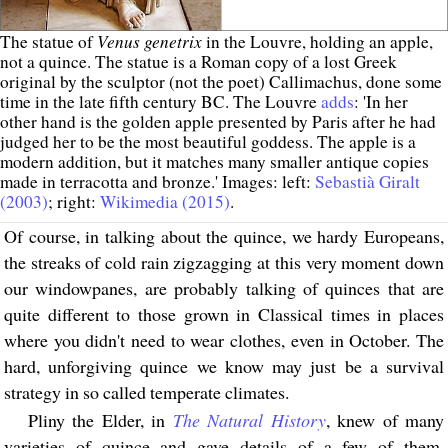
Venus genetrix
The statue of
in the Louvre, holding an apple,
not a quince. The statue is a Roman copy of a lost Greek
original by the sculptor (not the poet) Callimachus, done some
time in the late fifth century BC. The Louvre
adds
: 'In her
other hand is the golden apple presented by Paris after he had
judged her to be the most beautiful goddess. The apple is a
modern addition, but it matches many smaller antique copies
made in terracotta and bronze.' Images: left:
Sebastià Giralt
(2003)
; right:
Wikimedia (2015)
.
Of course, in talking about the quince, we hardy Europeans,
the streaks of cold rain zigzagging at this very moment down
our windowpanes, are probably talking of quinces that are
quite different to those grown in Classical times in places
where you didn't need to wear clothes, even in October. The
hard, unforgiving quince we know may just be a survival
strategy in so called temperate climates.
Pliny the Elder, in
The Natural History
, knew of many
varieties of quince and gave details of a few of them.