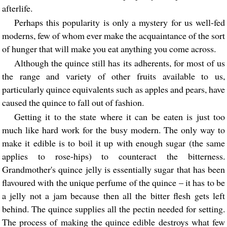
afterlife.
Perhaps this popularity is only a mystery for us well-fed
moderns, few of whom ever make the acquaintance of the sort
of hunger that will make you eat anything you come across.
Although the quince still has its adherents, for most of us
the range and variety of other fruits available to us,
particularly quince equivalents such as apples and pears, have
caused the quince to fall out of fashion.
Getting it to the state where it can be eaten is just too
much like hard work for the busy modern. The only way to
make it edible is to boil it up with enough sugar (the same
applies to rose-hips) to counteract the bitterness.
Grandmother's quince jelly is essentially sugar that has been
flavoured with the unique perfume of the quince – it has to be
a jelly not a jam because then all the bitter flesh gets left
behind. The quince supplies all the pectin needed for setting.
The process of making the quince edible destroys what few