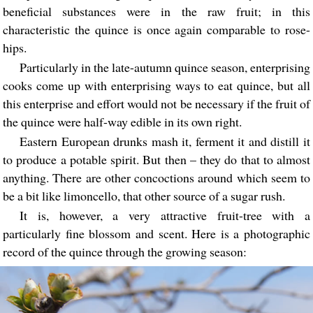
beneficial substances were in the raw fruit; in this
characteristic the quince is once again comparable to rose-
hips.
Particularly in the late-autumn quince season, enterprising
cooks come up with enterprising ways to eat quince, but all
this enterprise and effort would not be necessary if the fruit of
the quince were half-way edible in its own right.
Eastern European drunks mash it, ferment it and distill it
to produce a potable spirit. But then – they do that to almost
anything. There are other concoctions around which seem to
be a bit like limoncello, that other source of a sugar rush.
It is, however, a very attractive fruit-tree with a
particularly fine blossom and scent. Here is a photographic
record of the quince through the growing season: