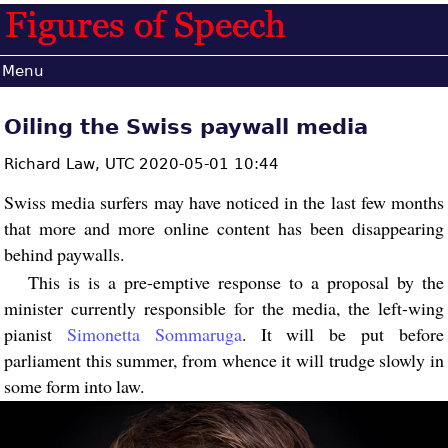
Menu
Oiling the Swiss paywall media
Richard Law,
UTC 2020-05-01 10:44
Swiss media surfers may have noticed in the last few months
that more and more online content has been disappearing
behind paywalls.
This is is a pre-emptive response to a proposal by the
minister currently responsible for the media, the left-wing
pianist
Simonetta Sommaruga
. It will be put before
parliament this summer, from whence it will trudge slowly in
some form into law.