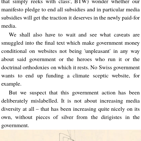
that simply reeks with class', BTW) wonder whether our
manifesto pledge to end all subsidies and in particular media
subsidies will get the traction it deserves in the newly paid-for
media.
We shall also have to wait and see what caveats are
smuggled into the final text which make government money
conditional on websites not being 'unpleasant' in any way
about said government or the heroes who run it or the
doctrinal orthodoxies on which it rests. No Swiss government
wants to end up funding a climate sceptic website, for
example.
But we suspect that this government action has been
deliberately mislabelled. It is not about increasing media
diversity at all – that has been increasing quite nicely on its
own, without pieces of silver from the dirigistes in the
government.