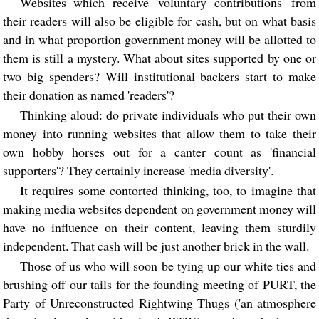
Websites which receive 'voluntary contributions' from
their readers will also be eligible for cash, but on what basis
and in what proportion government money will be allotted to
them is still a mystery. What about sites supported by one or
two big spenders? Will institutional backers start to make
their donation as named 'readers'?
Thinking aloud: do private individuals who put their own
money into running websites that allow them to take their
own hobby horses out for a canter count as 'financial
supporters'? They certainly increase 'media diversity'.
It requires some contorted thinking, too, to imagine that
making media websites dependent on government money will
have no influence on their content, leaving them sturdily
independent. That cash will be just another brick in the wall.
Those of us who will soon be tying up our white ties and
brushing off our tails for the founding meeting of PURT, the
Party of Unreconstructed Rightwing Thugs ('an atmosphere