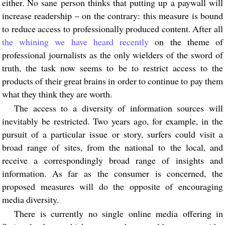
either. No sane person thinks that putting up a paywall will
increase readership – on the contrary: this measure is bound
to reduce access to professionally produced content. After all
the whining we have heard recently
on the theme of
professional journalists as the only wielders of the sword of
truth, the task now seems to be to restrict access to the
products of their great brains in order to continue to pay them
what they think they are worth.
The access to a diversity of information sources will
inevitably be restricted. Two years ago, for example, in the
pursuit of a particular issue or story, surfers could visit a
broad range of sites, from the national to the local, and
receive a correspondingly broad range of insights and
information. As far as the consumer is concerned, the
proposed measures will do the opposite of encouraging
media diversity.
There is currently no single online media offering in