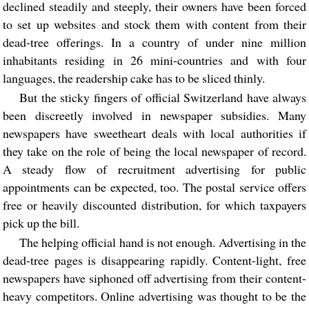
declined steadily and steeply, their owners have been forced
to set up websites and stock them with content from their
dead-tree offerings. In a country of under nine million
inhabitants residing in 26 mini-countries and with four
languages, the readership cake has to be sliced thinly.
But the sticky fingers of official Switzerland have always
been discreetly involved in newspaper subsidies. Many
newspapers have sweetheart deals with local authorities if
they take on the role of being the local newspaper of record.
A steady flow of recruitment advertising for public
appointments can be expected, too. The postal service offers
free or heavily discounted distribution, for which taxpayers
pick up the bill.
The helping official hand is not enough. Advertising in the
dead-tree pages is disappearing rapidly. Content-light, free
newspapers have siphoned off advertising from their content-
heavy competitors. Online advertising was thought to be the