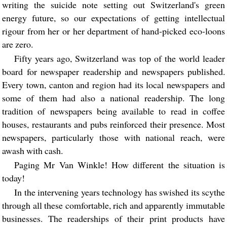
writing the suicide note setting out Switzerland's green
energy future, so our expectations of getting intellectual
rigour from her or her department of hand-picked eco-loons
are zero.
Fifty years ago, Switzerland was top of the world leader
board for newspaper readership and newspapers published.
Every town, canton and region had its local newspapers and
some of them had also a national readership. The long
tradition of newspapers being available to read in coffee
houses, restaurants and pubs reinforced their presence. Most
newspapers, particularly those with national reach, were
awash with cash.
Paging Mr Van Winkle! How different the situation is
today!
In the intervening years technology has swished its scythe
through all these comfortable, rich and apparently immutable
businesses. The readerships of their print products have