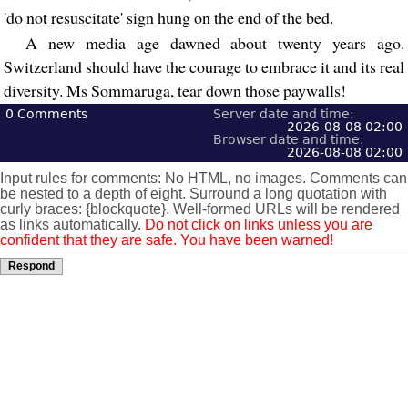
'do not resuscitate' sign hung on the end of the bed.
A new media age dawned about twenty years ago.
Switzerland should have the courage to embrace it and its real
diversity. Ms Sommaruga, tear down those paywalls!
0
Comments
Server date and time:
2026-08-08 02:00
Browser date and time:
2026-08-08 02:00
Input rules for comments: No HTML, no images. Comments can
be nested to a depth of eight. Surround a long quotation with
curly braces: {blockquote}. Well-formed URLs will be rendered
as links automatically.
Do not click on links unless you are
confident that they are safe. You have been warned!
Respond