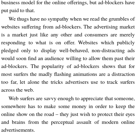
business model for the online offerings, but ad-blockers have
put paid to that.
We thugs have no sympathy when we read the grumbles of
websites suffering from ad-blockers. The advertising market
is a market just like any other and consumers are merely
responding to what is on offer. Websites which publicly
pledged only to display well-behaved, non-distracting ads
would soon find an audience willing to allow them past their
ad-blockers. The popularity of ad-blockers shows that for
most surfers the madly flashing animations are a distraction
too far, let alone the tricks advertisers use to track surfers
across the web.
Web surfers are savvy enough to appreciate that someone,
somewhere has to make some money in order to keep the
online show on the road – they just wish to protect their eyes
and brains from the perceptual assault of modern online
advertisements.