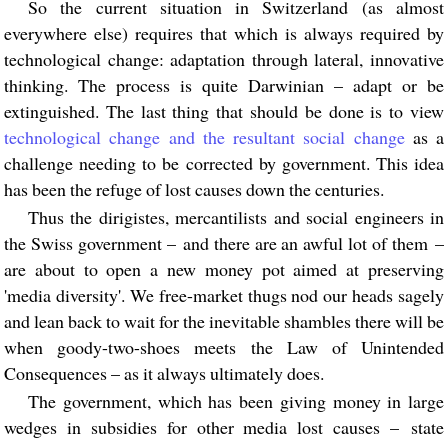
So the current situation in Switzerland (as almost
everywhere else) requires that which is always required by
technological change: adaptation through lateral, innovative
thinking. The process is quite Darwinian – adapt or be
extinguished. The last thing that should be done is to view
technological change and the resultant social change
as a
challenge needing to be corrected by government. This idea
has been the refuge of lost causes down the centuries.
Thus the dirigistes, mercantilists and social engineers in
the Swiss government – and there are an awful lot of them –
are about to open a new money pot aimed at preserving
'media diversity'. We free-market thugs nod our heads sagely
and lean back to wait for the inevitable shambles there will be
when goody-two-shoes meets the Law of Unintended
Consequences – as it always ultimately does.
The government, which has been giving money in large
wedges in subsidies for other media lost causes – state