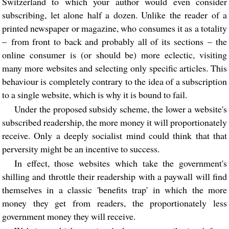
Switzerland to which your author would even consider
subscribing, let alone half a dozen. Unlike the reader of a
printed newspaper or magazine, who consumes it as a totality
– from front to back and probably all of its sections – the
online consumer is (or should be) more eclectic, visiting
many more websites and selecting only specific articles. This
behaviour is completely contrary to the idea of a subscription
to a single website, which is why it is bound to fail.
Under the proposed subsidy scheme, the lower a website's
subscribed readership, the more money it will proportionately
receive. Only a deeply socialist mind could think that that
perversity might be an incentive to success.
In effect, those websites which take the government's
shilling and throttle their readership with a paywall will find
themselves in a classic 'benefits trap' in which the more
money they get from readers, the proportionately less
government money they will receive.