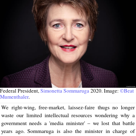
Federal President,
Simonetta Sommaruga
2020. Image:
©Beat
Mumenthaler
.
We right-wing, free-market, laissez-faire thugs no longer
waste our limited intellectual resources wondering why a
government needs a 'media minister' – we lost that battle
years ago. Sommaruga is also the minister in charge of