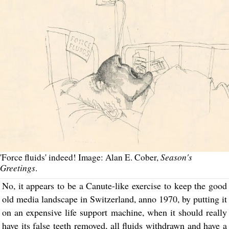
Season's
'Force fluids' indeed! Image: Alan E. Cober,
Greetings
.
No, it appears to be a Canute-like exercise to keep the good
old media landscape in Switzerland, anno 1970, by putting it
on an expensive life support machine, when it should really
have its false teeth removed, all fluids withdrawn and have a