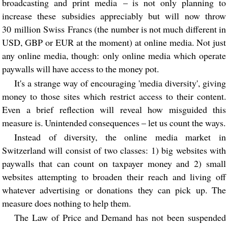
broadcasting and print media – is not only planning to
increase these subsidies appreciably but will now throw
30 million Swiss Francs (the number is not much different in
USD, GBP or EUR at the moment) at online media. Not just
any online media, though: only online media which operate
paywalls will have access to the money pot.
It's a strange way of encouraging 'media diversity', giving
money to those sites which restrict access to their content.
Even a brief reflection will reveal how misguided this
measure is. Unintended consequences – let us count the ways.
Instead of diversity, the online media market in
Switzerland will consist of two classes: 1) big websites with
paywalls that can count on taxpayer money and 2) small
websites attempting to broaden their reach and living off
whatever advertising or donations they can pick up. The
measure does nothing to help them.
The Law of Price and Demand has not been suspended