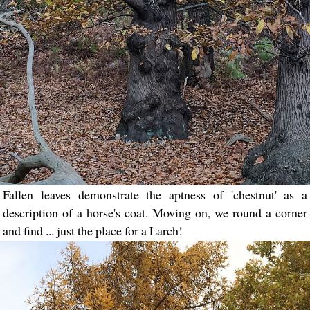
Fallen leaves demonstrate the aptness of 'chestnut' as a
description of a horse's coat. Moving on, we round a corner
and find ... just the place for a Larch!