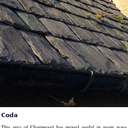
Coda
This area of Charnwood has proved useful in many ways