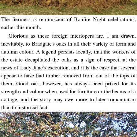
The fieriness is reminiscent of Bonfire Night celebrations,
earlier this month.
Glorious as these foreign interlopers are, I am drawn,
inevitably, to Bradgate's oaks in all their variety of form and
autumn colour. A legend persists locally, that the workers of
the estate decapitated the oaks as a sign of respect, at the
news of Lady Jane's execution, and it is the case that several
appear to have had timber removed from out of the tops of
them. Good oak, however, has always been prized for its
strength and colour when used for furniture or the beams of a
cottage, and the story may owe more to later romanticism
than to historical fact.