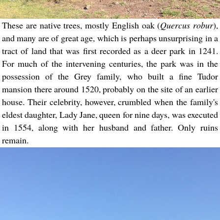
These are native trees, mostly English oak (
Quercus robur
),
and many are of great age, which is perhaps unsurprising in a
tract of land that was first recorded as a deer park in 1241.
For much of the intervening centuries, the park was in the
possession of the Grey family, who built a fine Tudor
mansion there around 1520, probably on the site of an earlier
house. Their celebrity, however, crumbled when the family's
eldest daughter, Lady Jane, queen for nine days, was executed
in 1554, along with her husband and father. Only ruins
remain.