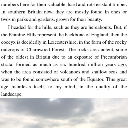
numbers here for their valuable, hard and rot-resistant timber.
In southern Britain now, they are mostly found in ones or
twos in parks and gardens, grown for their beauty.
I headed for the hills, such as they are hereabouts. But, if
the Pennine Hills represent the backbone of England, then the
coccyx is decidedly in Leicestershire, in the form of the rocky
outcrops of Charnwood Forest. The rocks are ancient, some
of the oldest in Britain due to an exposure of Precambrian
strata, formed as much as six hundred million years ago,
when the area consisted of volcanoes and shallow seas and
was to be found somewhere south of the Equator. This great
age manifests itself, to my mind, in the quality of the
landscape.