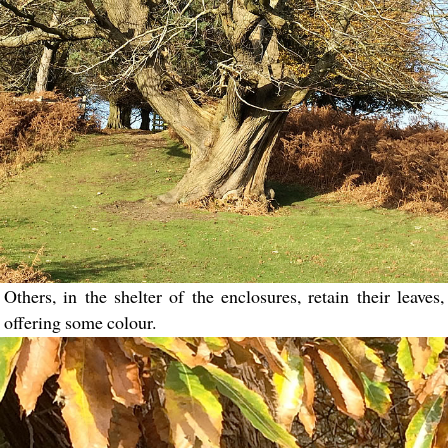
Others, in the shelter of the enclosures, retain their leaves,
offering some colour.