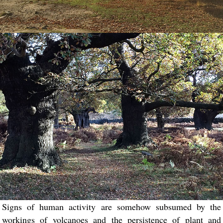
Signs of human activity are somehow subsumed by the
workings of volcanoes and the persistence of plant and