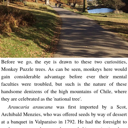
Before we go, the eye is drawn to these two curiosities,
Monkey Puzzle trees. As can be seen, monkeys here would
gain considerable advantage before ever their mental
faculties were troubled, but such is the nature of these
handsome denizens of the high mountains of Chile, where
they are celebrated as the 'national tree'.
Araucaria araucana
was first imported by a Scot,
Archibald Menzies, who was offered seeds by way of dessert
at a banquet in Valparaiso in 1792. He had the foresight to