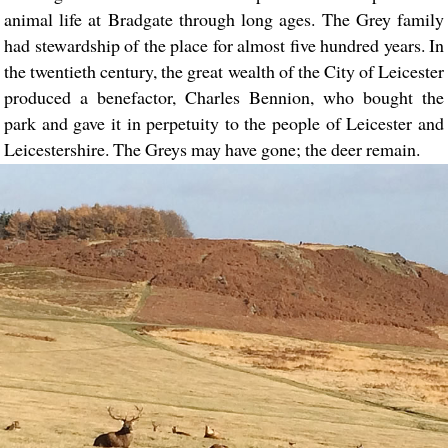
animal life at Bradgate through long ages. The Grey family
had stewardship of the place for almost five hundred years. In
the twentieth century, the great wealth of the City of Leicester
produced a benefactor, Charles Bennion, who bought the
park and gave it in perpetuity to the people of Leicester and
Leicestershire. The Greys may have gone; the deer remain.