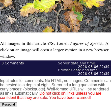
All images in this article ©Scrivener,
Figures of Speech
. A
click on an image will open a larger version in a new browser
window.
0
Comments
Server date and time:
2026-08-06 22:39
Browser date and time:
2026-08-06 22:39
Input rules for comments: No HTML, no images. Comments can
be nested to a depth of eight. Surround a long quotation with
curly braces: {blockquote}. Well-formed URLs will be rendered
as links automatically.
Do not click on links unless you are
confident that they are safe. You have been warned!
Respond