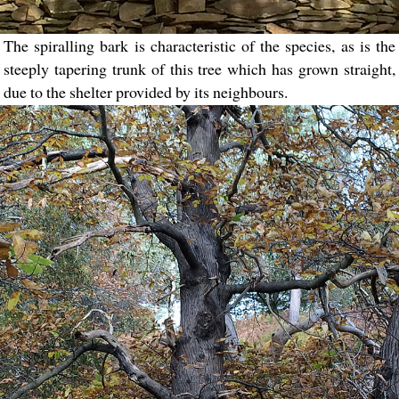
The spiralling bark is characteristic of the species, as is the
steeply tapering trunk of this tree which has grown straight,
due to the shelter provided by its neighbours.