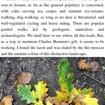
over to leisure, as far as the general populace is concerned,
with cafes serving tea, crepes and summer ice-creams:
walking, dog-walking, so long as no deer is threatened, and
well-regulated cycling and horse riding. There are popular
guided walks led by geologists, naturalists and
archaeologists. We shall have to see where all this leads. But,
as a way to maintain Charles Bennion's gift, it seems to be
working. I found the larch and was elated by the the exercise
and the autumn colour of this distinctive landscape.