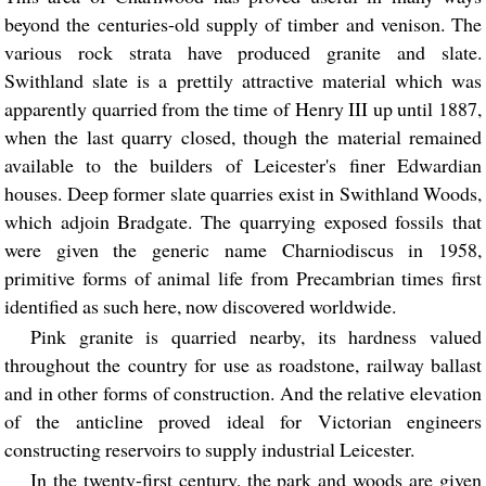
beyond the centuries-old supply of timber and venison. The
various rock strata have produced granite and slate.
Swithland slate is a prettily attractive material which was
apparently quarried from the time of Henry III up until 1887,
when the last quarry closed, though the material remained
available to the builders of Leicester's finer Edwardian
houses. Deep former slate quarries exist in Swithland Woods,
which adjoin Bradgate. The quarrying exposed fossils that
were given the generic name Charniodiscus in 1958,
primitive forms of animal life from Precambrian times first
identified as such here, now discovered worldwide.
Pink granite is quarried nearby, its hardness valued
throughout the country for use as roadstone, railway ballast
and in other forms of construction. And the relative elevation
of the anticline proved ideal for Victorian engineers
constructing reservoirs to supply industrial Leicester.
In the twenty-first century, the park and woods are given