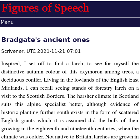
Menu
Bradgate's ancient ones
Scrivener,
UTC 2021-11-21 07:01
Inspired, I set off to find a larch, to see for myself the
distinctive autumn colour of this oxymoron among trees, a
deciduous conifer. Living in the lowlands of the English East
Midlands, I can recall seeing stands of forestry larch on a
visit to the Scottish Borders. The harsher climate in Scotland
suits this alpine specialist better, although evidence of
historic planting further south exists in the form of scattered
English giants which it is assumed did the bulk of their
growing in the eighteenth and nineteenth centuries, when the
climate was colder. Not native to Britain, larches are grown in