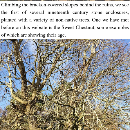
Climbing the bracken-covered slopes behind the ruins, we see
the first of several nineteenth century stone enclosures,
planted with a variety of non-native trees. One we have met
before on this website is the Sweet Chestnut, some examples
of which are showing their age.