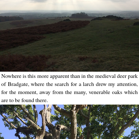
Nowhere is this more apparent than in the medieval deer park
of Bradgate, where the search for a larch drew my attention,
for the moment, away from the many, venerable oaks which
are to be found there.