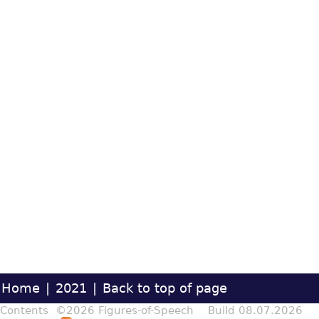
Home
|
2021
|
Back to top of page
Contents ©2026 Figures-of-Speech Build 08.07.2026