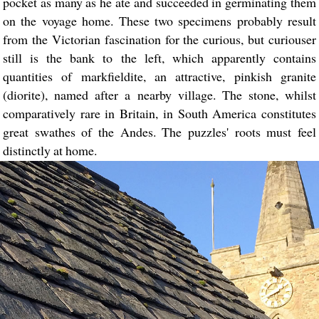
pocket as many as he ate and succeeded in germinating them
on the voyage home. These two specimens probably result
from the Victorian fascination for the curious, but curiouser
still is the bank to the left, which apparently contains
quantities of markfieldite, an attractive, pinkish granite
(diorite), named after a nearby village. The stone, whilst
comparatively rare in Britain, in South America constitutes
great swathes of the Andes. The puzzles' roots must feel
distinctly at home.