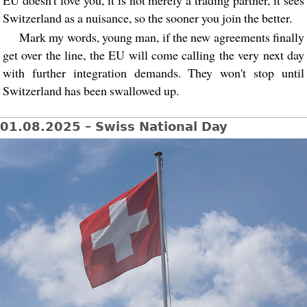
Switzerland as a nuisance, so the sooner you join the better.
Mark my words, young man, if the new agreements finally
get over the line, the EU will come calling the very next day
with further integration demands. They won't stop until
Switzerland has been swallowed up.
01.08.2025 – Swiss National Day