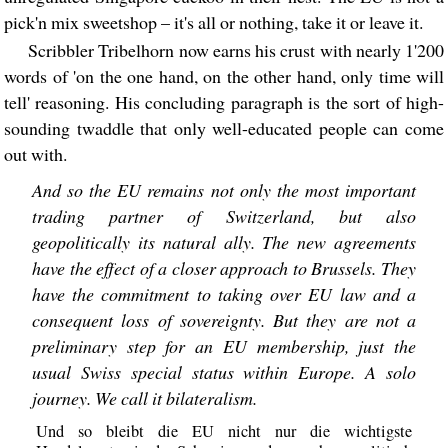
pick'n mix sweetshop – it's all or nothing, take it or leave it.
Scribbler Tribelhorn now earns his crust with nearly 1'200
words of 'on the one hand, on the other hand, only time will
tell' reasoning. His concluding paragraph is the sort of high-
sounding twaddle that only well-educated people can come
out with.
And so the EU remains not only the most important
trading partner of Switzerland, but also
geopolitically its natural ally. The new agreements
have the effect of a closer approach to Brussels. They
have the commitment to taking over EU law and a
consequent loss of sovereignty. But they are not a
preliminary step for an EU membership, just the
usual Swiss special status within Europe. A solo
journey. We call it bilateralism.
Und so bleibt die EU nicht nur die wichtigste