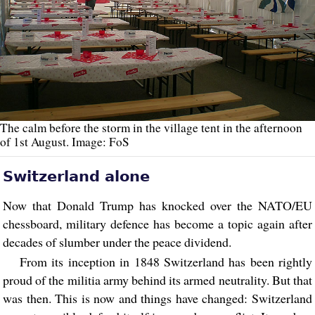
The calm before the storm in the village tent in the afternoon
of 1st August. Image: FoS
Switzerland alone
Now that Donald Trump has knocked over the NATO/EU
chessboard, military defence has become a topic again after
decades of slumber under the peace dividend.
From its inception in 1848 Switzerland has been rightly
proud of the militia army behind its armed neutrality. But that
was then. This is now and things have changed: Switzerland