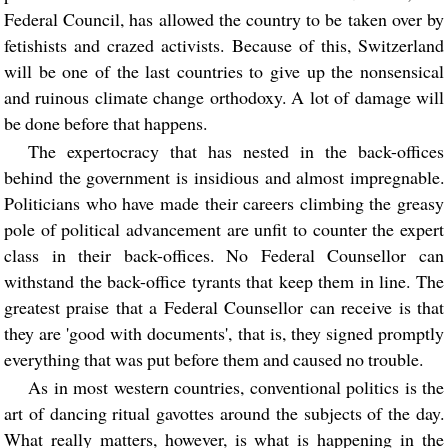
Federal Council, has allowed the country to be taken over by
fetishists and crazed activists. Because of this, Switzerland
will be one of the last countries to give up the nonsensical
and ruinous climate change orthodoxy. A lot of damage will
be done before that happens.
The expertocracy that has nested in the back-offices
behind the government is insidious and almost impregnable.
Politicians who have made their careers climbing the greasy
pole of political advancement are unfit to counter the expert
class in their back-offices. No Federal Counsellor can
withstand the back-office tyrants that keep them in line. The
greatest praise that a Federal Counsellor can receive is that
they are 'good with documents', that is, they signed promptly
everything that was put before them and caused no trouble.
As in most western countries, conventional politics is the
art of dancing ritual gavottes around the subjects of the day.
What really matters, however, is what is happening in the