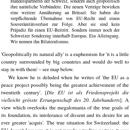
Handelspartnerin der Schweiz, sondern auch geopolitisch
ihre natürliche Verbündete. Die neuen Verträge bewirken
eine weitere Annäherung an Brüssel. Sie haben die
verpflichtende Übernahme von EU-Recht und einen
Souveränitätsverlust zur Folge. Aber sie sind kein
Präjudiz für einen EU-Beitritt. Sondern immer noch der
Schweizer Sonderzug innerhalb Europas. Ein Alleingang.
Wir nennen ihn Bilateralismus.
'Geopolitically its natural ally' is a euphemism for 'it is a little
country surrrounded by big countries and would do well to
stay in with them' – see map below.
We know he is deluded when he writes of 'the EU as a
peace project possibly being the greatest achievement of the
twentieth century'. [
Die EU ist als Friedensprojekt die
vielleicht grösste Errungenschaft des 20. Jahrhunderts
]. A
view which overlooks the megalomania of the true goals of
its foundation, its intolerance of dissent and its desire for an
ever greater 'acquis'. The true situation for Switzerland: the
EU doesn't love you, it is not merely a trading partner, it sees