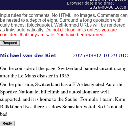
Browser date and time:
2026-08-06 16:58
Input rules for comments: No HTML, no images. Comments can
be nested to a depth of eight. Surround a long quotation with
curly braces: {blockquote}. Well-formed URLs will be rendered
as links automatically.
Do not click on links unless you are
confident that they are safe. You have been warned!
Respond
Michael van der Riet
2025-08-02 10:29 UTC
On the con side of the page, Switzerland banned circuit racing
after the Le Mans disaster in 1955.
On the plus side, Switzerland has a FIA-designated Autorité
Sportive Nationale; hillclimb and autoslalom are well-
supported, and it is home to the Sauber Formula 1 team. Kimi
Räikkönen lives there, as does Sebastian Vettel. So it's not all
bad.
Reply