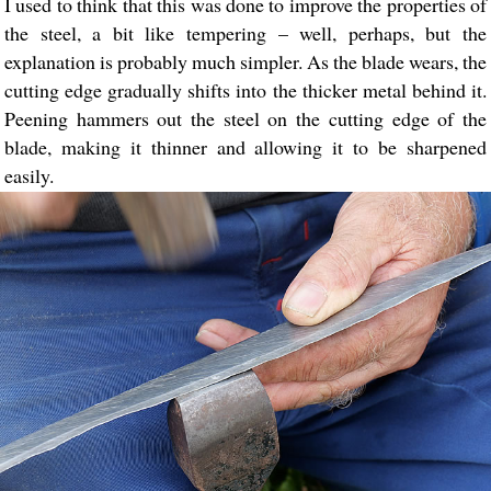
I used to think that this was done to improve the properties of
the steel, a bit like tempering – well, perhaps, but the
explanation is probably much simpler. As the blade wears, the
cutting edge gradually shifts into the thicker metal behind it.
Peening hammers out the steel on the cutting edge of the
blade, making it thinner and allowing it to be sharpened
easily.