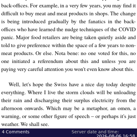
back-offices. For example, in a very few years, you may find it
difficult to buy meat and meat products in shops. The change
is being introduced gradually by the fanatics in the back-
offices who have learned the nudge techniques of the COVID
panic. Major food retailers are being taken quietly aside and
told to give preference within the space of a few years to non-
meat products. Or else. Nota bene: no one voted for this, no
one initiated a referendum about this and unless you are
paying very careful attention you won't even know about this.
Well, let's hope the Swiss have a nice day today despite
everything. Where I live the storm clouds will be unloading
their rain and discharging their surplus electricity from the
afternoon onwards. Which may be a metaphor, an omen, a
warning, or some other figure of speech – or perhaps it's just
weather. We shall see.
4
Comments
Server date and time:
2026-08-06 16:58