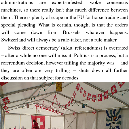
administrations are expert-infested, woke consensus
machines, so there really isn't that much difference between
them. There is plenty of scope in the EU for horse trading and
special pleading. What is certain, though, is that the orders
will come down from Brussels whatever happens.
Switzerland will always be a rule-taker, not a rule maker.
Swiss 'direct democracy' (a.k.a. referendums) is overrated
– after a while no one will miss it. Politics is a process, but a
referendum decision, however trifling the majority was – and
they are often are very trifling – shuts down all further
discussion on that subject for decades.