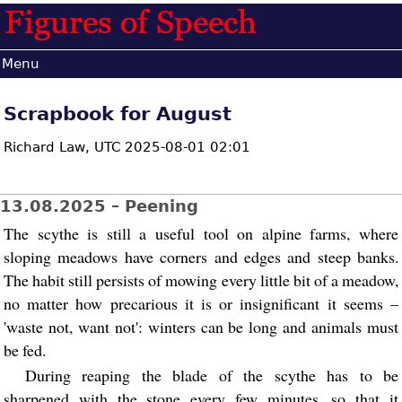
Menu
Scrapbook for August
Richard Law,
UTC 2025-08-01 02:01
13.08.2025 – Peening
The scythe is still a useful tool on alpine farms, where
sloping meadows have corners and edges and steep banks.
The habit still persists of mowing every little bit of a meadow,
no matter how precarious it is or insignificant it seems –
'waste not, want not': winters can be long and animals must
be fed.
During reaping the blade of the scythe has to be
sharpened with the stone every few minutes, so that it