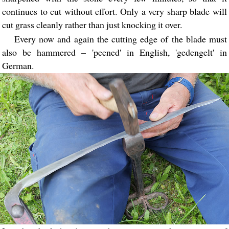
continues to cut without effort. Only a very sharp blade will
cut grass cleanly rather than just knocking it over.
Every now and again the cutting edge of the blade must
also be hammered – 'peened' in English, 'gedengelt' in
German.