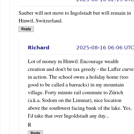
Sauber will not move to Ingolstadt but will remain in
Hinwil, Switzerland.
Reply
Richard
2025-08-16 06:06 UTC
Lot of money in Hinwil. Encourage wealth
creation and don't be tax greedy - the Laffer curve
in action. The school owns a holiday home (too
good to be called a barracks) in my mountain
village. Forty minute rail commute to Zürich
(a.k.a. Sodom on the Limmat), nice location
above the southwest facing bank of the lake. Yes,
I'd take that over Ingoldstadt any day...
R
Reply