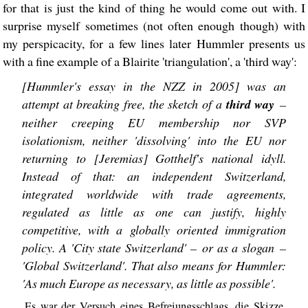
for that is just the kind of thing he would come out with. I
surprise myself sometimes (not often enough though) with
my perspicacity, for a few lines later Hummler presents us
with a fine example of a Blairite 'triangulation', a 'third way':
[Hummler's essay in the NZZ in 2005] was an
attempt at breaking free, the sketch of a
third way
–
neither creeping EU membership nor SVP
isolationism, neither 'dissolving' into the EU nor
returning to [Jeremias] Gotthelf's national idyll.
Instead of that: an independent Switzerland,
integrated worldwide with trade agreements,
regulated as little as one can justify, highly
competitive, with a globally oriented immigration
policy. A 'City state Switzerland' – or as a slogan –
'Global Switzerland'. That also means for Hummler:
'As much Europe as necessary, as little as possible'.
Es war der Versuch eines Befreiungsschlags, die Skizze