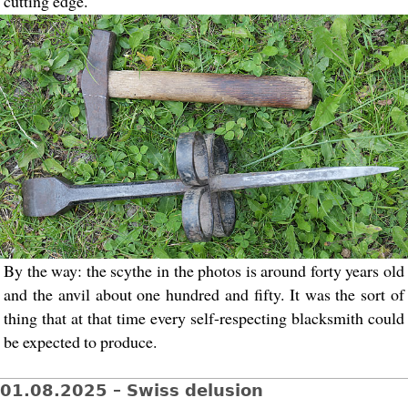
cutting edge.
By the way: the scythe in the photos is around forty years old
and the anvil about one hundred and fifty. It was the sort of
thing that at that time every self-respecting blacksmith could
be expected to produce.
01.08.2025 – Swiss delusion