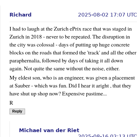
Richard
2025-08-02 17:07 UTC
I had to laugh at the Zurich ePrix race that was staged in
Zurich in 2018 - never to be repeated. The disruption in
the city was colossal - days of putting up huge concrete
blocks on the roads that formed the 'track' and all the other
paraphernalia, followed by days of taking it all down
again. Not quite the same without the noise, either.
My eldest son, who is an engineer, was given a placement
at Sauber - which was fun. Did I hear it aright , that they
have shut up shop now? Expensive pastime...
R
Reply
Michael van der Riet
2025-08-16 02:13 UTC