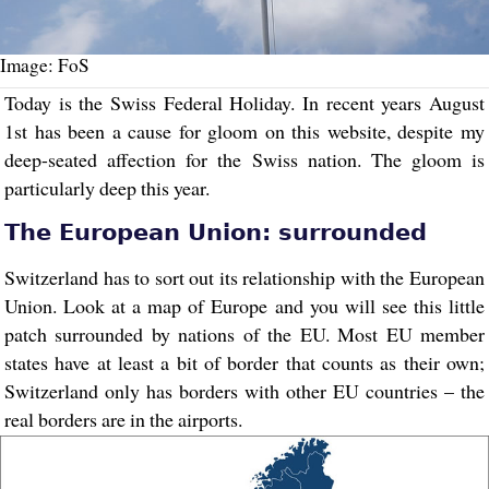
Image: FoS
Today is the Swiss Federal Holiday. In recent years August
1st has been a cause for gloom on this website, despite my
deep-seated affection for the Swiss nation. The gloom is
particularly deep this year.
The European Union: surrounded
Switzerland has to sort out its relationship with the European
Union. Look at a map of Europe and you will see this little
patch surrounded by nations of the EU. Most EU member
states have at least a bit of border that counts as their own;
Switzerland only has borders with other EU countries – the
real borders are in the airports.