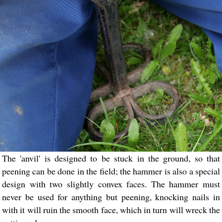
The 'anvil' is designed to be stuck in the ground, so that
peening can be done in the field; the hammer is also a special
design with two slightly convex faces. The hammer must
never be used for anything but peening, knocking nails in
with it will ruin the smooth face, which in turn will wreck the