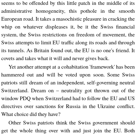
seems to be offended by this little patch in the middle of its
administrative homogeneity, this pothole in the smooth
European road. It takes a masochistic pleasure in cracking the
whip on whatever displeases it, be it the Swiss financial
system, the Swiss restrictions on freedom of movement, the
Swiss attempts to limit EU traffic along its roads and through
its tunnels. As Britain found out, the EU is no one's friend. It
covets and takes what it will and never gives back.
Yet another attempt at a cohabitation 'framework' has been
hammered out and will be voted upon soon. Some Swiss
patriots still dream of an independent, self-governing neutral
Switzerland. Dream on – neutrality got thrown out of the
window PDQ when Switzerland had to follow the EU and US
directives over sanctions for Russia in the Ukraine conflict.
What choice did they have?
Other Swiss patriots think the Swiss government should
get the whole thing over with and just join the EU. Both