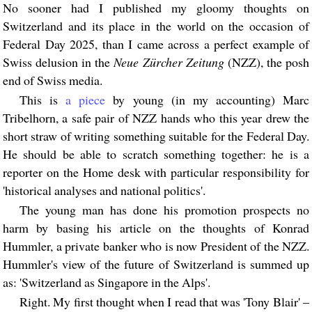
No sooner had I published my gloomy thoughts on
Switzerland and its place in the world on the occasion of
Federal Day 2025, than I came across a perfect example of
Swiss delusion in the
Neue Zürcher Zeitung
(NZZ), the posh
end of Swiss media.
This is
a piece
by young (in my accounting) Marc
Tribelhorn, a safe pair of NZZ hands who this year drew the
short straw of writing something suitable for the Federal Day.
He should be able to scratch something together: he is a
reporter on the Home desk with particular responsibility for
'historical analyses and national politics'.
The young man has done his promotion prospects no
harm by basing his article on the thoughts of Konrad
Hummler, a private banker who is now President of the NZZ.
Hummler's view of the future of Switzerland is summed up
as: 'Switzerland as Singapore in the Alps'.
Right. My first thought when I read that was 'Tony Blair' –