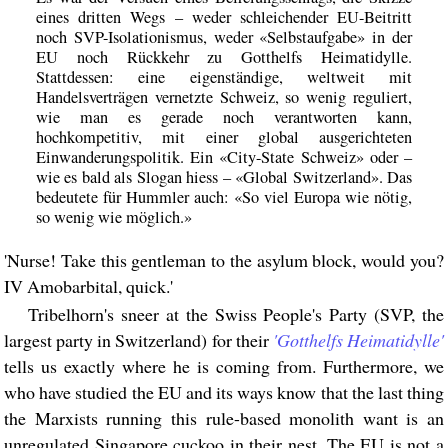
eines dritten Wegs – weder schleichender EU-Beitritt
noch SVP-Isolationismus, weder «Selbstaufgabe» in der
EU noch Rückkehr zu Gotthelfs Heimatidylle.
Stattdessen: eine eigenständige, weltweit mit
Handelsverträgen vernetzte Schweiz, so wenig reguliert,
wie man es gerade noch verantworten kann,
hochkompetitiv, mit einer global ausgerichteten
Einwanderungspolitik. Ein «City-State Schweiz» oder –
wie es bald als Slogan hiess – «Global Switzerland». Das
bedeutete für Hummler auch: «So viel Europa wie nötig,
so wenig wie möglich.»
'Nurse! Take this gentleman to the asylum block, would you?
IV Amobarbital, quick.'
Tribelhorn's sneer at the Swiss People's Party (SVP, the
largest party in Switzerland) for their
'Gotthelfs Heimatidylle'
tells us exactly where he is coming from. Furthermore, we
who have studied the EU and its ways know that the last thing
the Marxists running this rule-based monolith want is an
unregulated Singapore cuckoo in their nest. The EU is not a