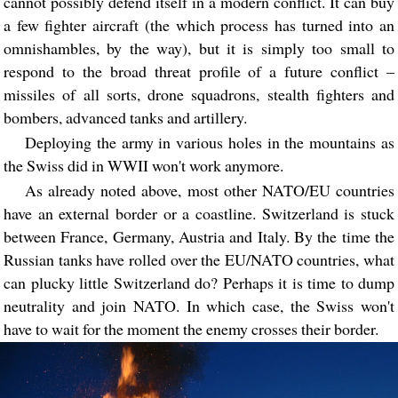
cannot possibly defend itself in a modern conflict. It can buy
a few fighter aircraft (the which process has turned into an
omnishambles, by the way), but it is simply too small to
respond to the broad threat profile of a future conflict –
missiles of all sorts, drone squadrons, stealth fighters and
bombers, advanced tanks and artillery.
Deploying the army in various holes in the mountains as
the Swiss did in WWII won't work anymore.
As already noted above, most other NATO/EU countries
have an external border or a coastline. Switzerland is stuck
between France, Germany, Austria and Italy. By the time the
Russian tanks have rolled over the EU/NATO countries, what
can plucky little Switzerland do? Perhaps it is time to dump
neutrality and join NATO. In which case, the Swiss won't
have to wait for the moment the enemy crosses their border.