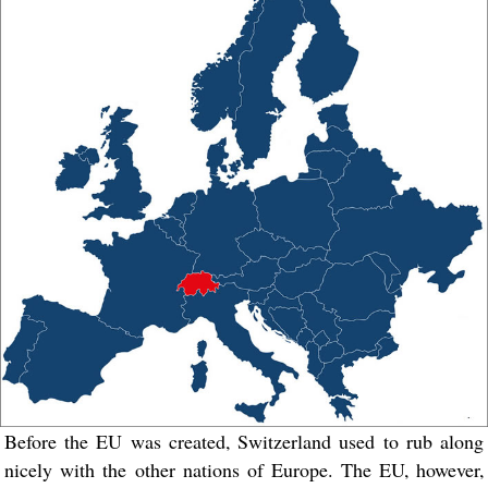
Before the EU was created, Switzerland used to rub along
nicely with the other nations of Europe. The EU, however,