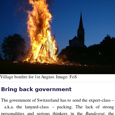
Village bonfire for 1st August. Image: FoS
Bring back government
The government of Switzerland has to send the expert-class –
a.k.a. the lanyard-class – packing. The lack of strong
personalities and serious thinkers in the
Bundesrat
, the