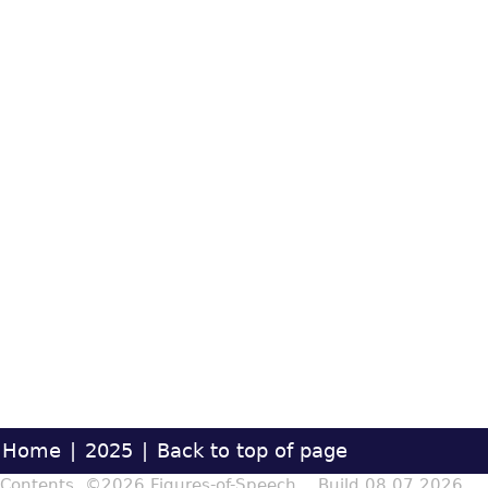
Home
|
2025
|
Back to top of page
Contents ©2026 Figures-of-Speech Build 08.07.2026