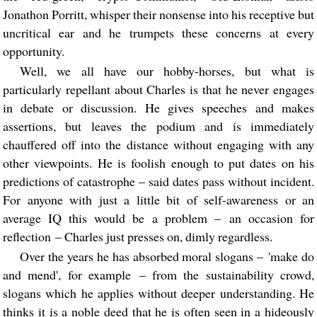
Jonathon Porritt, whisper their nonsense into his receptive but
uncritical ear and he trumpets these concerns at every
opportunity.
Well, we all have our hobby-horses, but what is
particularly repellant about Charles is that he never engages
in debate or discussion. He gives speeches and makes
assertions, but leaves the podium and is immediately
chauffered off into the distance without engaging with any
other viewpoints. He is foolish enough to put dates on his
predictions of catastrophe – said dates pass without incident.
For anyone with just a little bit of self-awareness or an
average IQ this would be a problem – an occasion for
reflection – Charles just presses on, dimly regardless.
Over the years he has absorbed moral slogans – 'make do
and mend', for example – from the sustainability crowd,
slogans which he applies without deeper understanding. He
thinks it is a noble deed that he is often seen in a hideously