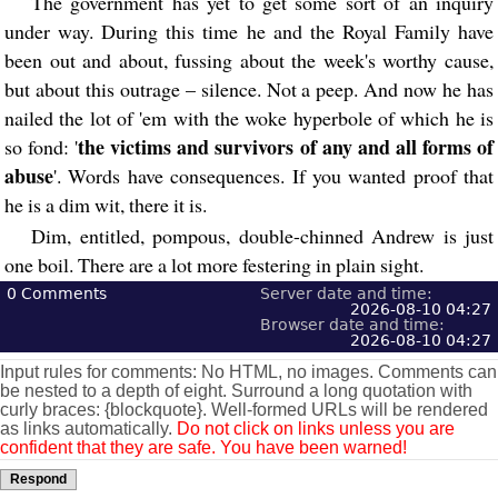
The government has yet to get some sort of an inquiry
under way. During this time he and the Royal Family have
been out and about, fussing about the week's worthy cause,
but about this outrage – silence. Not a peep. And now he has
nailed the lot of 'em with the woke hyperbole of which he is
the victims and survivors of any and all forms of
so fond: '
abuse
'. Words have consequences. If you wanted proof that
he is a dim wit, there it is.
Dim, entitled, pompous, double-chinned Andrew is just
one boil. There are a lot more festering in plain sight.
0
Comments
Server date and time:
2026-08-10 04:27
Browser date and time:
2026-08-10 04:27
Input rules for comments: No HTML, no images. Comments can
be nested to a depth of eight. Surround a long quotation with
curly braces: {blockquote}. Well-formed URLs will be rendered
as links automatically.
Do not click on links unless you are
confident that they are safe. You have been warned!
Respond