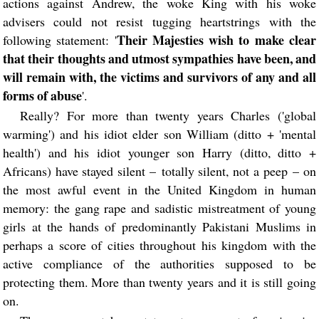
actions against Andrew, the woke King with his woke
advisers could not resist tugging heartstrings with the
Their Majesties wish to make clear
following statement: '
that their thoughts and utmost sympathies have been, and
will remain with, the victims and survivors of any and all
forms of abuse
'.
Really? For more than twenty years Charles ('global
warming') and his idiot elder son William (ditto + 'mental
health') and his idiot younger son Harry (ditto, ditto +
Africans) have stayed silent – totally silent, not a peep – on
the most awful event in the United Kingdom in human
memory: the gang rape and sadistic mistreatment of young
girls at the hands of predominantly Pakistani Muslims in
perhaps a score of cities throughout his kingdom with the
active compliance of the authorities supposed to be
protecting them. More than twenty years and it is still going
on.