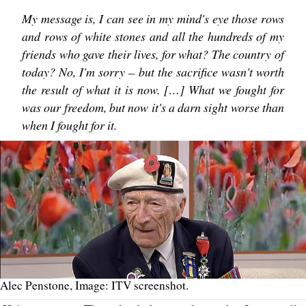
My message is, I can see in my mind's eye those rows
and rows of white stones and all the hundreds of my
friends who gave their lives, for what? The country of
today? No, I'm sorry – but the sacrifice wasn't worth
the result of what it is now. […] What we fought for
was our freedom, but now it's a darn sight worse than
when I fought for it.
Alec Penstone, Image: ITV screenshot.