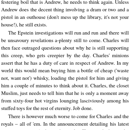
festering boil that is Andrew, he needs to think again. Unless
Andrew does the decent thing involving a dram or two and a
pistol in an outhouse (don't mess up the library, it's not your
house!), he still exists.
The Epstein investigations will run and run and there will
be unsavoury revelations a-plenty still to come. Charles will
then face outraged questions about why he is still supporting
this creep, who gets creepier by the day. Charles' minions
assert that he has a duty of care in respect of Andrew. In my
world this would mean buying him a bottle of cheap ('waste
not, want not') whisky, loading the pistol for him and giving
him a couple of minutes to think about it. Charles, the closet
Muslim, just needs to tell him that he is only a moment away
from sixty-four hot virgins lounging lasciviously among his
stuffed toys for the rest of eternity. Job done.
There is however much worse to come for Charles and the
royals – all of 'em. In the announcement detailing his latest