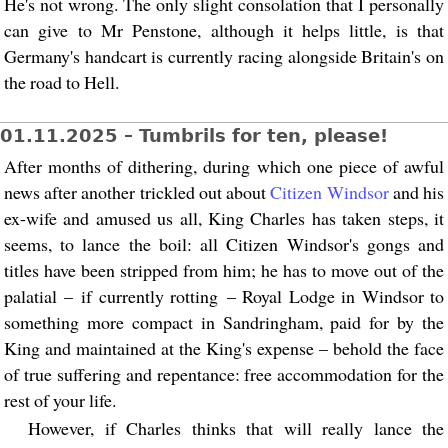
He's not wrong. The only slight consolation that I personally
can give to Mr Penstone, although it helps little, is that
Germany's handcart is currently racing alongside Britain's on
the road to Hell.
01.11.2025 – Tumbrils for ten, please!
After months of dithering, during which one piece of awful
news after another trickled out about
Citizen Windsor
and his
ex-wife and amused us all, King Charles has taken steps, it
seems, to lance the boil: all Citizen Windsor's gongs and
titles have been stripped from him; he has to move out of the
palatial – if currently rotting – Royal Lodge in Windsor to
something more compact in Sandringham, paid for by the
King and maintained at the King's expense – behold the face
of true suffering and repentance: free accommodation for the
rest of your life.
However, if Charles thinks that will really lance the