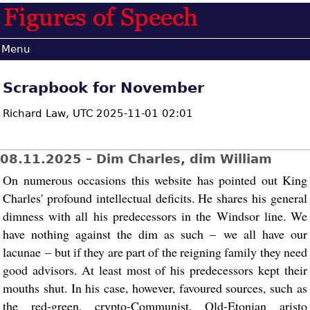
Menu
Scrapbook for November
Richard Law,
UTC 2025-11-01 02:01
08.11.2025 – Dim Charles, dim William
On numerous occasions this website has pointed out King
Charles' profound intellectual deficits. He shares his general
dimness with all his predecessors in the Windsor line. We
have nothing against the dim as such – we all have our
lacunae – but if they are part of the reigning family they need
good advisors. At least most of his predecessors kept their
mouths shut. In his case, however, favoured sources, such as
the red-green, crypto-Communist, Old-Etonian aristo