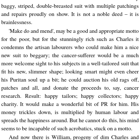
baggy, striped, double-breasted suit with multiple patchings
and repairs proudly on show. It is not a noble deed – it is
brainlessness.
'Make do and mend', may be a good and appropriate motto
for the poor, but for the stunningly rich such as Charles it
condemns the artisan labourers who could make him a nice
new suit to beggary; the cancer-sufferer would be a much
more welcome sight to his subjects in a well-tailored suit that
fit his new, slimmer shape; looking smart might even cheer
his Puritan soul up a bit; he could auction his old rags off,
patches and all, and donate the proceeds to, say, cancer
research. Result: happy tailors; happy collectors; happy
charity. It would make a wonderful bit of PR for him. His
money trickles down, is multiplied by human labour and
spreads the happiness around. But he cannot do this, his mind
seems to be incapable of such acrobatics, stuck on a motto.
And now there is William, progeny of dim Charles and