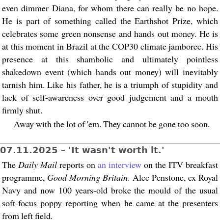
even dimmer Diana, for whom there can really be no hope.
He is part of something called the Earthshot Prize, which
celebrates some green nonsense and hands out money. He is
at this moment in Brazil at the COP30 climate jamboree. His
presence at this shambolic and ultimately pointless
shakedown event (which hands out money) will inevitably
tarnish him. Like his father, he is a triumph of stupidity and
lack of self-awareness over good judgement and a mouth
firmly shut.
Away with the lot of 'em. They cannot be gone too soon.
07.11.2025 – 'It wasn't worth it.'
The
Daily Mail
reports on
an interview
on the ITV breakfast
programme,
Good Morning Britain
. Alec Penstone, ex Royal
Navy and now 100 years-old broke the mould of the usual
soft-focus poppy reporting when he came at the presenters
from left field.