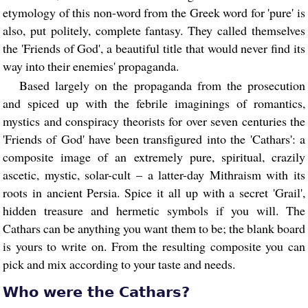
etymology of this non-word from the Greek word for 'pure' is
also, put politely, complete fantasy. They called themselves
the 'Friends of God', a beautiful title that would never find its
way into their enemies' propaganda.
Based largely on the propaganda from the prosecution
and spiced up with the febrile imaginings of romantics,
mystics and conspiracy theorists for over seven centuries the
'Friends of God' have been transfigured into the 'Cathars': a
composite image of an extremely pure, spiritual, crazily
ascetic, mystic, solar-cult – a latter-day Mithraism with its
roots in ancient Persia. Spice it all up with a secret 'Grail',
hidden treasure and hermetic symbols if you will. The
Cathars can be anything you want them to be; the blank board
is yours to write on. From the resulting composite you can
pick and mix according to your taste and needs.
Who were the Cathars?