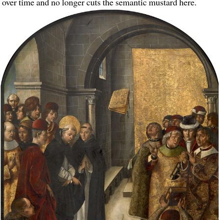
over time and no longer cuts the semantic mustard here.