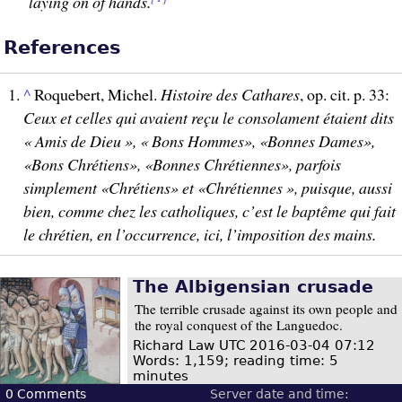
laying on of hands.
References
^
Roquebert, Michel.
Histoire des Cathares
, op. cit. p. 33:
Ceux et celles qui avaient reçu le consolament étaient dits
« Amis de Dieu », « Bons Hommes», «Bonnes Dames»,
«Bons Chrétiens», «Bonnes Chrétiennes», parfois
simplement «Chrétiens» et «Chrétiennes », puisque, aussi
bien, comme chez les catholiques, c’est le baptême qui fait
le chrétien, en l’occurrence, ici, l’imposition des mains.
The Albigensian crusade
The terrible crusade against its own people and
the royal conquest of the Languedoc.
Richard Law
UTC 2016-03-04 07:12
Words: 1,159; reading time: 5
minutes
0
Comments
Server date and time: