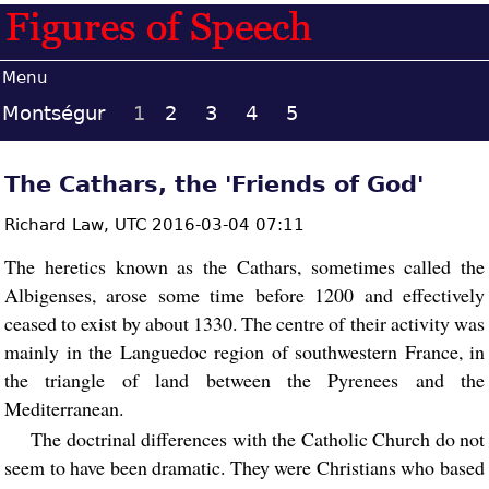
Menu
Montségur
1
2
3
4
5
The Cathars, the 'Friends of God'
Richard Law,
UTC 2016-03-04 07:11
The heretics known as the Cathars, sometimes called the
Albigenses, arose some time before 1200 and effectively
ceased to exist by about 1330. The centre of their activity was
mainly in the Languedoc region of southwestern France, in
the triangle of land between the Pyrenees and the
Mediterranean.
The doctrinal differences with the Catholic Church do not
seem to have been dramatic. They were Christians who based