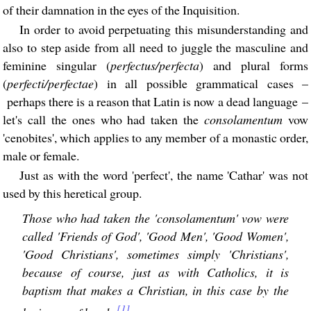
of their damnation in the eyes of the Inquisition.
In order to avoid perpetuating this misunderstanding and
also to step aside from all need to juggle the masculine and
feminine singular (
perfectus/perfecta
) and plural forms
(
perfecti/perfectae
) in all possible grammatical cases –
perhaps there is a reason that Latin is now a dead language –
let's call the ones who had taken the
consolamentum
vow
'cenobites', which applies to any member of a monastic order,
male or female.
Just as with the word 'perfect', the name 'Cathar' was not
used by this heretical group.
Those who had taken the 'consolamentum' vow were
called 'Friends of God', 'Good Men', 'Good Women',
'Good Christians', sometimes simply 'Christians',
because of course, just as with Catholics, it is
baptism that makes a Christian, in this case by the
[1]