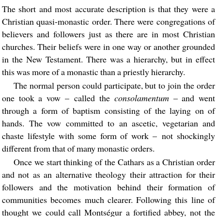
The short and most accurate description is that they were a
Christian quasi-monastic order. There were congregations of
believers and followers just as there are in most Christian
churches. Their beliefs were in one way or another grounded
in the New Testament. There was a hierarchy, but in effect
this was more of a monastic than a priestly hierarchy.
The normal person could participate, but to join the order
one took a vow – called the
consolamentum
– and went
through a form of baptism consisting of the laying on of
hands. The vow committed to an ascetic, vegetarian and
chaste lifestyle with some form of work – not shockingly
different from that of many monastic orders.
Once we start thinking of the Cathars as a Christian order
and not as an alternative theology their attraction for their
followers and the motivation behind their formation of
communities becomes much clearer. Following this line of
thought we could call Montségur a fortified abbey, not the