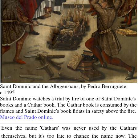
Saint Dominic and the Albigensians, by Pedro Berruguete,
c.1495
Saint Dominic watches a trial by fire of one of Saint Dominic's
books and a Cathar book. The Cathar book is consumed by the
flames and Saint Dominic's book floats in safety above the fire.
Museo del Prado online.
Even the name 'Cathars' was never used by the Cathars
themselves, but it's too late to change the name now. The