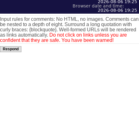
2026-08-06 19:25
Browser date and time:
2026-08-06 19:25
Input rules for comments: No HTML, no images. Comments can
be nested to a depth of eight. Surround a long quotation with
curly braces: {blockquote}. Well-formed URLs will be rendered
as links automatically.
Do not click on links unless you are
confident that they are safe. You have been warned!
Respond