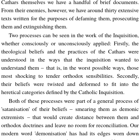
Cathars themselves we have a handful of brief documents.
From their enemies, however, we have around thirty extensive
texts written for the purposes of defaming them, prosecuting
them and extinguishing them.
Two processes can be seen in the work of the Inquisition,
whether consciously or unconsciously applied: Firstly, the
theological beliefs and the practices of the Cathars were
understood in the ways that the inquisition wanted to
understand them – that is, in the worst possible ways, those
most shocking to tender orthodox sensibilities. Secondly,
their beliefs were twisted and deformed to fit into the
heretical categories defined by the Catholic Inquisition.
Both of these processes were part of a general process of
'satanisation' of their beliefs – smearing them as demonic
extremists – that would create distance between them and
orthodox doctrines and leave no room for reconciliation. Our
modern word 'demonisation' has had its edges worn down