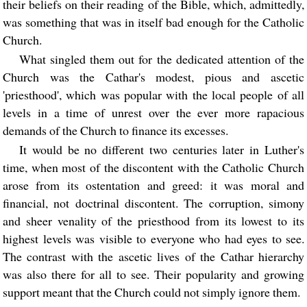
their beliefs on their reading of the Bible, which, admittedly,
was something that was in itself bad enough for the Catholic
Church.
What singled them out for the dedicated attention of the
Church was the Cathar's modest, pious and ascetic
'priesthood', which was popular with the local people of all
levels in a time of unrest over the ever more rapacious
demands of the Church to finance its excesses.
It would be no different two centuries later in Luther's
time, when most of the discontent with the Catholic Church
arose from its ostentation and greed: it was moral and
financial, not doctrinal discontent. The corruption, simony
and sheer venality of the priesthood from its lowest to its
highest levels was visible to everyone who had eyes to see.
The contrast with the ascetic lives of the Cathar hierarchy
was also there for all to see. Their popularity and growing
support meant that the Church could not simply ignore them.