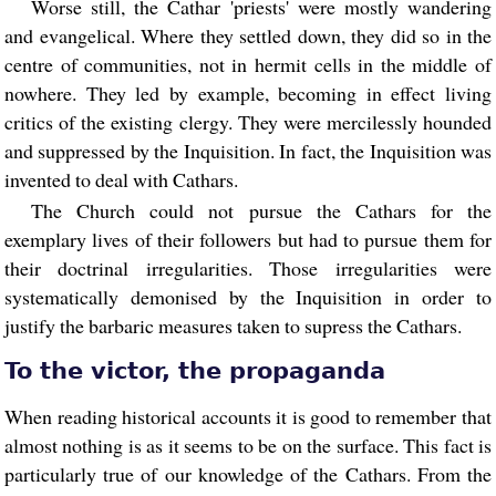
Worse still, the Cathar 'priests' were mostly wandering
and evangelical. Where they settled down, they did so in the
centre of communities, not in hermit cells in the middle of
nowhere. They led by example, becoming in effect living
critics of the existing clergy. They were mercilessly hounded
and suppressed by the Inquisition. In fact, the Inquisition was
invented to deal with Cathars.
The Church could not pursue the Cathars for the
exemplary lives of their followers but had to pursue them for
their doctrinal irregularities. Those irregularities were
systematically demonised by the Inquisition in order to
justify the barbaric measures taken to supress the Cathars.
To the victor, the propaganda
When reading historical accounts it is good to remember that
almost nothing is as it seems to be on the surface. This fact is
particularly true of our knowledge of the Cathars. From the