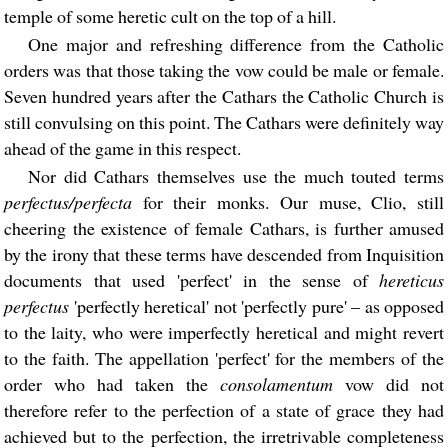
temple of some heretic cult on the top of a hill.
One major and refreshing difference from the Catholic
orders was that those taking the vow could be male or female.
Seven hundred years after the Cathars the Catholic Church is
still convulsing on this point. The Cathars were definitely way
ahead of the game in this respect.
Nor did Cathars themselves use the much touted terms
perfectus/perfecta
for their monks. Our muse, Clio, still
cheering the existence of female Cathars, is further amused
by the irony that these terms have descended from Inquisition
documents that used 'perfect' in the sense of
hereticus
perfectus
'perfectly heretical' not 'perfectly pure' – as opposed
to the laity, who were imperfectly heretical and might revert
to the faith. The appellation 'perfect' for the members of the
order who had taken the
consolamentum
vow did not
therefore refer to the perfection of a state of grace they had
achieved but to the perfection, the irretrivable completeness