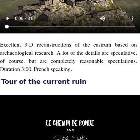
Excellent 3-D reconstructions of the castrum based on
archaeological research. A lot of the details are speculative,
of course, but are completely reasonable speculations.
Duration 3:00, French speaking.
Tour of the current ruin