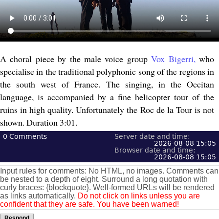
A choral piece by the male voice group
Vox Bigerri,
who
specialise in the traditional polyphonic song of the regions in
the south west of France. The singing, in the Occitan
language, is accompanied by a fine helicopter tour of the
ruins in high quality. Unfortunately the Roc de la Tour is not
shown. Duration 3:01.
0
Comments
Server date and time:
2026-08-08 15:05
Browser date and time:
2026-08-08 15:05
Input rules for comments: No HTML, no images. Comments can
be nested to a depth of eight. Surround a long quotation with
curly braces: {blockquote}. Well-formed URLs will be rendered
as links automatically.
Do not click on links unless you are
confident that they are safe. You have been warned!
Respond