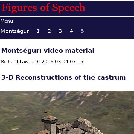
Menu
Montségur
1
2
3
4
5
Montségur: video material
Richard Law,
UTC 2016-03-04 07:15
3-D Reconstructions of the castrum