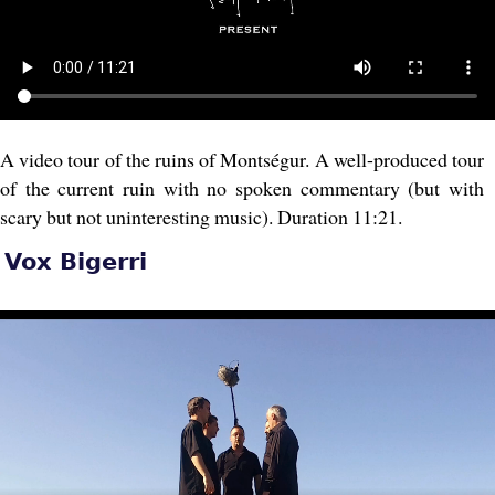
A video tour of the ruins of Montségur. A well-produced tour
of the current ruin with no spoken commentary (but with
scary but not uninteresting music). Duration 11:21.
Vox Bigerri