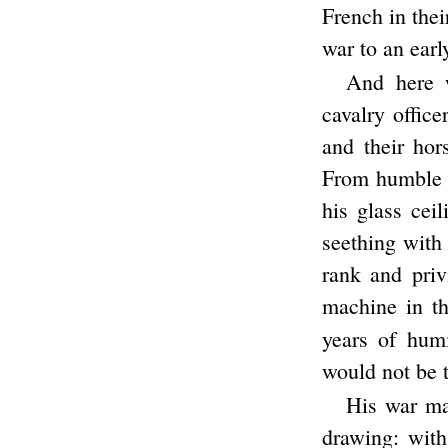
French in thei
war to an ear
And here 
cavalry offic
and their ho
From humble o
his glass ceil
seething with
rank and priv
machine in th
years of hum
would not be 
His war mac
drawing: with