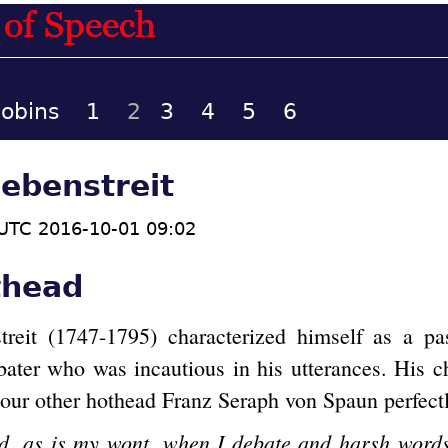
cobins
1
2
3
4
5
6
ebenstreit
UTC 2016-10-01 09:02
thead
reit (1747-1795) characterized himself as a pa
bater who was incautious in his utterances. His ch
 our other hothead Franz Seraph von Spaun perfectl
ed, as is my wont, when I debate and harsh words