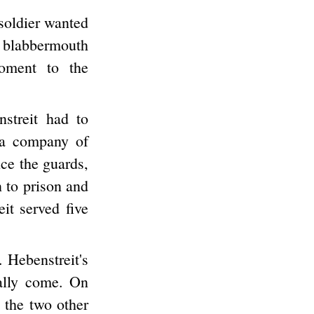
 soldier wanted
 blabbermouth
moment to the
streit had to
 a company of
nce the guards,
n to prison and
it served five
 Hebenstreit's
nally come. On
 the two other