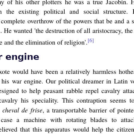
y of his other plotters he was a true Jacobin. H
th the existing political and social structure
 complete overthrow of the powers that be and a s
ns. He wanted 'the destruction of all aristocracy, the
[6]
e and the elimination of religion'.
r engine
te would have been a relatively harmless hothe
: his war engine. Our political dreamer in Latin v
signed to help peasant rabble repel cavalry atta
cavalry his speciality. This contraption seems 
cheval de frise
e
, a transportable barrier of pointe
s case a machine with rotating blades to attac
elieved that this apparatus would help the citizen