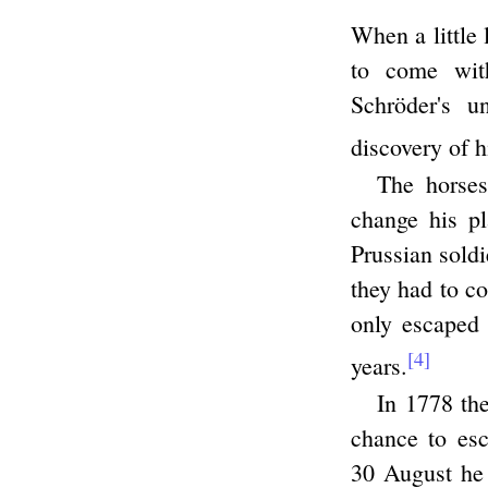
When a little 
to come with
Schröder's u
discovery of h
The horses
change his p
Prussian soldi
they had to co
only escaped 
[4]
years.
In 1778 the
chance to esc
30 August he 