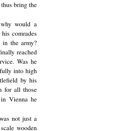
 thus bring the
 why would a
h his comrades
 in the army?
inally reached
service. Was he
ully into high
lefield by his
 for all those
 in Vienna he
was not just a
l scale wooden