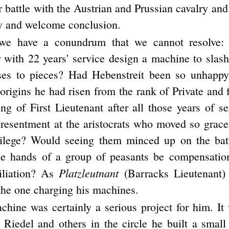
r battle with the Austrian and Prussian cavalry and
ly and welcome conclusion.
we have a conundrum that we cannot resolve:
er with 22 years' service design a machine to slas
rses to pieces? Had Hebenstreit been so unhappy
rigins he had risen from the rank of Private and f
ing of First Lieutenant after all those years of 
 resentment at the aristocrats who moved so gracef
ilege? Would seeing them minced up on the batt
e hands of a group of peasants be compensation
Platzleutnant
iliation? As
(Barracks Lieutenant)
the one charging his machines.
hine was certainly a serious project for him. It 
 Riedel and others in the circle he built a smal