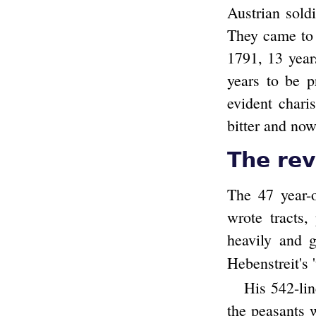
Austrian soldi
They came to t
1791, 13 years
years to be p
evident chari
bitter and no
The rev
The 47 year-o
wrote tracts
heavily and 
Hebenstreit's 
His 542-li
the peasants 