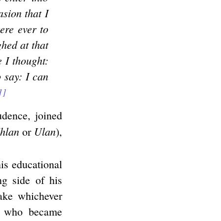
sion that I
ere ever to
ghed at that
 I thought:
o say: I can
1]
udence, joined
hlan
Ulan
or
),
is educational
ng side of his
take whichever
e who became