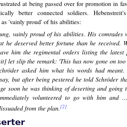
rustrated at being passed over for promotion in fav
tically better connected soldiers. Hebenstreit's
as 'vainly proud' of his abilities:
ng, vainly proud of his abilities. His comrades 
hat he deserved better fortune than he received.
ave him the regimental orders listing the latest
it] let slip the remark: 'This has now gone on too 
Schröder asked him what his words had meant. A
say, but after being pestered he told Schröder tha
nge soon he was thinking of deserting and going 
immediately volunteered to go with him and 
[2]
dissuaded from the plan.
erter