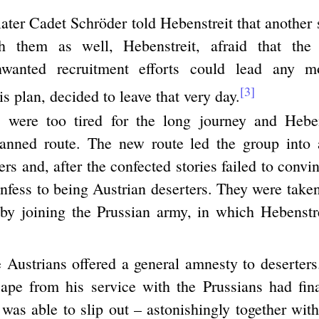
later Cadet Schröder told Hebenstreit that another
 them as well, Hebenstreit, afraid that the
nwanted recruitment efforts could lead any 
[3]
is plan, decided to leave that very day.
 were too tired for the long journey and Heben
lanned route. The new route led the group into
ers and, after the confected stories failed to convi
nfess to being Austrian deserters. They were take
by joining the Prussian army, in which Hebenstre
 Austrians offered a general amnesty to deserters.
ape from his service with the Prussians had fi
was able to slip out – astonishingly together with