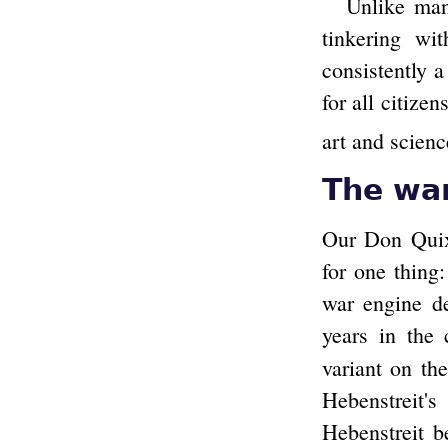
Unlike man
tinkering wi
consistently a
for all citize
art and scienc
The wa
Our Don Quixo
for one thing
war engine de
years in the 
variant on th
Hebenstreit'
Hebenstreit b