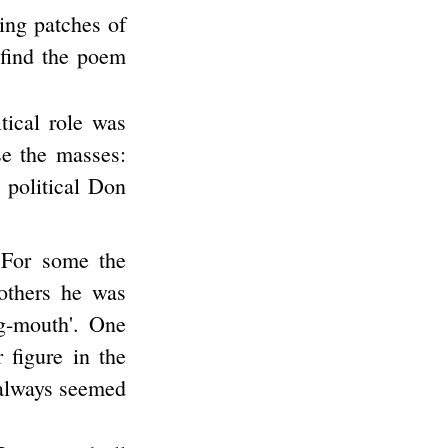
ing patches of
 find the poem
tical role was
se the masses:
 political Don
 For some the
others he was
ig-mouth'. One
 figure in the
 always seemed