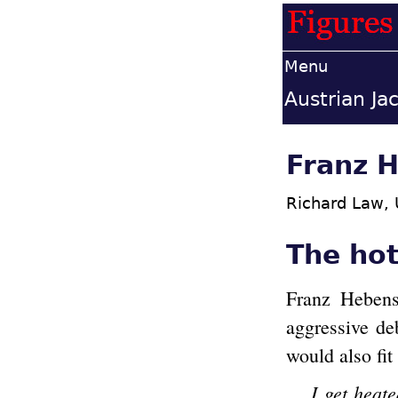
Menu
Austrian Ja
Franz H
Richard Law,
The ho
Franz Hebenst
aggressive de
would also fit
I get heat