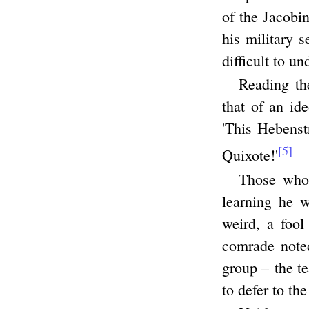
of the Jacobi
his military 
difficult to un
Reading th
that of an id
'This Hebenst
[5]
Quixote!'
Those who
learning he 
weird, a fool
comrade noted
group – the t
to defer to th