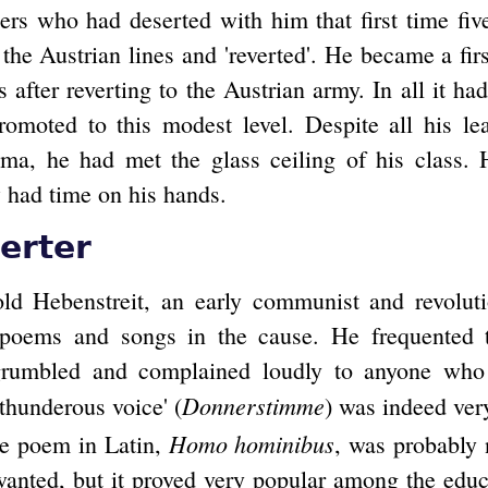
ers who had deserted with him that first time fiv
he Austrian lines and 'reverted'. He became a firs
 after reverting to the Austrian army. In all it h
romoted to this modest level. Despite all his le
sma, he had met the glass ceiling of his class.
w had time on his hands.
erter
ld Hebenstreit, an early communist and revoluti
, poems and songs in the cause. He frequented t
grumbled and complained loudly to anyone who 
Donnerstimme
'thunderous voice' (
) was indeed ver
Homo hominibus
ne poem in Latin,
, was probably 
wanted, but it proved very popular among the ed