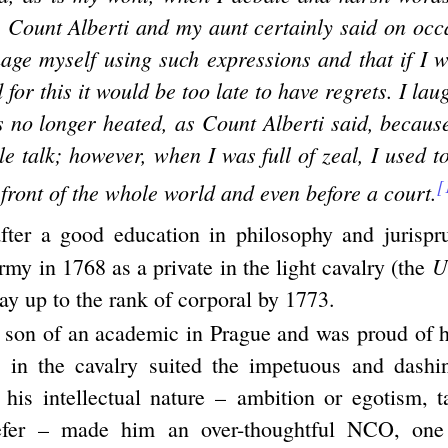
 Count Alberti and my aunt certainly said on occa
ge myself using such expressions and that if I w
 for this it would be too late to have regrets. I lau
 no longer heated, as Count Alberti said, because
idle talk; however, when I was full of zeal, I used t
[
 front of the whole world and even before a court.
after a good education in philosophy and jurispr
U
rmy in 1768 as a private in the light cavalry (the
ay up to the rank of corporal by 1773.
 son of an academic in Prague and was proud of h
e in the cavalry suited the impetuous and dashi
t his intellectual nature – ambition or egotism, 
efer – made him an over-thoughtful NCO, on