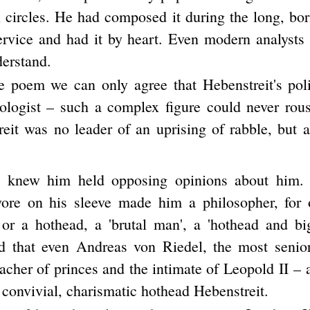
n circles. He had composed it during the long, bor
service and had it by heart. Even modern analysts
derstand.
e poem we can only agree that Hebenstreit's poli
eologist – such a complex figure could never rou
reit was no leader of an uprising of rabble, but a
 knew him held opposing opinions about him.
wore on his sleeve made him a philosopher, for 
 or a hothead, a 'brutal man', a 'hothead and b
 that even Andreas von Riedel, the most senior
eacher of princes and the intimate of Leopold II –
e convivial, charismatic hothead Hebenstreit.