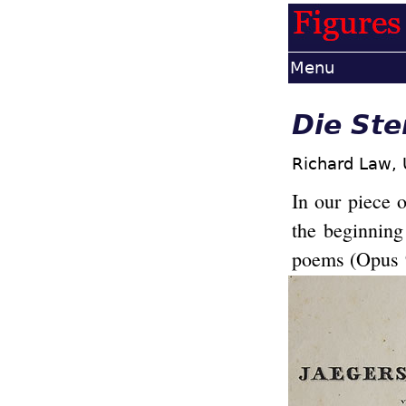
Menu
Die Ste
Richard Law,
In our piece 
the beginnin
poems (Opus 9