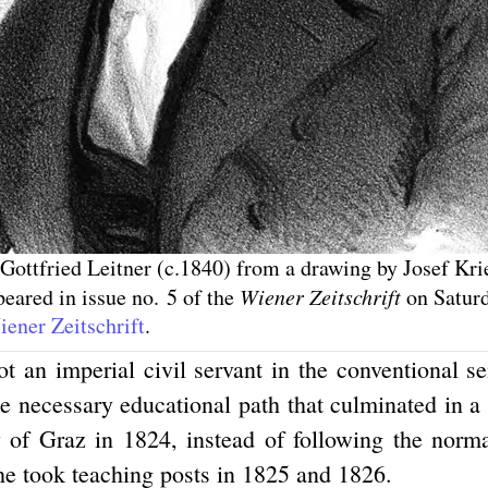
 Gottfried Leitner (c.1840) from a drawing by Josef Kr
eared in issue no. 5 of the
Wiener Zeitschrift
on Saturd
ener Zeitschrift
.
ot an imperial civil servant in the conventional s
he necessary educational path that culminated in a
y of Graz in 1824, instead of following the norma
 he took teaching posts in 1825 and 1826.