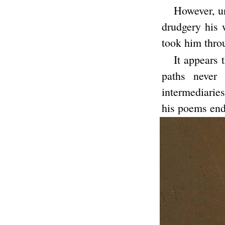
However, un
drudgery his w
took him throu
It appears 
paths never
intermediarie
his poems end