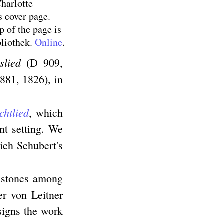
harlotte
s cover page.
p of the page is
bliothek.
Online
.
slied
(D 909,
881, 1826), in
htlied
, which
ant setting. We
hich Schubert's
e stones among
er von Leitner
signs the work