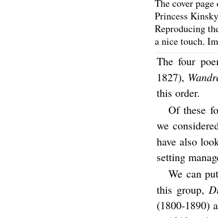
The cover page 
Princess Kinsky.
Reproducing the 
a nice touch. I
The four po
Wandre
1827),
this order.
Of these f
we considered 
have also loo
setting manage
We can put 
D
this group,
(1800-1890) a