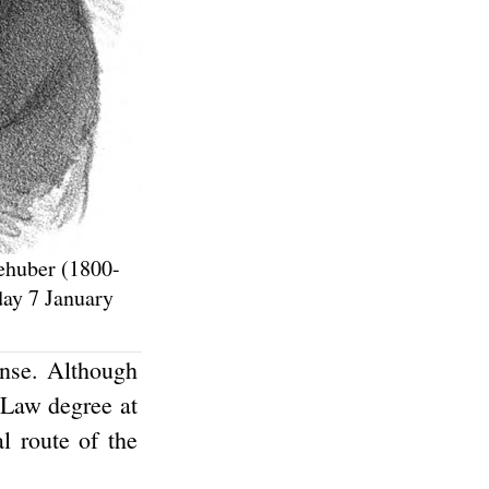
iehuber (1800-
ay 7 January
ense. Although
 Law degree at
l route of the