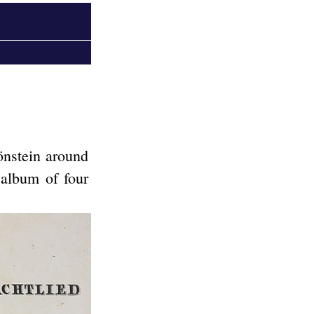
önstein around
album of four