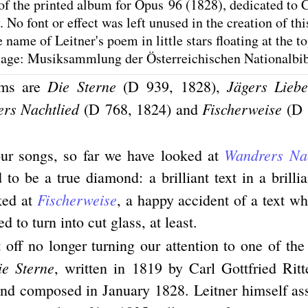
of the printed album for Opus 96 (1828), dedicated to C
 No font or effect was left unused in the creation of thi
name of Leitner's poem in little stars floating at the to
mage: Musiksammlung der Österreichischen Nationalbi
Die Sterne
Jägers Liebe
ems are
(D 939, 1828),
rs Nachtlied
Fischerweise
(D 768, 1824) and
(D 
Wandrers Nac
our songs, so far we have looked at
to be a true diamond: a brilliant text in a brilli
Fischerweise
ked at
, a happy accident of a text w
d to turn into cut glass, at least.
off no longer turning our attention to one of th
ie Sterne
, written in 1819 by Carl Gottfried Ritt
nd composed in January 1828. Leitner himself as