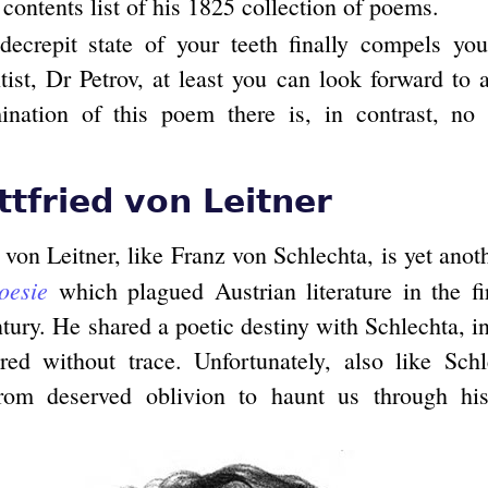
 contents list of his 1825 collection of poems.
ecrepit state of your teeth finally compels you
ist, Dr Petrov, at least you can look forward to 
nation of this poem there is, in contrast, no 
ttfried von Leitner
 von Leitner, like Franz von Schlechta, is yet ano
oesie
which plagued Austrian literature in the fir
tury. He shared a poetic destiny with Schlechta, in
red without trace. Unfortunately, also like Sch
om deserved oblivion to haunt us through hi