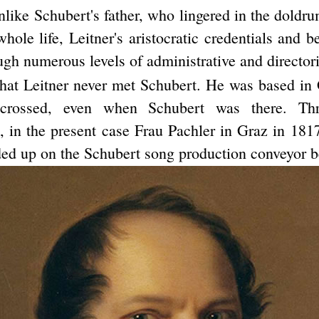
like Schubert's father, who lingered in the doldru
hole life, Leitner's aristocratic credentials and b
gh numerous levels of administrative and directori
that Leitner never met Schubert. He was based in 
 crossed, even when Schubert was there. Thr
s, in the present case Frau Pachler in Graz in 181
ed up on the Schubert song production conveyor be