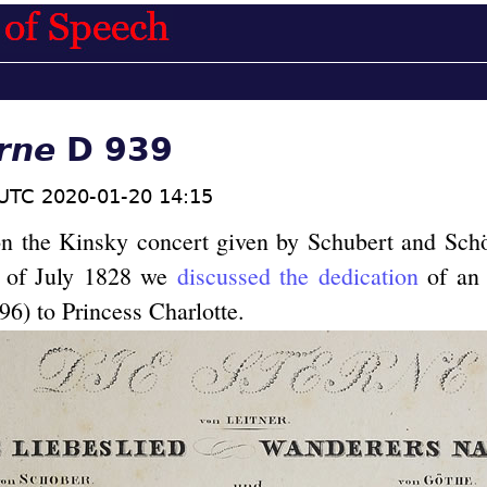
rne
D 939
UTC 2020-01-20 14:15
on the Kinsky concert given by Schubert and Sch
g of July 1828 we
discussed the dedication
of an 
6) to Princess Charlotte.