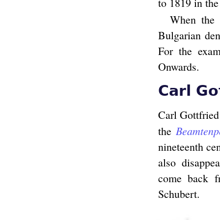
to 1819 in the
When the d
Bulgarian dent
For the exami
Onwards.
Carl Go
Carl Gottfried
Beamtenp
the
nineteenth cen
also disappea
come back fr
Schubert.