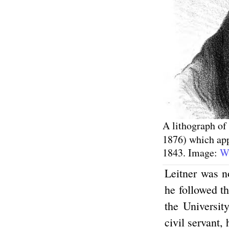
A lithograph of
1876) which app
1843. Image:
Wi
Leitner was n
he followed t
the Universit
civil servant,