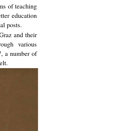
ms of teaching
etter education
al posts.
Graz and their
ough various
7, a number of
lt.