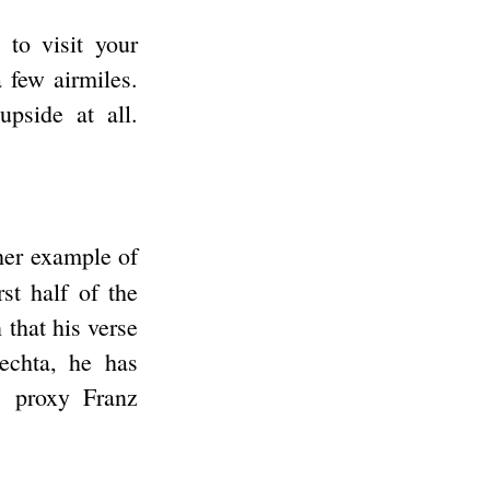
 to visit your
a few airmiles.
upside at all.
ther example of
st half of the
 that his verse
lechta, he has
s proxy Franz