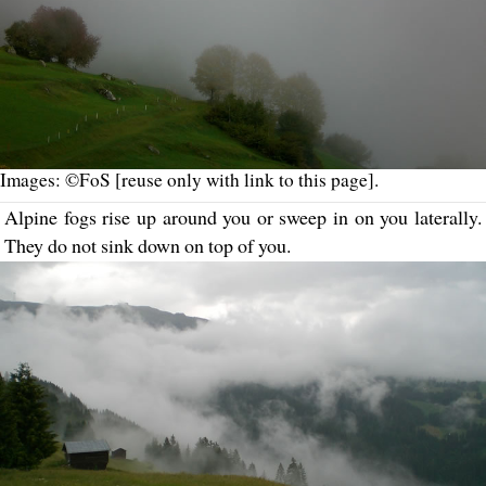
Images: ©FoS [reuse only with link to this page].
Alpine fogs rise up around you or sweep in on you laterally.
They do not sink down on top of you.