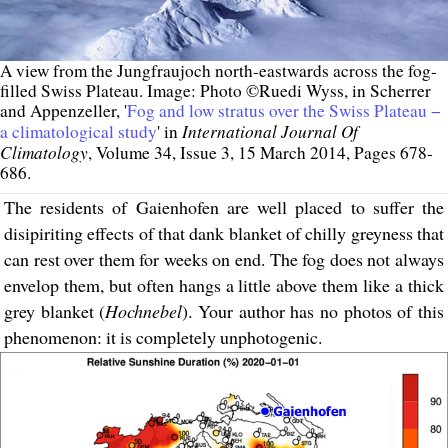
A view from the Jungfraujoch north-eastwards across the fog-
filled Swiss Plateau. Image: Photo ©Ruedi Wyss, in Scherrer
and Appenzeller, '
Fog and low stratus over the Swiss Plateau −
International Journal Of
a climatological study
' in
Climatology
, Volume 34, Issue 3, 15 March 2014, Pages 678-
686.
The residents of Gaienhofen are well placed to suffer the
disipiriting effects of that dank blanket of chilly greyness that
can rest over them for weeks on end. The fog does not always
envelop them, but often hangs a little above them like a thick
grey blanket (
Hochnebel
). Your author has no photos of this
phenomenon: it is completely unphotogenic.