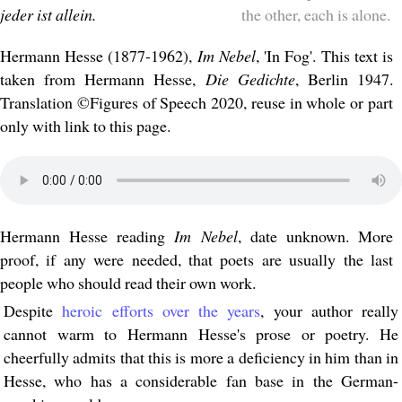
jeder ist allein.
the other, each is alone.
Hermann Hesse (1877-1962),
Im Nebel
, 'In Fog'. This text is
taken from Hermann Hesse,
Die Gedichte
, Berlin 1947.
Translation ©Figures of Speech 2020, reuse in whole or part
only with link to this page.
Hermann Hesse reading
Im Nebel
, date unknown. More
proof, if any were needed, that poets are usually the last
people who should read their own work.
Despite
heroic efforts over the years
, your author really
cannot warm to Hermann Hesse's prose or poetry. He
cheerfully admits that this is more a deficiency in him than in
Hesse, who has a considerable fan base in the German-