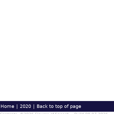
Home
|
2020
|
Back to top of page