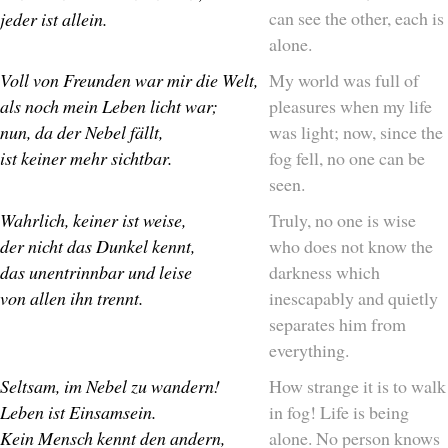
can see the other, each is
jeder ist allein.
alone.
Voll von Freunden war mir die Welt,
My world was full of
als noch mein Leben licht war;
pleasures when my life
nun, da der Nebel fällt,
was light; now, since the
ist keiner mehr sichtbar.
fog fell, no one can be
seen.
Wahrlich, keiner ist weise,
Truly, no one is wise
der nicht das Dunkel kennt,
who does not know the
das unentrinnbar und leise
darkness which
von allen ihn trennt.
inescapably and quietly
separates him from
everything.
Seltsam, im Nebel zu wandern!
How strange it is to walk
Leben ist Einsamsein.
in fog! Life is being
Kein Mensch kennt den andern,
alone. No person knows