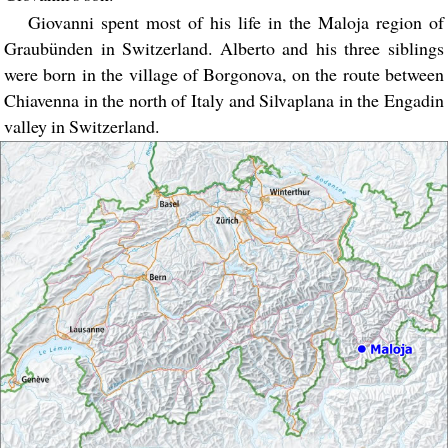
Giovanni spent most of his life in the Maloja region of
Graubünden in Switzerland. Alberto and his three siblings
were born in the village of Borgonova, on the route between
Chiavenna in the north of Italy and Silvaplana in the Engadin
valley in Switzerland.