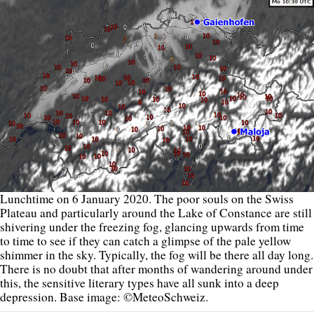
Lunchtime on 6 January 2020. The poor souls on the Swiss
Plateau and particularly around the Lake of Constance are still
shivering under the freezing fog, glancing upwards from time
to time to see if they can catch a glimpse of the pale yellow
shimmer in the sky. Typically, the fog will be there all day long.
There is no doubt that after months of wandering around under
this, the sensitive literary types have all sunk into a deep
depression. Base image: ©MeteoSchweiz.