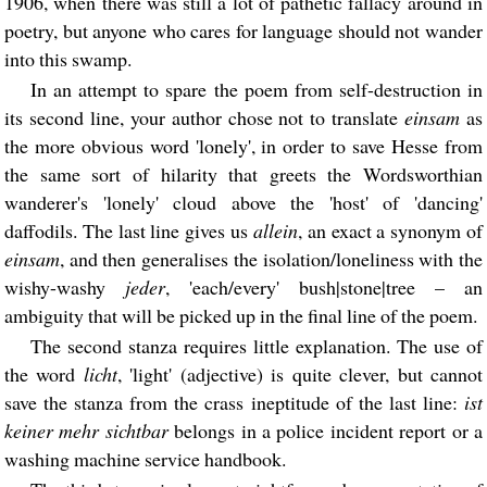
1906, when there was still a lot of pathetic fallacy around in
poetry, but anyone who cares for language should not wander
into this swamp.
In an attempt to spare the poem from self-destruction in
its second line, your author chose not to translate
einsam
as
the more obvious word 'lonely', in order to save Hesse from
the same sort of hilarity that greets the Wordsworthian
wanderer's 'lonely' cloud above the 'host' of 'dancing'
daffodils. The last line gives us
allein
, an exact a synonym of
einsam
, and then generalises the isolation/loneliness with the
wishy-washy
jeder
, 'each/every' bush|stone|tree – an
ambiguity that will be picked up in the final line of the poem.
The second stanza requires little explanation. The use of
the word
licht
, 'light' (adjective) is quite clever, but cannot
save the stanza from the crass ineptitude of the last line:
ist
keiner mehr sichtbar
belongs in a police incident report or a
washing machine service handbook.