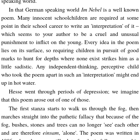
speaking world.
In that German speaking world
Im Nebel
is a well known
poem. Many innocent schoolchildren are required at some
point in their school career to write an 'interpretation' of it –
which seems to your author to be a cruel and unusual
punishment to inflict on the young. Every idea in the poem
lies on its surface, so requiring children in pursuit of good
marks to hunt for depths where none exist strikes him as a
little sadistic. Any independent-thinking, perceptive child
who took the poem apart in such an 'interpretation' might end
up in hot water.
Hesse went through periods of depression; we imagine
that this poem arose out of one of those.
The first stanza starts to walk us through the fog, then
marches straight into the pathetic fallacy that because of the
fog, bushes, stones and trees can no longer 'see' each other
and are therefore
einsam
, 'alone'. The poem was written in