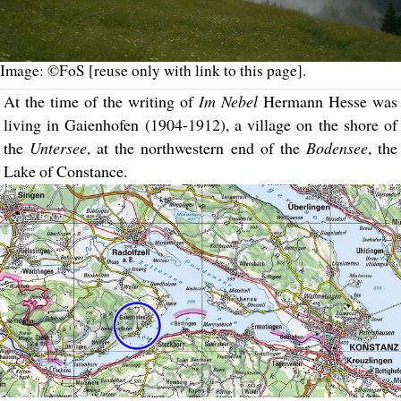
Image: ©FoS [reuse only with link to this page].
At the time of the writing of
Im Nebel
Hermann Hesse was
living in Gaienhofen (1904-1912), a village on the shore of
the
Untersee
, at the northwestern end of the
Bodensee
, the
Lake of Constance.