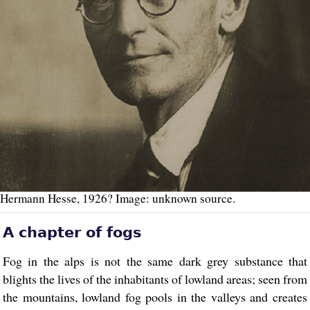
Hermann Hesse, 1926? Image: unknown source.
A chapter of fogs
Fog in the alps is not the same dark grey substance that
blights the lives of the inhabitants of lowland areas; seen from
the mountains, lowland fog pools in the valleys and creates