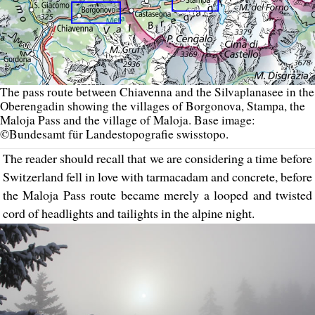
The pass route between Chiavenna and the Silvaplanasee in the
Oberengadin showing the villages of Borgonova, Stampa, the
Maloja Pass and the village of Maloja. Base image:
©Bundesamt für Landestopografie swisstopo.
The reader should recall that we are considering a time before
Switzerland fell in love with tarmacadam and concrete, before
the Maloja Pass route became merely a looped and twisted
cord of headlights and tailights in the alpine night.