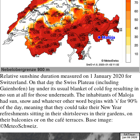
Relative sunshine duration measured on 1 January 2020 for
Switzerland. On that day the Swiss Plateau (including
Gaienhofen) lay under its usual blanket of cold fog resulting in
no sun at all for those underneath. The inhabitants of Maloja
had sun, snow and whatever other word begins with 's' for 90%
of the day, meaning that they could take their New Year
refreshments sitting in their shirtsleeves in their gardens, on
their balconies or on the café terraces. Base image:
©MeteoSchweiz.