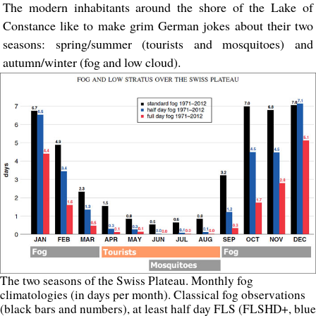
The modern inhabitants around the shore of the Lake of
Constance like to make grim German jokes about their two
seasons: spring/summer (tourists and mosquitoes) and
autumn/winter (fog and low cloud).
The two seasons of the Swiss Plateau. Monthly fog
climatologies (in days per month). Classical fog observations
(black bars and numbers), at least half day FLS (FLSHD+, blue