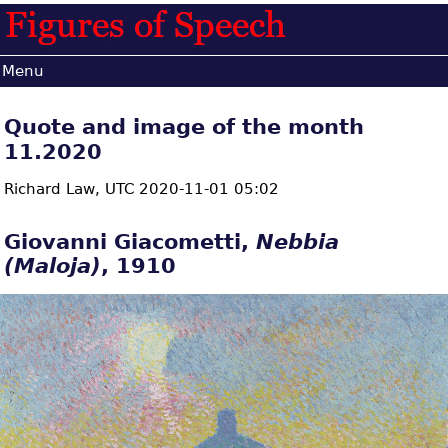
Menu
Quote and image of the month
11.2020
Richard Law,
UTC 2020-11-01 05:02
Giovanni Giacometti,
Nebbia
(Maloja)
, 1910