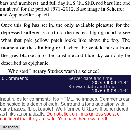
bars and numbers), and full day FLS (FLSFD, red bars line and
numbers) for the period 1971–2012. Base image in Scherrer
and Appenzeller, op. cit.
Once this fog has set in, the only available pleasure for the
depressed sufferer is a trip to the nearest high ground to see
what that pale yellow patch looks like above the fog. The
moment on the climbing road when the vehicle bursts from
the grey blanket into the sunshine and blue sky can only be
described as epiphanic.
Who said Literary Studies wasn't a science?
0
Comments
Server date and time:
2026-08-08 21:41
Browser date and time:
2026-08-08 21:41
Input rules for comments: No HTML, no images. Comments can
be nested to a depth of eight. Surround a long quotation with
curly braces: {blockquote}. Well-formed URLs will be rendered
as links automatically.
Do not click on links unless you are
confident that they are safe. You have been warned!
Respond