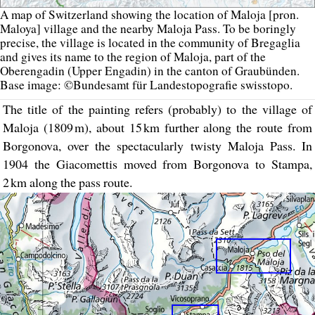
A map of Switzerland showing the location of Maloja [pron.
Maloya] village and the nearby Maloja Pass. To be boringly
precise, the village is located in the community of Bregaglia
and gives its name to the region of Maloja, part of the
Oberengadin (Upper Engadin) in the canton of Graubünden.
Base image: ©Bundesamt für Landestopografie swisstopo.
The title of the painting refers (probably) to the village of
Maloja (1809 m), about 15 km further along the route from
Borgonova, over the spectacularly twisty Maloja Pass. In
1904 the Giacomettis moved from Borgonova to Stampa,
2 km along the pass route.