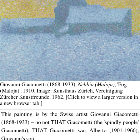
Nebbia (Maloja)
Giovanni Giacometti (1868-1933),
, 'Fog
(Maloja)', 1910. Image: Kunsthaus Zürich, Vereinigung
Zürcher Kunstfreunde, 1962. [Click to view a larger version in
a new browser tab.]
This painting is by the Swiss artist Giovanni Giacometti
(1868-1933) – no not THAT Giacometti (the 'spindly people'
Giacometti), THAT Giacometti was Alberto (1901-1966),
Giovanni's son.