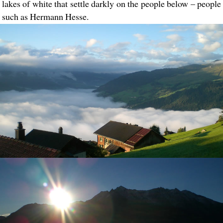
lakes of white that settle darkly on the people below – people
such as Hermann Hesse.