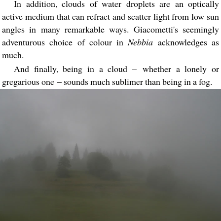
In addition, clouds of water droplets are an optically
active medium that can refract and scatter light from low sun
angles in many remarkable ways. Giacometti's seemingly
adventurous choice of colour in
Nebbia
acknowledges as
much.
And finally, being in a cloud – whether a lonely or
gregarious one – sounds much sublimer than being in a fog.