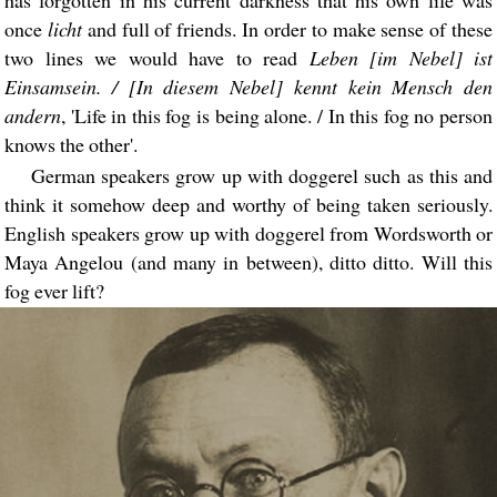
has forgotten in his current darkness that his own life was
once
licht
and full of friends. In order to make sense of these
two lines we would have to read
Leben [im Nebel] ist
Einsamsein. / [In diesem Nebel] kennt kein Mensch den
andern
, 'Life in this fog is being alone. / In this fog no person
knows the other'.
German speakers grow up with doggerel such as this and
think it somehow deep and worthy of being taken seriously.
English speakers grow up with doggerel from Wordsworth or
Maya Angelou (and many in between), ditto ditto. Will this
fog ever lift?