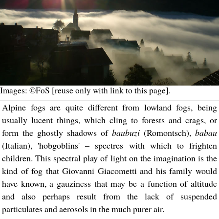
Images: ©FoS [reuse only with link to this page].
Alpine fogs are quite different from lowland fogs, being
usually lucent things, which cling to forests and crags, or
form the ghostly shadows of
baubuzi
(Romontsch),
babau
(Italian), 'hobgoblins' – spectres with which to frighten
children. This spectral play of light on the imagination is the
kind of fog that Giovanni Giacometti and his family would
have known, a gauziness that may be a function of altitude
and also perhaps result from the lack of suspended
particulates and aerosols in the much purer air.