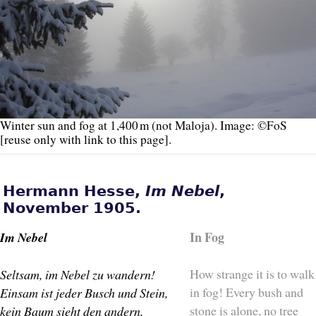
Winter sun and fog at 1,400 m (not Maloja). Image: ©FoS
[reuse only with link to this page].
Hermann Hesse,
Im Nebel
,
November 1905.
In Fog
Im Nebel
How strange it is to walk
Seltsam, im Nebel zu wandern!
in fog! Every bush and
Einsam ist jeder Busch und Stein,
stone is alone, no tree
kein Baum sieht den andern,