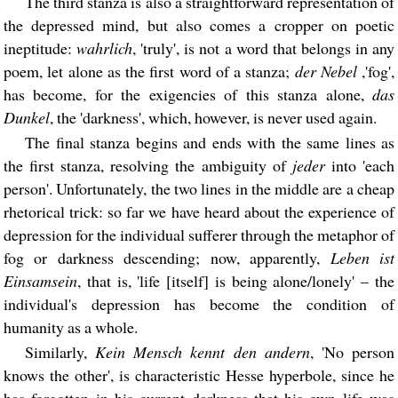
The third stanza is also a straightforward representation of
the depressed mind, but also comes a cropper on poetic
ineptitude:
wahrlich
, 'truly', is not a word that belongs in any
poem, let alone as the first word of a stanza;
der Nebel
,'fog',
has become, for the exigencies of this stanza alone,
das
Dunkel
, the 'darkness', which, however, is never used again.
The final stanza begins and ends with the same lines as
the first stanza, resolving the ambiguity of
jeder
into 'each
person'. Unfortunately, the two lines in the middle are a cheap
rhetorical trick: so far we have heard about the experience of
depression for the individual sufferer through the metaphor of
fog or darkness descending; now, apparently,
Leben ist
Einsamsein
, that is, 'life [itself] is being alone/lonely' – the
individual's depression has become the condition of
humanity as a whole.
Similarly,
Kein Mensch kennt den andern
, 'No person
knows the other', is characteristic Hesse hyperbole, since he