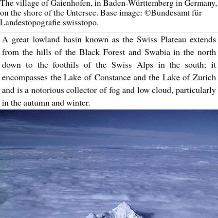
The village of Gaienhofen, in Baden-Württemberg in Germany,
on the shore of the Untersee. Base image: ©Bundesamt für
Landestopografie swisstopo.
A great lowland basin known as the Swiss Plateau extends
from the hills of the Black Forest and Swabia in the north
down to the foothils of the Swiss Alps in the south; it
encompasses the Lake of Constance and the Lake of Zurich
and is a notorious collector of fog and low cloud, particularly
in the autumn and winter.