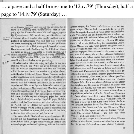
… a page and a half brings me to '12.iv.79' (Thursday), half a
page to '14.iv.79' (Saturday) …