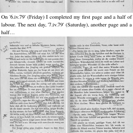
On '6.iv.79' (Friday) I completed my first page and a half of
labour. The next day, '7.iv.79' (Saturday), another page and a
half…