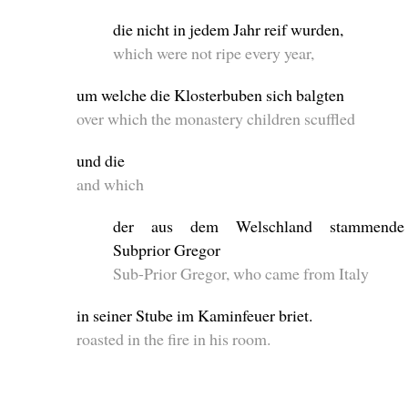
die nicht in jedem Jahr reif wurden,
which were not ripe every year,
um welche die Klosterbuben sich balgten
over which the monastery children scuffled
und die
and which
der aus dem Welschland stammende
Subprior Gregor
Sub-Prior Gregor, who came from Italy
in seiner Stube im Kaminfeuer briet.
roasted in the fire in his room.