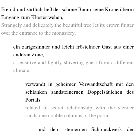
Fremd und zärtlich ließ der schöne Baum seine Krone überm
Eingang zum Kloster wehen,
Strangely and delicately the beautiful tree let its crown flutter
over the entrance to the monastery,
ein zartgesinnter und leicht fröstelnder Gast aus einer
anderen Zone,
a sensitive and lightly shivering guest from a different
climate,
verwandt in geheimer Verwandtschaft mit den
schlanken sandsteinernen Doppelsäulchen des
Portals
related in secret relationship with the slender
sandstone double columns of the portal
und dem steinernen Schmuckwerk der