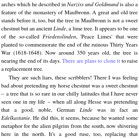
arches which he described in
Narziss und Goldmund
is also a
feature of the monastery of Maulbronn. A great and old tree
stands before it, too, but the tree in Maulbronn is not a sweet
chestnut but an ancient
Linde
, a lime tree. It appears to be one
of the so-called
Friedenslinden
, 'Peace Limes' that were
planted to commemorate the end of the ruinous Thirty Years
War (1618-1648). Now around 350 years old, the tree is
nearing the end of its days.
There are plans to clone it
to raise
a replacement tree.
They are such liars, these scribblers! There I was feeling
bad about pretending my horse chestnut was a sweet chestnut
– a tree that is so rare in our chilly latitudes that I have never
seen one in my life – when all along Hesse was pretending
that a good, noble, German
Linde
was in fact an
Edelkastanie
. He did this, it seems, because he wanted some
metaphor for the alien pilgrim from the south, now shivering
here in the north. It's a good ruse, too, replacing that