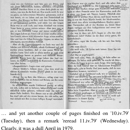
… and yet another couple of pages finished on '10.iv.79'
(Tuesday), then a remark 'reread 11.iv.79' (Wednesday).
Clearly, it was a dull April in 1979.