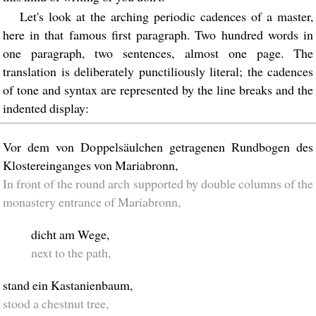
Let's look at the arching periodic cadences of a master,
here in that famous first paragraph. Two hundred words in
one paragraph, two sentences, almost one page. The
translation is deliberately punctiliously literal; the cadences
of tone and syntax are represented by the line breaks and the
indented display:
Vor dem von Doppelsäulchen getragenen Rundbogen des
Klostereinganges von Mariabronn,
In front of the round arch supported by double columns of the
monastery entrance of Mariabronn,
dicht am Wege,
next to the path,
stand ein Kastanienbaum,
stood a chestnut tree,