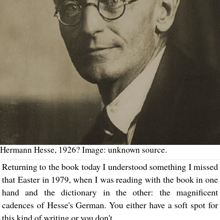
Hermann Hesse, 1926? Image: unknown source.
Returning to the book today I understood something I missed
that Easter in 1979, when I was reading with the book in one
hand and the dictionary in the other: the magnificent
cadences of Hesse's German. You either have a soft spot for
this kind of writing or you don't.