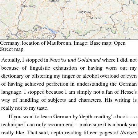
Germany, location of Maulbronn. Image: Base map: Open
Street map.
Actually, I stopped in
Narziss und Goldmund
where I did, not
because of linguistic exhaustion or having worn out my
dictionary or blistering my finger or alcohol overload or even
of having achieved perfection in understanding the German
language. I stopped because I am simply not a fan of Hesse's
way of handling of subjects and characters. His writing is
really not to my taste.
If you want to learn German by 'depth-reading' a book – a
technique I can only recommend – make sure it is a book you
really like. That said, depth-reading fifteen pages of
Narziss