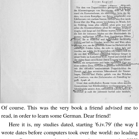
Of course. This was the very book a friend advised me to
read, in order to learn some German. Dear friend!
Here it is, my studies dated, starting '6.iv.79' (the way I
wrote dates before computers took over the world: no leading