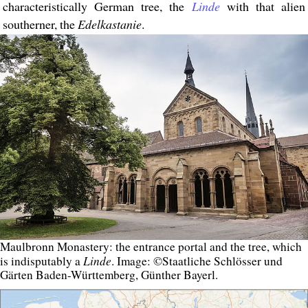
characteristically German tree, the
Linde
with that alien
southerner, the
Edelkastanie
.
Maulbronn Monastery: the entrance portal and the tree, which
Linde
is indisputably a
. Image: ©Staatliche Schlösser und
Gärten Baden-Württemberg, Günther Bayerl.