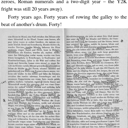
zeroes, Roman numerals and a two-digit year – the Y2K
fright was still 20 years away).
Forty years ago. Forty years of rowing the galley to the
beat of another's drum. Forty!