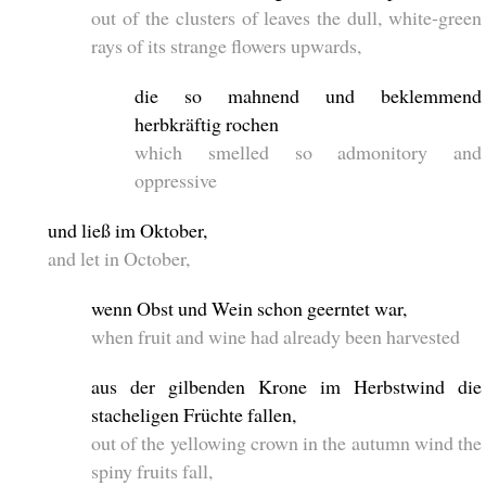
out of the clusters of leaves the dull, white-green
rays of its strange flowers upwards,
die so mahnend und beklemmend
herbkräftig rochen
which smelled so admonitory and
oppressive
und ließ im Oktober,
and let in October,
wenn Obst und Wein schon geerntet war,
when fruit and wine had already been harvested
aus der gilbenden Krone im Herbstwind die
stacheligen Früchte fallen,
out of the yellowing crown in the autumn wind the
spiny fruits fall,