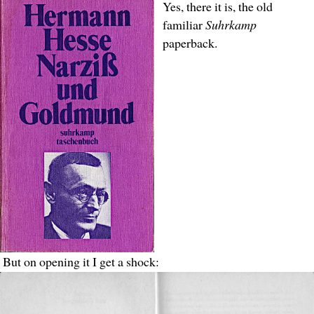
Yes, there it is, the old
familiar
Suhrkamp
paperback.
But on opening it I get a shock: