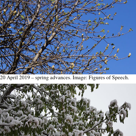
20 April 2019 – spring advances. Image: Figures of Speech.