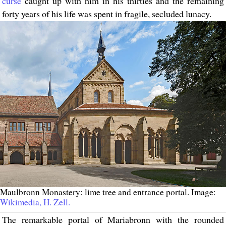
curse
caught up with him in his thirties and the remaining
forty years of his life was spent in fragile, secluded lunacy.
Maulbronn Monastery: lime tree and entrance portal. Image:
Wikimedia, H. Zell.
The remarkable portal of Mariabronn with the rounded