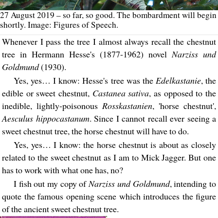
27 August 2019 – so far, so good. The bombardment will begin
shortly. Image: Figures of Speech.
Whenever I pass the tree I almost always recall the chestnut
tree in Hermann Hesse's (1877-1962) novel
Narziss und
Goldmund
(1930).
Yes, yes… I know: Hesse's tree was the
Edelkastanie
, the
edible or sweet chestnut,
Castanea sativa
, as opposed to the
inedible, lightly-poisonous
Rosskastanien
, 'horse chestnut',
Aesculus hippocastanum
. Since I cannot recall ever seeing a
sweet chestnut tree, the horse chestnut will have to do.
Yes, yes… I know: the horse chestnut is about as closely
related to the sweet chestnut as I am to Mick Jagger. But one
has to work with what one has, no?
I fish out my copy of
Narziss und Goldmund
, intending to
quote the famous opening scene which introduces the figure
of the ancient sweet chestnut tree.