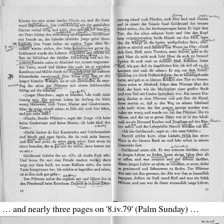
… and nearly three pages on '8.iv.79' (Palm Sunday) …