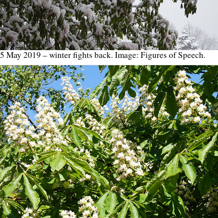
5 May 2019 – winter fights back. Image: Figures of Speech.