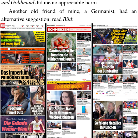
und Goldmund
did me no appreciable harm.
Another old friend of mine, a Germanist, had an
alternative suggestion: read
Bild
: