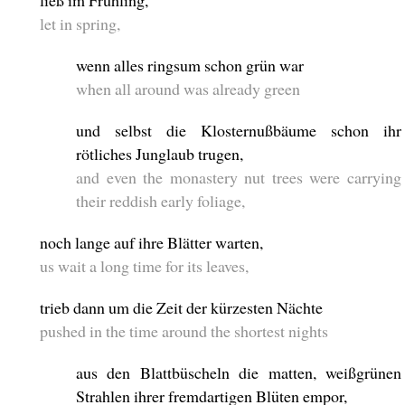
ließ im Frühling,
let in spring,
wenn alles ringsum schon grün war
when all around was already green
und selbst die Klosternußbäume schon ihr
rötliches Junglaub trugen,
and even the monastery nut trees were carrying
their reddish early foliage,
noch lange auf ihre Blätter warten,
us wait a long time for its leaves,
trieb dann um die Zeit der kürzesten Nächte
pushed in the time around the shortest nights
aus den Blattbüscheln die matten, weißgrünen
Strahlen ihrer fremdartigen Blüten empor,