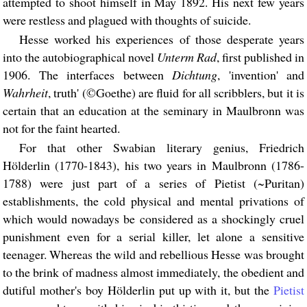
attempted to shoot himself in May 1892. His next few years
were restless and plagued with thoughts of suicide.
Hesse worked his experiences of those desperate years
into the autobiographical novel
Unterm Rad
, first published in
1906. The interfaces between
Dichtung
, 'invention' and
Wahrheit
, truth' (©Goethe) are fluid for all scribblers, but it is
certain that an education at the seminary in Maulbronn was
not for the faint hearted.
For that other Swabian literary genius, Friedrich
Hölderlin (1770-1843), his two years in Maulbronn (1786-
1788) were just part of a series of Pietist (~Puritan)
establishments, the cold physical and mental privations of
which would nowadays be considered as a shockingly cruel
punishment even for a serial killer, let alone a sensitive
teenager. Whereas the wild and rebellious Hesse was brought
to the brink of madness almost immediately, the obedient and
dutiful mother's boy Hölderlin put up with it, but the
Pietist