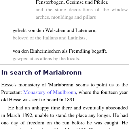
Fensterbogen, Gesimse und Pfeiler,
and the stone decorations of the window
arches, mouldings and pillars
geliebt von den Welschen und Lateinern,
beloved of the Italians and Latinists,
von den Einheimischen als Fremdling begafft.
gawped at as aliens by the locals.
In search of Mariabronn
Hesse's monastery of 'Mariabronn' seems to point us to the
Protestant
Monastery of Maulbronn
, where the fourteen year
old Hesse was sent to board in 1891.
He had an unhappy time there and eventually absconded
in March 1892, unable to stand the place any longer. He had
one day of freedom on the run before he was caught. He