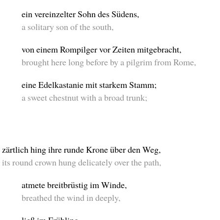
ein vereinzelter Sohn des Südens,
a solitary son of the south,
von einem Rompilger vor Zeiten mitgebracht,
brought here long before by a pilgrim from Rome,
eine Edelkastanie mit starkem Stamm;
a sweet chestnut with a broad trunk;
zärtlich hing ihre runde Krone über den Weg,
its round crown hung delicately over the path,
atmete breitbrüstig im Winde,
breathed the wind in deeply,