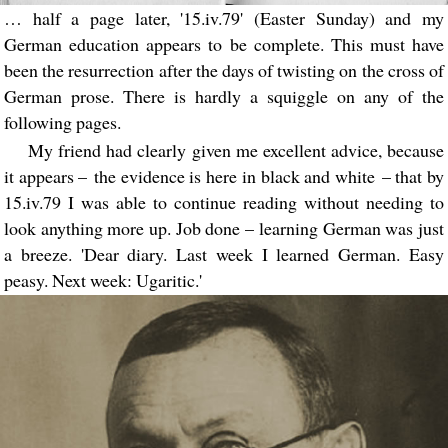
… half a page later, '15.iv.79' (Easter Sunday) and my
German education appears to be complete. This must have
been the resurrection after the days of twisting on the cross of
German prose. There is hardly a squiggle on any of the
following pages.
My friend had clearly given me excellent advice, because
it appears – the evidence is here in black and white – that by
15.iv.79 I was able to continue reading without needing to
look anything more up. Job done – learning German was just
a breeze. 'Dear diary. Last week I learned German. Easy
peasy. Next week: Ugaritic.'