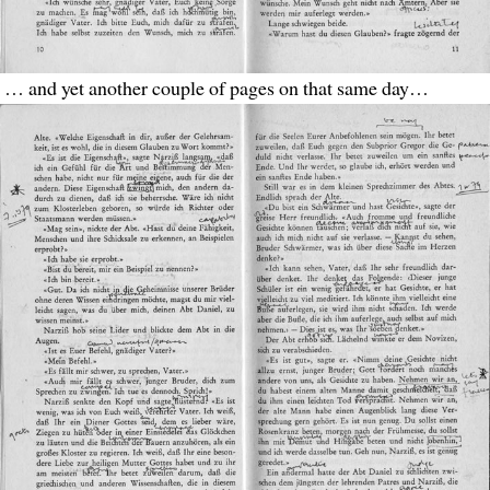
… and yet another couple of pages on that same day…