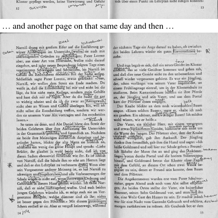
… and another page on that same day and then …