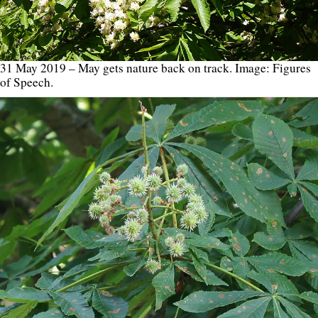
31 May 2019 – May gets nature back on track. Image: Figures
of Speech.