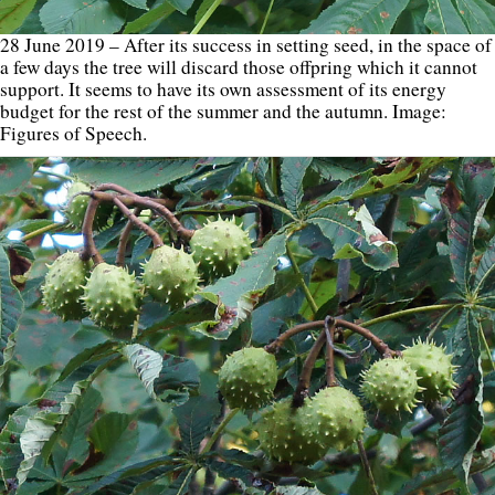
28 June 2019 – After its success in setting seed, in the space of
a few days the tree will discard those offpring which it cannot
support. It seems to have its own assessment of its energy
budget for the rest of the summer and the autumn. Image:
Figures of Speech.