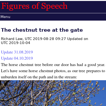
Menu
The chestnut tree at the gate
Richard Law,
UTC 2019-08-28 09:27 Updated on
UTC 2019-10-04
Update 31.08.2019
Update 04.10.2019
The horse chestnut tree before our door has had a good year.
Let's have some horse chestnut photos, as our tree prepares to
unburden itself on the path and in the stream: