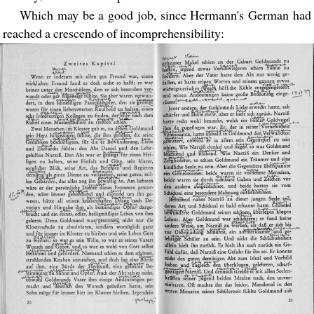
Which may be a good job, since Hermann's German had
reached a crescendo of incomprehensibility: