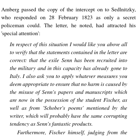
Amberg passed the copy of the intercept on to Sedlnitzky,
who responded on 28 February 1823 as only a secret
policeman could. The letter, he noted, had attracted his
'special attention':
In respect of this situation I would like you above all
to verify that the statements contained in the letter are
correct: that the exile Senn has been recruited into
the military and in this capacity has already gone to
Italy. I also ask you to apply whatever measures you
deem appropriate to ensure that no harm is caused by
the misuse of Senn's papers and manuscripts which
are now in the possession of the student Fischer, as
well as from 'Schober's poems' mentioned by the
writer, which will probably have the same corrupting
tendency as Senn's fantastic products.
Furthermore, Fischer himself, judging from the