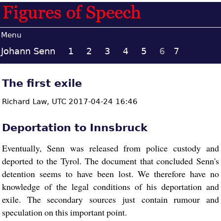
Menu
Johann Senn
1
2
3
4
5
6
7
The first exile
Richard Law,
UTC 2017-04-24 16:46
Deportation to Innsbruck
Eventually, Senn was released from police custody and
deported to the Tyrol. The document that concluded Senn's
detention seems to have been lost. We therefore have no
knowledge of the legal conditions of his deportation and
exile. The secondary sources just contain rumour and
speculation on this important point.