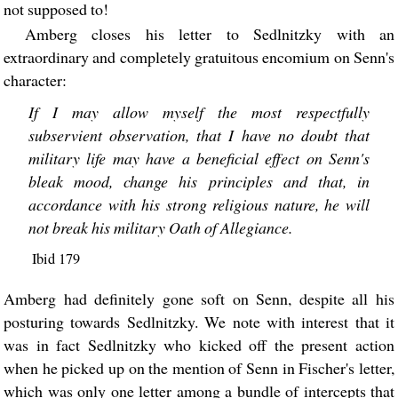
not supposed to!
Amberg closes his letter to Sedlnitzky with an
extraordinary and completely gratuitous encomium on Senn's
character:
If I may allow myself the most respectfully
subservient observation, that I have no doubt that
military life may have a beneficial effect on Senn's
bleak mood, change his principles and that, in
accordance with his strong religious nature, he will
not break his military Oath of Allegiance.
Ibid 179
Amberg had definitely gone soft on Senn, despite all his
posturing towards Sedlnitzky. We note with interest that it
was in fact Sedlnitzky who kicked off the present action
when he picked up on the mention of Senn in Fischer's letter,
which was only one letter among a bundle of intercepts that