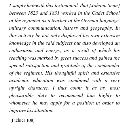
I supply herewith this testimonial, that [Johann Senn]
between 1823 and 1831 worked in the Cadet School
of the regiment as a teacher of the German language,
military communication, history and geography. In
this activity he not only displayed his own extensive
knowledge in the said subjects but also developed an
enthusiasm and energy, as a result of which his
teaching was marked by great success and gained the
special satisfaction and gratitude of the commander
of the regiment. His thoughtful spirit and extensive
academic education was combined with a very
upright character. I thus count it as my most
pleasurable duty to recommend him highly to
whomever he may apply for a position in order to
improve his situation.
[Pichler 108]