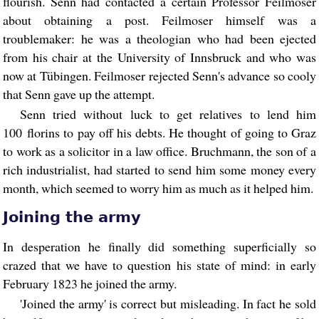
flourish. Senn had contacted a certain Professor Feilmoser
about obtaining a post. Feilmoser himself was a
troublemaker: he was a theologian who had been ejected
from his chair at the University of Innsbruck and who was
now at Tübingen. Feilmoser rejected Senn's advance so cooly
that Senn gave up the attempt.
Senn tried without luck to get relatives to lend him
100 florins to pay off his debts. He thought of going to Graz
to work as a solicitor in a law office. Bruchmann, the son of a
rich industrialist, had started to send him some money every
month, which seemed to worry him as much as it helped him.
Joining the army
In desperation he finally did something superficially so
crazed that we have to question his state of mind: in early
February 1823 he joined the army.
'Joined the army' is correct but misleading. In fact he sold