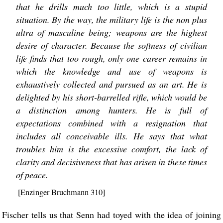
that he drills much too little, which is a stupid
situation. By the way, the military life is the non plus
ultra of masculine being; weapons are the highest
desire of character. Because the softness of civilian
life finds that too rough, only one career remains in
which the knowledge and use of weapons is
exhaustively collected and pursued as an art. He is
delighted by his short-barrelled rifle, which would be
a distinction among hunters. He is full of
expectations combined with a resignation that
includes all conceivable ills. He says that what
troubles him is the excessive comfort, the lack of
clarity and decisiveness that has arisen in these times
of peace.
[Enzinger Bruchmann 310]
Fischer tells us that Senn had toyed with the idea of joining