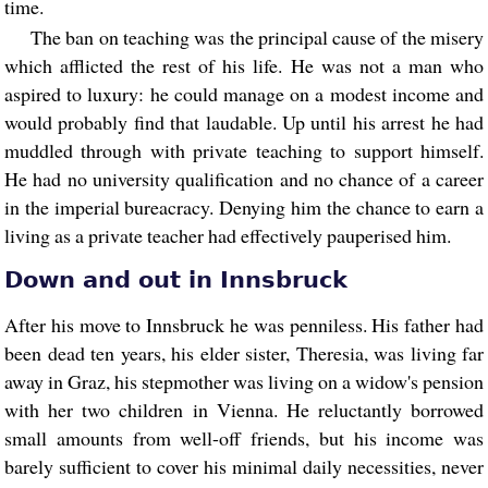
time.
The ban on teaching was the principal cause of the misery
which afflicted the rest of his life. He was not a man who
aspired to luxury: he could manage on a modest income and
would probably find that laudable. Up until his arrest he had
muddled through with private teaching to support himself.
He had no university qualification and no chance of a career
in the imperial bureacracy. Denying him the chance to earn a
living as a private teacher had effectively pauperised him.
Down and out in Innsbruck
After his move to Innsbruck he was penniless. His father had
been dead ten years, his elder sister, Theresia, was living far
away in Graz, his stepmother was living on a widow's pension
with her two children in Vienna. He reluctantly borrowed
small amounts from well-off friends, but his income was
barely sufficient to cover his minimal daily necessities, never