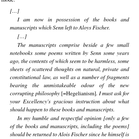
[…]
I am now in possession of the books and
manuscripts which Senn left to Aloys Fischer.
[…]
The manuscripts comprise beside a few small
notebooks some poems written by Senn some years
ago, the contents of which seem to be harmless, some
sheets of scattered thoughts on natural, private and
constitutional law, as well as a number of fragments
bearing the unmistakeable odour of the new
corrupting philosophy
[=Hegelianism]
. I must ask for
your Excellency's gracious instruction about what
should happen to these books and manuscripts.
In my humble and respectful opinion [only a few
of the books and manuscripts, including the poems]
should be returned to Alois Fischer since he himself is