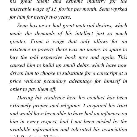
his great talent and extreme industry for the
miserable wage of 15 florins per month. Senn wprked
for him for nearly two years.
Senn has never had great material desires, which
made the demands of his intellect just so much
greater. From a wage that only allows for an
existence in poverty there was no money to spare to
buy the odd expensive book now and again. This
caused him to build up small debts, which have now
driven him to choose to substitute for a conscript at a
price without pecuniary advantage for himself in
order to pay them off.
During his residence here his conduct has been
extremely proper and religious. I acquired his trust
and would have been able to have had an influence on
him in every respect, had I not been misled by the
available information and tolerated his association
with Professor Khüeny.