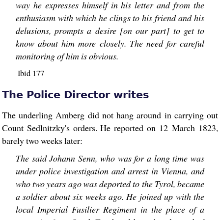
way he expresses himself in his letter and from the
enthusiasm with which he clings to his friend and his
delusions, prompts a desire [on our part] to get to
know about him more closely. The need for careful
monitoring of him is obvious.
Ibid 177
The Police Director writes
The underling Amberg did not hang around in carrying out
Count Sedlnitzky's orders. He reported on 12 March 1823,
barely two weeks later:
The said Johann Senn, who was for a long time was
under police investigation and arrest in Vienna, and
who two years ago was deported to the Tyrol, became
a soldier about six weeks ago. He joined up with the
local Imperial Fusilier Regiment in the place of a