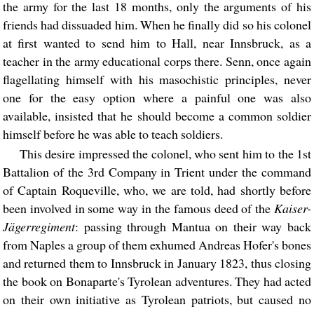
the army for the last 18 months, only the arguments of his
friends had dissuaded him. When he finally did so his colonel
at first wanted to send him to Hall, near Innsbruck, as a
teacher in the army educational corps there. Senn, once again
flagellating himself with his masochistic principles, never
one for the easy option where a painful one was also
available, insisted that he should become a common soldier
himself before he was able to teach soldiers.
This desire impressed the colonel, who sent him to the 1st
Battalion of the 3rd Company in Trient under the command
of Captain Roqueville, who, we are told, had shortly before
been involved in some way in the famous deed of the
Kaiser-
Jägerregiment
: passing through Mantua on their way back
from Naples a group of them exhumed Andreas Hofer's bones
and returned them to Innsbruck in January 1823, thus closing
the book on Bonaparte's Tyrolean adventures. They had acted
on their own initiative as Tyrolean patriots, but caused no