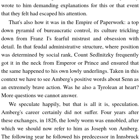
wrote to him demanding explanations for this or that event
that they felt had escaped his attention.
That's also how it was in the Empire of Paperwork: a top
down pyramid of bureaucratic control, its culture trickling
down from Franz I's fearful mistrust and obsession with
detail. In that feudal administrative structure, where position
was determined by social rank, Count Sedlnitzky frequently
got it in the neck from Emperor or Prince and ensured that
the same happened to his own lowly underlings. Taken in this
context we have to see Amberg's positive words about Senn as
an extremely brave action. Was he also a Tyrolean at heart?
More questions we cannot answer.
We speculate happily, but that is all it is, speculation.
Amberg's career certainly did not suffer. Four years after
these exchanges, in 1826, the lowly worm was ennobled, after
which we should now refer to him as Joseph von Amberg.
The following year he followed his predecessor in Innsbruck