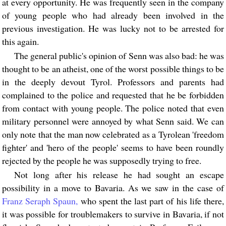
at every opportunity. He was frequently seen in the company
of young people who had already been involved in the
previous investigation. He was lucky not to be arrested for
this again.
The general public's opinion of Senn was also bad: he was
thought to be an atheist, one of the worst possible things to be
in the deeply devout Tyrol. Professors and parents had
complained to the police and requested that he be forbidden
from contact with young people. The police noted that even
military personnel were annoyed by what Senn said. We can
only note that the man now celebrated as a Tyrolean 'freedom
fighter' and 'hero of the people' seems to have been roundly
rejected by the people he was supposedly trying to free.
Not long after his release he had sought an escape
possibility in a move to Bavaria. As we saw in the case of
Franz Seraph Spaun,
who spent the last part of his life there,
it was possible for troublemakers to survive in Bavaria, if not