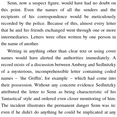
Senn, now a suspect figure, would have had no doubt on
this point. Even the names of all the senders and the
recipients of his correspondence would be meticulously
recorded by the police. Because of this, almost every letter
that he and his friends exchanged went through one or more
intermediaries. Letters were often written by one person in
the name of another.
Writing in anything other than clear text or using cover
names would have alerted the authorities immediately. A
record exists of a discussion between Amberg and Sedlnitzky
of a mysterious, incomprehensible letter containing coded
names – 'the Griffin', for example – which had come into
their possession. Without any concrete evidence Sedlnitzky
attributed the letter to Senn as being characteristic of his
'fantastical' style and ordered even closer monitoring of him.
The incident illustrates the permanent danger Senn was in:
even if he didn't do anything he could be implicated at any