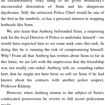
unconcealed detestation of Senn and his dangerous
daydreams. Still, the aristocrat Police Chief would be one of
the first in the tumbrils, so has a personal interest in stopping
hotheads like Senn.
We also learn that Amberg befriended Senn, a surprising
task for the local Director of Police to undertake himself – we
would have expected him to set some nark onto this task. In
doing this he is running the risk of compromising himself.
Why? From all that Amberg has written about Senn so far in
this letter, we are left with the impression that the friendship
was not totally one-sided. Amberg tells us, sounding rather
hurt, that he might not have been so soft on Senn if he had
known about his contacts with another police suspect,
Professor Khüeny.
However, when Amberg returns to the subject of Senn's
confiscated possessions he reverts to full secret policeman
mode: