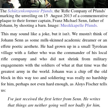
Schützenkompanie Pfunds,
The
the 'Rifle Company of Pfunds'
marking the unveiling on 15 August 2013 of a commemorative
plaque to their former captain, Franz Michael Senn, father of
Johann, by shooting a barn. Image:
Musikkapelle Pfunds.
This may sound like a joke, but it isn't. We mustn't think of
Johann Senn as some milk-skinned academic dreamer or an
effete poetic aesthete. He had grown up in a small Tyrolean
village with a father who was the commander of his local
rifle company and who did not shrink from military
engagements with the soldiers of what at that time was the
greatest army in the world. Johann was a chip off the old
block in this way too and soldiering was really no hardship
for him, perhaps not even hard enough, as Aloys Fischer tells
us:
I've just received the first letter from Senn. He writes
that things are neither going well nor badly for him,