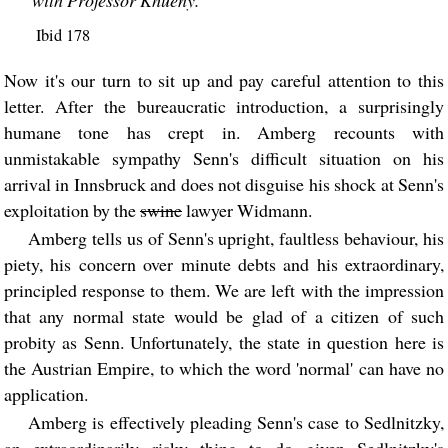
Ibid 178
Now it's our turn to sit up and pay careful attention to this
letter. After the bureaucratic introduction, a surprisingly
humane tone has crept in. Amberg recounts with
unmistakable sympathy Senn's difficult situation on his
arrival in Innsbruck and does not disguise his shock at Senn's
exploitation by the
swine
lawyer Widmann.
Amberg tells us of Senn's upright, faultless behaviour, his
piety, his concern over minute debts and his extraordinary,
principled response to them. We are left with the impression
that any normal state would be glad of a citizen of such
probity as Senn. Unfortunately, the state in question here is
the Austrian Empire, to which the word 'normal' can have no
application.
Amberg is effectively pleading Senn's case to Sedlnitzky,
an extraordinarily risky thing to do given Sedlnitzky's