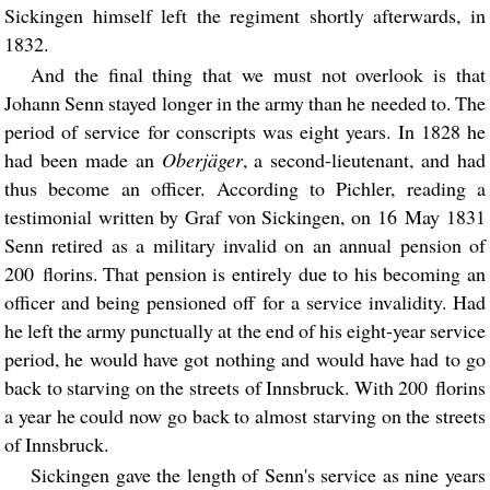
Sickingen himself left the regiment shortly afterwards, in
1832.
And the final thing that we must not overlook is that
Johann Senn stayed longer in the army than he needed to. The
period of service for conscripts was eight years. In 1828 he
had been made an
Oberjäger
, a second-lieutenant, and had
thus become an officer. According to Pichler, reading a
testimonial written by Graf von Sickingen, on 16 May 1831
Senn retired as a military invalid on an annual pension of
200 florins. That pension is entirely due to his becoming an
officer and being pensioned off for a service invalidity. Had
he left the army punctually at the end of his eight-year service
period, he would have got nothing and would have had to go
back to starving on the streets of Innsbruck. With 200 florins
a year he could now go back to almost starving on the streets
of Innsbruck.
Sickingen gave the length of Senn's service as nine years