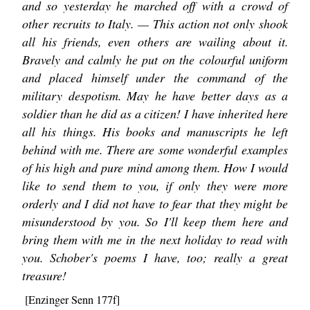
and so yesterday he marched off with a crowd of
other recruits to Italy. — This action not only shook
all his friends, even others are wailing about it.
Bravely and calmly he put on the colourful uniform
and placed himself under the command of the
military despotism. May he have better days as a
soldier than he did as a citizen! I have inherited here
all his things. His books and manuscripts he left
behind with me. There are some wonderful examples
of his high and pure mind among them. How I would
like to send them to you, if only they were more
orderly and I did not have to fear that they might be
misunderstood by you. So I'll keep them here and
bring them with me in the next holiday to read with
you. Schober's poems I have, too; really a great
treasure!
[Enzinger Senn 177f]