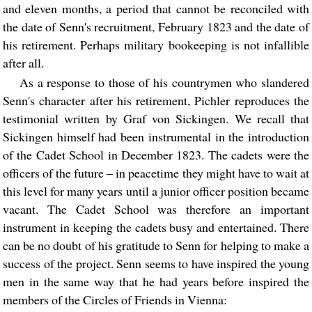
and eleven months, a period that cannot be reconciled with
the date of Senn's recruitment, February 1823 and the date of
his retirement. Perhaps military bookeeping is not infallible
after all.
As a response to those of his countrymen who slandered
Senn's character after his retirement, Pichler reproduces the
testimonial written by Graf von Sickingen. We recall that
Sickingen himself had been instrumental in the introduction
of the Cadet School in December 1823. The cadets were the
officers of the future – in peacetime they might have to wait at
this level for many years until a junior officer position became
vacant. The Cadet School was therefore an important
instrument in keeping the cadets busy and entertained. There
can be no doubt of his gratitude to Senn for helping to make a
success of the project. Senn seems to have inspired the young
men in the same way that he had years before inspired the
members of the Circles of Friends in Vienna: