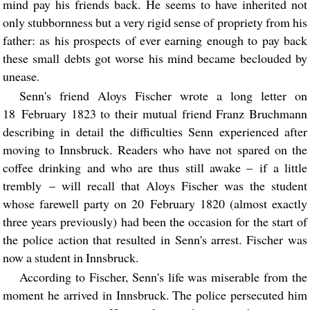
mind pay his friends back. He seems to have inherited not
only stubbornness but a very rigid sense of propriety from his
father: as his prospects of ever earning enough to pay back
these small debts got worse his mind became beclouded by
unease.
Senn's friend Aloys Fischer wrote a long letter on
18 February 1823 to their mutual friend Franz Bruchmann
describing in detail the difficulties Senn experienced after
moving to Innsbruck. Readers who have not spared on the
coffee drinking and who are thus still awake – if a little
trembly – will recall that Aloys Fischer was the student
whose farewell party on 20 February 1820 (almost exactly
three years previously) had been the occasion for the start of
the police action that resulted in Senn's arrest. Fischer was
now a student in Innsbruck.
According to Fischer, Senn's life was miserable from the
moment he arrived in Innsbruck. The police persecuted him