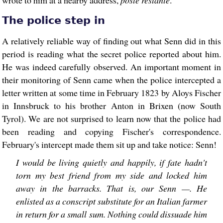
The police step in
A relatively reliable way of finding out what Senn did in this
period is reading what the secret police reported about him.
He was indeed carefully observed. An important moment in
their monitoring of Senn came when the police intercepted a
letter written at some time in February 1823 by Aloys Fischer
in Innsbruck to his brother Anton in Brixen (now South
Tyrol). We are not surprised to learn now that the police had
been reading and copying Fischer's correspondence.
February's intercept made them sit up and take notice: Senn!
I would be living quietly and happily, if fate hadn't
torn my best friend from my side and locked him
away in the barracks. That is, our Senn —. He
enlisted as a conscript substitute for an Italian farmer
in return for a small sum. Nothing could dissuade him