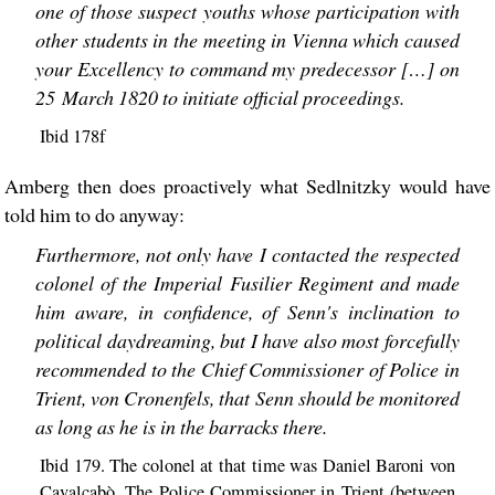
one of those suspect youths whose participation with
other students in the meeting in Vienna which caused
your Excellency to command my predecessor […] on
25 March 1820 to initiate official proceedings.
Ibid 178f
Amberg then does proactively what Sedlnitzky would have
told him to do anyway:
Furthermore, not only have I contacted the respected
colonel of the Imperial Fusilier Regiment and made
him aware, in confidence, of Senn's inclination to
political daydreaming, but I have also most forcefully
recommended to the Chief Commissioner of Police in
Trient, von Cronenfels, that Senn should be monitored
as long as he is in the barracks there.
Ibid 179. The colonel at that time was Daniel Baroni von
Cavalcabò. The Police Commissioner in Trient (between