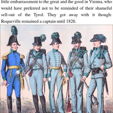
little embarrassment to the great and the good in Vienna, who
would have preferred not to be reminded of their shameful
sell-out of the Tyrol. They got away with it though:
Roqueville remained a captain until 1826.