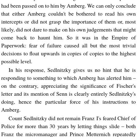
had been passed on to him by Amberg. We can only conclude
that either Amberg couldn't be bothered to read his own
intercepts or did not grasp the importance of them or, most
likely, did not dare to make on his own judgements that might
come back to haunt him. So it was in the Empire of
Paperwork: fear of failure caused all but the most trivial
decisions to float upwards in copies of copies to the highest
possible level.
In his response, Sedlnitzky gives us no hint that he is
responding to something to which Amberg has alerted him –
on the contrary, appreciating the significance of Fischer's
letter and its mention of Senn is clearly entirely Sedlnitzky's
doing, hence the particular force of his instructions to
Amberg.
Count Sedlnitzky did not remain Franz I's feared Chief of
Police for more than 30 years by letting things slide – both
Franz the micromanager and Prince Metternich repeatedly