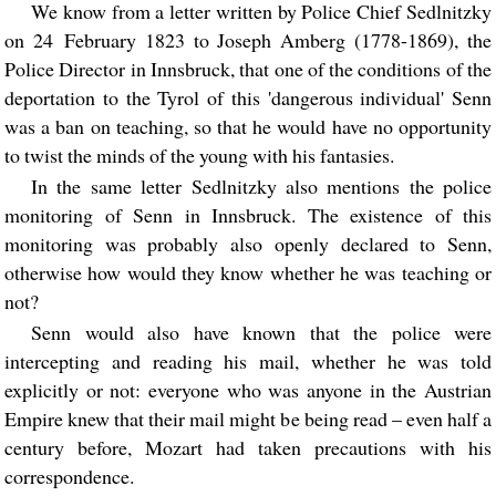
We know from a letter written by Police Chief Sedlnitzky
on 24 February 1823 to Joseph Amberg (1778-1869), the
Police Director in Innsbruck, that one of the conditions of the
deportation to the Tyrol of this 'dangerous individual' Senn
was a ban on teaching, so that he would have no opportunity
to twist the minds of the young with his fantasies.
In the same letter Sedlnitzky also mentions the police
monitoring of Senn in Innsbruck. The existence of this
monitoring was probably also openly declared to Senn,
otherwise how would they know whether he was teaching or
not?
Senn would also have known that the police were
intercepting and reading his mail, whether he was told
explicitly or not: everyone who was anyone in the Austrian
Empire knew that their mail might be being read – even half a
century before, Mozart had taken precautions with his
correspondence.