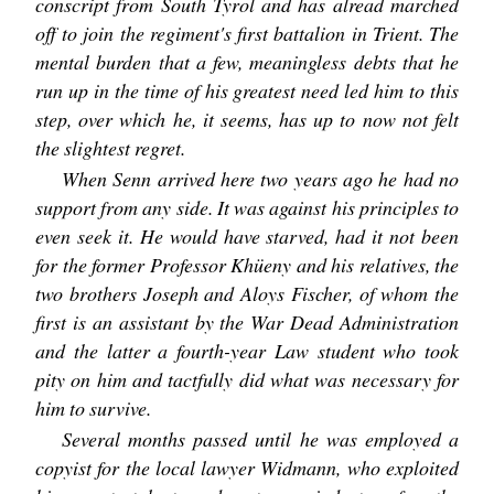
conscript from South Tyrol and has alread marched
off to join the regiment's first battalion in Trient. The
mental burden that a few, meaningless debts that he
run up in the time of his greatest need led him to this
step, over which he, it seems, has up to now not felt
the slightest regret.
When Senn arrived here two years ago he had no
support from any side. It was against his principles to
even seek it. He would have starved, had it not been
for the former Professor Khüeny and his relatives, the
two brothers Joseph and Aloys Fischer, of whom the
first is an assistant by the War Dead Administration
and the latter a fourth-year Law student who took
pity on him and tactfully did what was necessary for
him to survive.
Several months passed until he was employed a
copyist for the local lawyer Widmann, who exploited