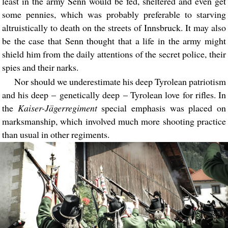
least in the army Senn would be fed, sheltered and even get
some pennies, which was probably preferable to starving
altruistically to death on the streets of Innsbruck. It may also
be the case that Senn thought that a life in the army might
shield him from the daily attentions of the secret police, their
spies and their narks.
Nor should we underestimate his deep Tyrolean patriotism
and his deep – genetically deep – Tyrolean love for rifles. In
the
Kaiser-Jägerregiment
special emphasis was placed on
marksmanship, which involved much more shooting practice
than usual in other regiments.