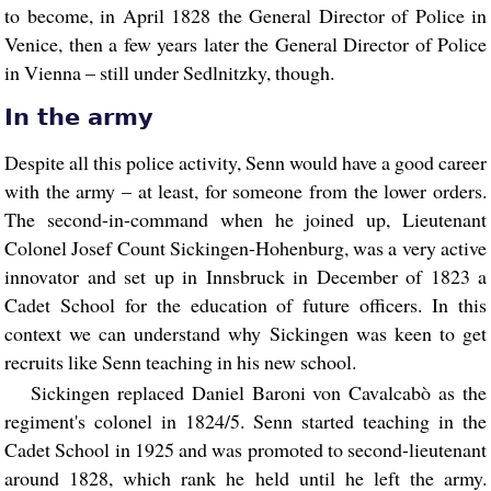
to become, in April 1828 the General Director of Police in
Venice, then a few years later the General Director of Police
in Vienna – still under Sedlnitzky, though.
In the army
Despite all this police activity, Senn would have a good career
with the army – at least, for someone from the lower orders.
The second-in-command when he joined up, Lieutenant
Colonel Josef Count Sickingen-Hohenburg, was a very active
innovator and set up in Innsbruck in December of 1823 a
Cadet School for the education of future officers. In this
context we can understand why Sickingen was keen to get
recruits like Senn teaching in his new school.
Sickingen replaced Daniel Baroni von Cavalcabò as the
regiment's colonel in 1824/5. Senn started teaching in the
Cadet School in 1925 and was promoted to second-lieutenant
around 1828, which rank he held until he left the army.