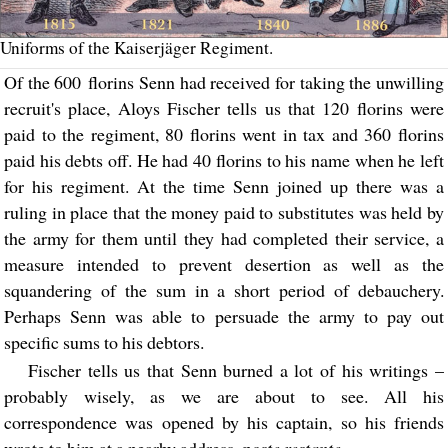
Uniforms of the Kaiserjäger Regiment.
Of the 600 florins Senn had received for taking the unwilling
recruit's place, Aloys Fischer tells us that 120 florins were
paid to the regiment, 80 florins went in tax and 360 florins
paid his debts off. He had 40 florins to his name when he left
for his regiment. At the time Senn joined up there was a
ruling in place that the money paid to substitutes was held by
the army for them until they had completed their service, a
measure intended to prevent desertion as well as the
squandering of the sum in a short period of debauchery.
Perhaps Senn was able to persuade the army to pay out
specific sums to his debtors.
Fischer tells us that Senn burned a lot of his writings –
probably wisely, as we are about to see. All his
correspondence was opened by his captain, so his friends
wrote to him at a nearby address,
poste restante
.