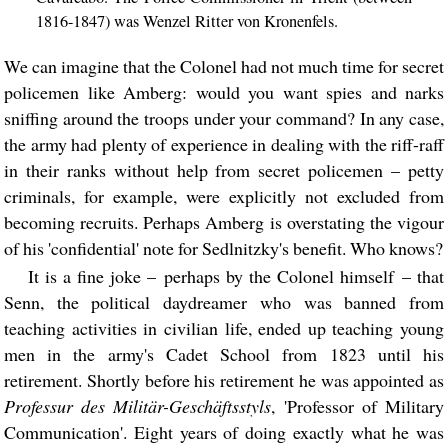
1816-1847) was Wenzel Ritter von Kronenfels.
We can imagine that the Colonel had not much time for secret
policemen like Amberg: would you want spies and narks
sniffing around the troops under your command? In any case,
the army had plenty of experience in dealing with the riff-raff
in their ranks without help from secret policemen – petty
criminals, for example, were explicitly not excluded from
becoming recruits. Perhaps Amberg is overstating the vigour
of his 'confidential' note for Sedlnitzky's benefit. Who knows?
It is a fine joke – perhaps by the Colonel himself – that
Senn, the political daydreamer who was banned from
teaching activities in civilian life, ended up teaching young
men in the army's Cadet School from 1823 until his
retirement. Shortly before his retirement he was appointed as
Professur des Militär-Geschäftsstyls
, 'Professor of Military
Communication'. Eight years of doing exactly what he was