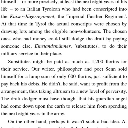
himself – or more precisely, at least the next eight years of his
life – to an Italian Tyrolean who had been conscripted into
the
Kaiser-Jägerregiment
, the 'Imperial Fusilier Regiment'.
At that time in Tyrol the actual conscripts were chosen by
drawing lots among the eligible non-volunteers. The chosen
ones who had money could still dodge the draft by paying
someone else,
Einstandsmänner
, 'substitutes', to do their
military service in their place.
Substitutes might be paid as much as 1,200 florins for
their service. Our writer, philosopher and poet Senn sold
himself for a lump sum of only 600 florins, just sufficient to
pay back his debts. He didn't, he said, want to profit from the
arrangement, thus taking altruism to a new level of perversity.
The draft dodger must have thought that his guardian angel
had come down upon the earth to release him from spending
the next eight years in the army.
On the other hand, perhaps it wasn't such a bad idea. At