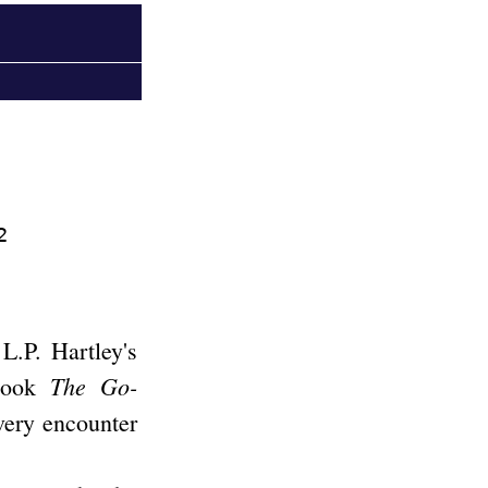
2
 L.P. Hartley's
The Go-
 book
very encounter