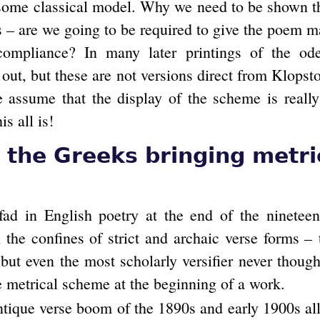
some classical model. Why we need to be shown thi
rs – are we going to be required to give the poem m
 compliance? In many later printings of the ode
 out, but these are not versions direct from Klops
e assume that the display of the scheme is really 
s all is!
the Greeks bringing metri
ad in English poetry at the end of the nineteen
 the confines of strict and archaic verse forms – t
 but even the most scholarly versifier never though
e metrical scheme at the beginning of a work.
ntique verse boom of the 1890s and early 1900s all