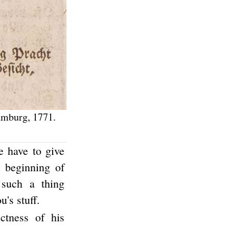
amburg, 1771.
 have to give
e beginning of
such a thing
's stuff.
ictness of his