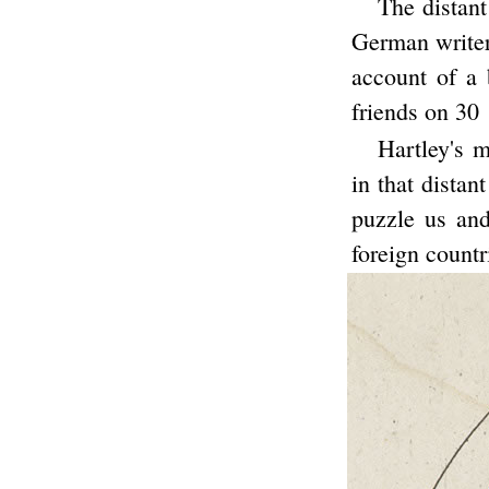
The distant
German writer 
account of a
friends on 30
Hartley's m
in that distan
puzzle us and
foreign countr