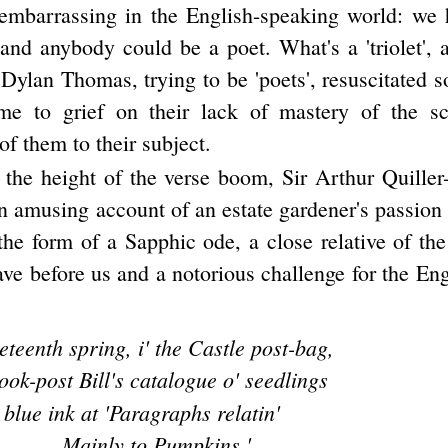
embarrassing in the English-speaking world: we 
 and anybody could be a poet. What's a 'triolet'
Dylan Thomas, trying to be 'poets', resuscitated 
me to grief on their lack of mastery of the s
f them to their subject.
 the height of the verse boom, Sir Arthur Quille
 amusing account of an estate gardener's passion 
the form of a Sapphic ode, a close relative of th
ve before us and a notorious challenge for the En
eteenth spring, i' the Castle post-bag,
ok-post Bill's catalogue o' seedlings
blue ink at 'Paragraphs relatin'
Mainly to Pumpkins.'