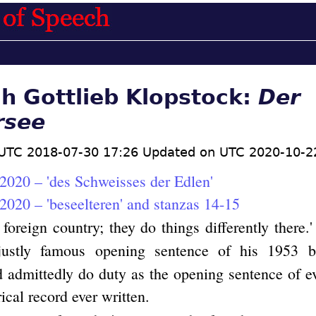
ch Gottlieb Klopstock:
Der
rsee
UTC 2018-07-30 17:26 Updated on UTC 2020-10-2
2020 – 'des Schweisses der Edlen'
2020 – 'beseelteren' and stanzas 14-15
 foreign country; they do things differently there.'
 justly famous opening sentence of his 1953
 admittedly do duty as the opening sentence of e
rical record ever written.