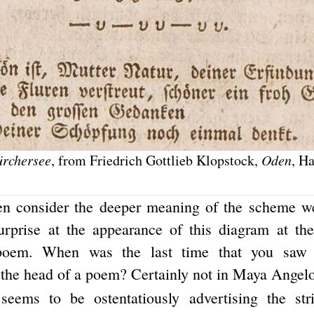
ürchersee
, from Friedrich Gottlieb Klopstock,
Oden
, H
en consider the deeper meaning of the scheme we
urprise at the appearance of this diagram at th
 poem. When was the last time that you saw 
 the head of a poem? Certainly not in Maya Angelou
seems to be ostentatiously advertising the str