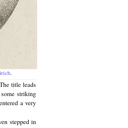
ürich
.
The title leads
o some striking
 entered a very
ven stepped in