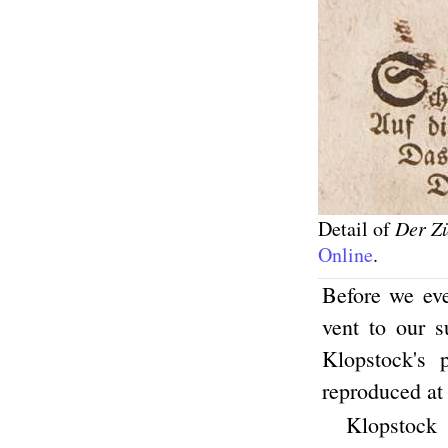
Detail of
Der Z
Online
.
Before we ev
vent to our s
Klopstock's
reproduced at
Klopstock 