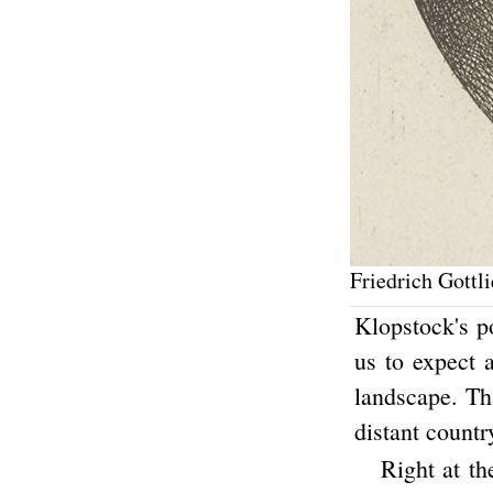
Friedrich Gottl
Klopstock's p
us to expect a
landscape. Tha
distant countr
Right at th