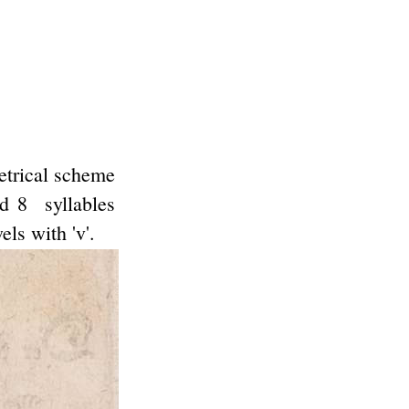
metrical scheme
nd 8 syllables
ls with 'v'.