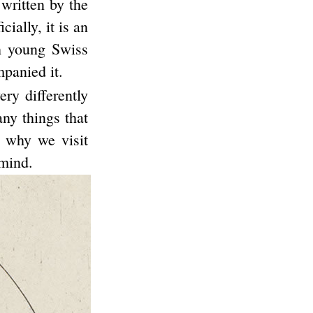
 written by the
ially, it is an
h young Swiss
panied it.
ry differently
any things that
s why we visit
 mind.