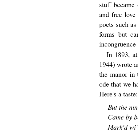
stuff became 
and free love
poets such as 
forms but ca
incongruence o
In 1893, at
1944) wrote an
the manor in 
ode that we ha
Here's a taste:
But the nin
Came by bo
Mark'd wi' 