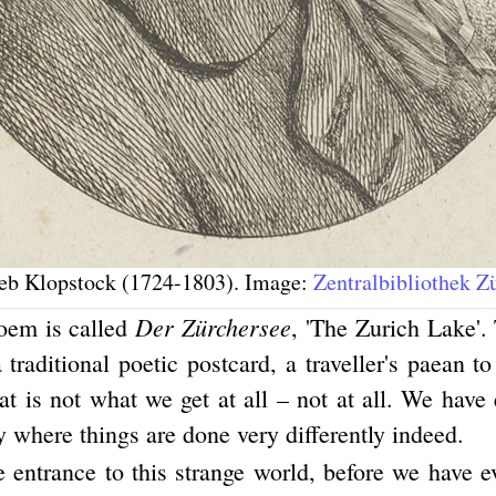
ieb Klopstock (1724-1803). Image:
Zentralbibliothek Z
Der Zürchersee
oem is called
, 'The Zurich Lake'. 
 traditional poetic postcard, a traveller's paean t
t is not what we get at all – not at all. We have
y where things are done very differently indeed.
e entrance to this strange world, before we have e