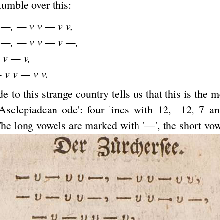
tumble over this:
 —, — v v — v v,
 —, — v v — v —,
 v — v,
 v v — v v.
de to this strange country tells us that this is the 
d Asclepiadean ode': four lines with 12, 12, 7 a
The long vowels are marked with '—', the short vowe