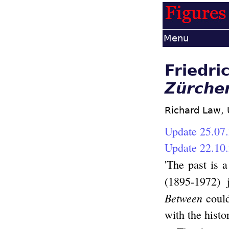
Menu
Friedri
Zürche
Richard Law,
Update 25.07.
Update 22.10.
'The past is a
(1895-1972)
Between
could
with the histo