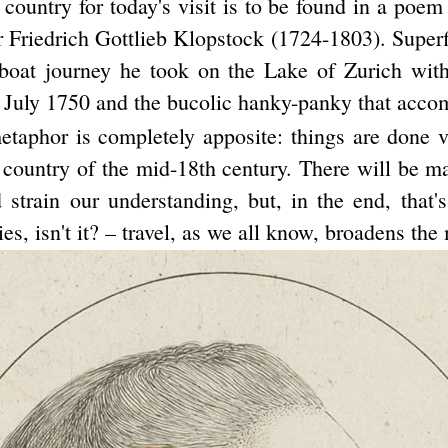
 country for today's visit is to be found in a poem
Friedrich Gottlieb Klopstock (1724-1803). Superfic
 boat journey he took on the Lake of Zurich wit
 July 1750 and the bucolic hanky-panky that accom
etaphor is completely apposite: things are done ve
t country of the mid-18th century. There will be m
 strain our understanding, but, in the end, that'
ies, isn't it? – travel, as we all know, broadens the