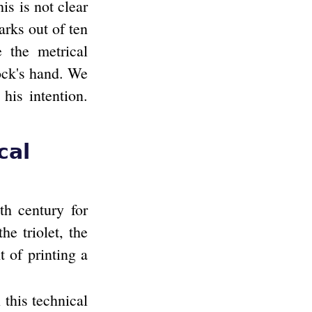
s is not clear
arks out of ten
 the metrical
tock's hand. We
his intention.
cal
th century for
he triolet, the
t of printing a
 this technical