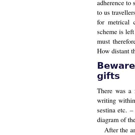
adherence to 
to us travelle
for metrical
scheme is left
must therefor
How distant thi
Beware 
gifts
There was a f
writing within
sestina etc. –
diagram of th
After the a