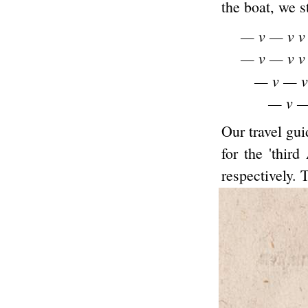
the boat, we s
— v — v v
— v — v v
— v — v
— v —
Our travel gui
for the 'thir
respectively. 