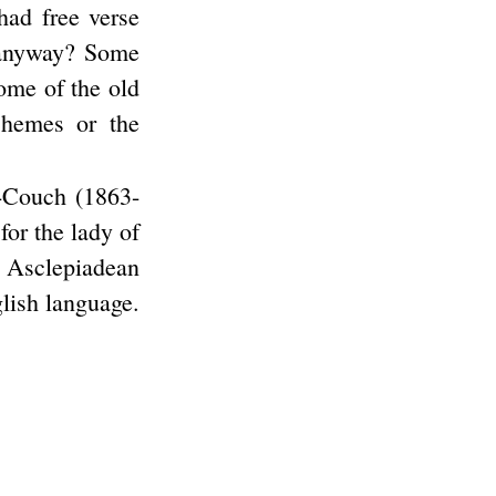
had free verse
, anyway? Some
some of the old
chemes or the
r-Couch (1863-
for the lady of
e Asclepiadean
glish language.