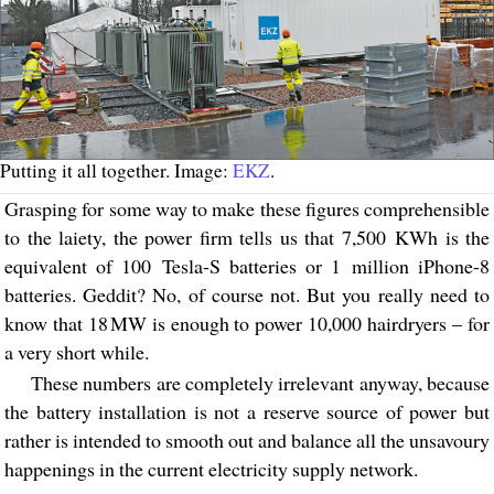
Putting it all together. Image:
EKZ
.
Grasping for some way to make these figures comprehensible
to the laiety, the power firm tells us that 7,500 KWh is the
equivalent of 100 Tesla-S batteries or 1 million iPhone-8
batteries. Geddit? No, of course not. But you really need to
know that 18 MW is enough to power 10,000 hairdryers – for
a very short while.
These numbers are completely irrelevant anyway, because
the battery installation is not a reserve source of power but
rather is intended to smooth out and balance all the unsavoury
happenings in the current electricity supply network.