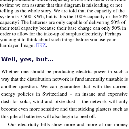
to time we can assume that this diagram is misleading or not
telling us the whole story. We are told that the capacity of the
system is 7,500 KWh, but is this the 100% capacity or the 50%
capacity? The batteries are only capable of delivering 50% of
their total capacity because their base charge can only 50% in
order to allow for the take-up of surplus electricity. Perhaps
you ought to think about such things before you use your
hairdryer. Image:
EKZ
.
Well, yes, but…
Whether one should be producing electric power in such a
way that the distribution network is fundamentally unstable is
another question. We can guarantee that with the current
energy policies in Switzerland – an insane and expensive
dash for solar, wind and pixie dust – the network will only
become even more sensitive and that sticking plasters such as
this pile of batteries will also begin to peel off.
Our electricity bills show more and more of our money