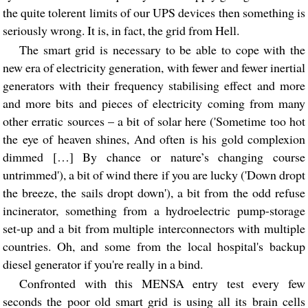
the quite tolerent limits of our UPS devices then something is
seriously wrong. It is, in fact, the grid from Hell.
The smart grid is necessary to be able to cope with the
new era of electricity generation, with fewer and fewer inertial
generators with their frequency stabilising effect and more
and more bits and pieces of electricity coming from many
other erratic sources – a bit of solar here ('Sometime too hot
the eye of heaven shines, And often is his gold complexion
dimmed […] By chance or nature’s changing course
untrimmed'), a bit of wind there if you are lucky ('Down dropt
the breeze, the sails dropt down'), a bit from the odd refuse
incinerator, something from a hydroelectric pump-storage
set-up and a bit from multiple interconnectors with multiple
countries. Oh, and some from the local hospital's backup
diesel generator if you're really in a bind.
Confronted with this MENSA entry test every few
seconds the poor old smart grid is using all its brain cells