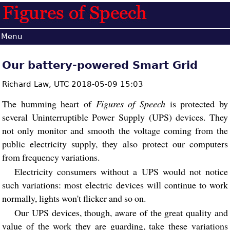
Menu
Our battery-powered Smart Grid
Richard Law,
UTC 2018-05-09 15:03
The humming heart of
Figures of Speech
is protected by
several Uninterruptible Power Supply (UPS) devices. They
not only monitor and smooth the voltage coming from the
public electricity supply, they also protect our computers
from frequency variations.
Electricity consumers without a UPS would not notice
such variations: most electric devices will continue to work
normally, lights won't flicker and so on.
Our UPS devices, though, aware of the great quality and
value of the work they are guarding, take these variations