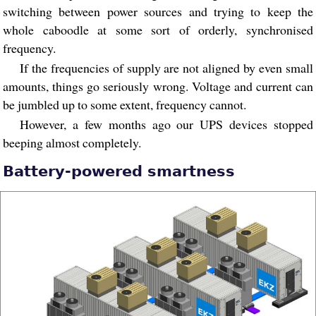
switching between power sources and trying to keep the
whole caboodle at some sort of orderly, synchronised
frequency.
If the frequencies of supply are not aligned by even small
amounts, things go seriously wrong. Voltage and current can
be jumbled up to some extent, frequency cannot.
However, a few months ago our UPS devices stopped
beeping almost completely.
Battery-powered smartness