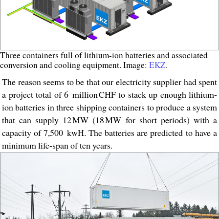
Three containers full of lithium-ion batteries and associated
conversion and cooling equipment. Image:
EKZ
.
The reason seems to be that our electricity supplier had spent
a project total of 6 million CHF to stack up enough lithium-
ion batteries in three shipping containers to produce a system
that can supply 12 MW (18 MW for short periods) with a
capacity of 7,500 kwH. The batteries are predicted to have a
minimum life-span of ten years.