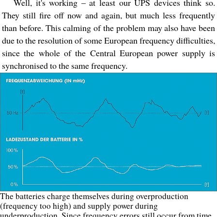
Well, it's working – at least our UPS devices think so.
They still fire off now and again, but much less frequently
than before. This calming of the problem may also have been
due to the resolution of some European frequency difficulties,
since the whole of the Central European power supply is
synchronised to the same frequency.
The batteries charge themselves during overproduction
(frequency too high) and supply power during
underproduction. Since frequency errors still occur from time