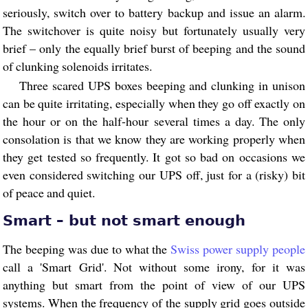
seriously, switch over to battery backup and issue an alarm.
The switchover is quite noisy but fortunately usually very
brief – only the equally brief burst of beeping and the sound
of clunking solenoids irritates.
Three scared UPS boxes beeping and clunking in unison
can be quite irritating, especially when they go off exactly on
the hour or on the half-hour several times a day. The only
consolation is that we know they are working properly when
they get tested so frequently. It got so bad on occasions we
even considered switching our UPS off, just for a (risky) bit
of peace and quiet.
Smart – but not smart enough
The beeping was due to what the
Swiss power supply people
call a 'Smart Grid'. Not without some irony, for it was
anything but smart from the point of view of our UPS
systems. When the frequency of the supply grid goes outside