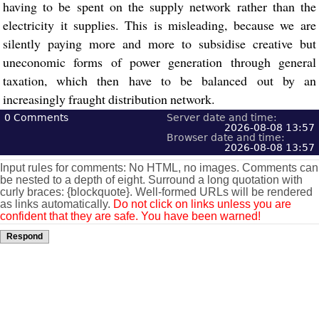
having to be spent on the supply network rather than the
electricity it supplies. This is misleading, because we are
silently paying more and more to subsidise creative but
uneconomic forms of power generation through general
taxation, which then have to be balanced out by an
increasingly fraught distribution network.
0
Comments
Server date and time:
2026-08-08 13:57
Browser date and time:
2026-08-08 13:57
Input rules for comments: No HTML, no images. Comments can
be nested to a depth of eight. Surround a long quotation with
curly braces: {blockquote}. Well-formed URLs will be rendered
as links automatically.
Do not click on links unless you are
confident that they are safe. You have been warned!
Respond