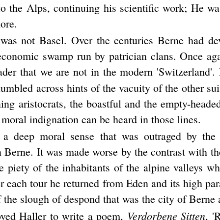
to the Alps, continuing his scientific work; He w
ore.
was not Basel. Over the centuries Berne had de
 economic swamp run by patrician clans. Once ag
ader that we are not in the modern 'Switzerland'. 
umbled across hints of the vacuity of the other sui
ing aristocrats, the boastful and the empty-headed
 moral indignation can be heard in those lines.
 a deep moral sense that was outraged by the 
 Berne. It was made worse by the contrast with th
le piety of the inhabitants of the alpine valleys 
er each tour he returned from Eden and its high par
 the slough of despond that was the city of Berne a
Verdorbene Sitten
ved Haller to write a poem,
, '