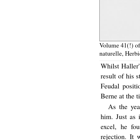
Volume 41(!) of
naturelle, Herbi
Whilst Haller
result of his 
Feudal positi
Berne at the t
As the yea
him. Just as 
excel, he fo
rejection. It