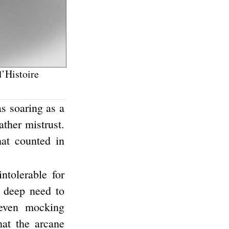
’Histoire
s soaring as a
ather mistrust.
hat counted in
ntolerable for
a deep need to
 even mocking
hat the arcane