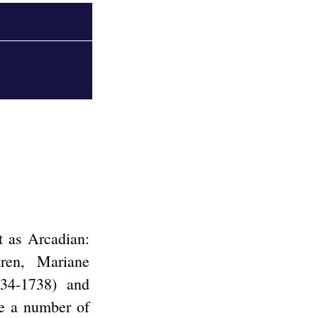
t as Arcadian:
ren, Mariane
34-1738) and
e a number of