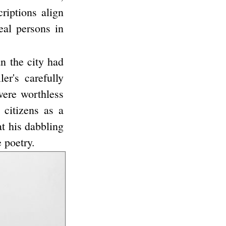
riptions align
eal persons in
an the city had
er's carefully
were worthless
 citizens as a
at his dabbling
 poetry.