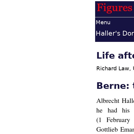
Menu
Haller's Dor
Life af
Richard Law,
Berne:
Albrecht Hall
he had his 
(1 February
Gottlieb Ema