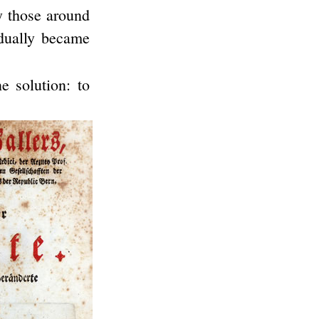
y those around
adually became
e solution: to