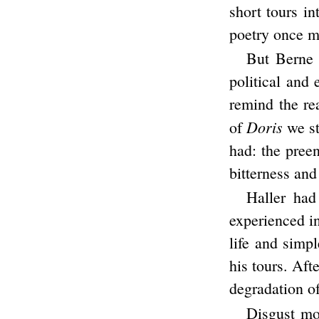
short tours in
poetry once m
But Berne 
political and
remind the re
Doris
of
we st
had: the preen
bitterness and
Haller had
experienced in
life and simp
his tours. Aft
degradation of
Disgust mo