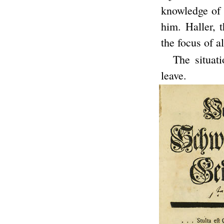
knowledge of 
him. Haller, 
the focus of al
The situat
leave.