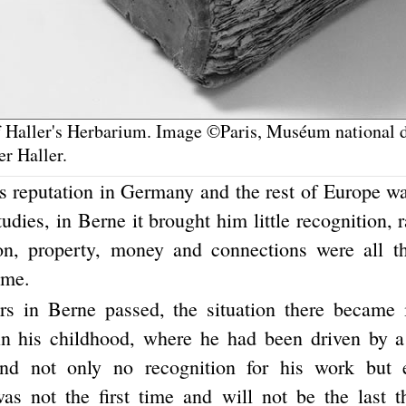
 Haller's Herbarium. Image ©Paris, Muséum national d
er Haller.
's reputation in Germany and the rest of Europe wa
studies, in Berne it brought him little recognition, r
on, property, money and connections were all t
ime.
rs in Berne passed, the situation there became i
in his childhood, where he had been driven by 
und not only no recognition for his work but
 was not the first time and will not be the last t