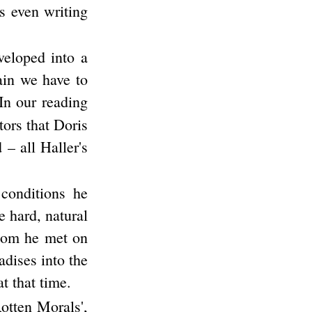
as even writing
veloped into a
ain we have to
In our reading
tors that Doris
 – all Haller's
conditions he
e hard, natural
whom he met on
adises into the
t that time.
Rotten Morals',