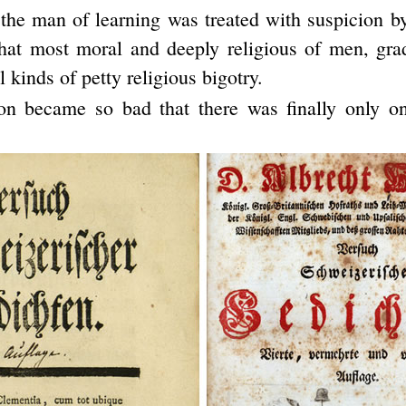
the man of learning was treated with suspicion b
that most moral and deeply religious of men, gr
l kinds of petty religious bigotry.
ion became so bad that there was finally only on