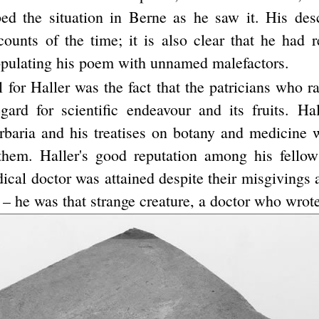
ed the situation in Berne as he saw it. His desc
counts of the time; it is also clear that he had r
ulating his poem with unnamed malefactors.
l for Haller was the fact that the patricians who r
gard for scientific endeavour and its fruits. Hall
rbaria and his treatises on botany and medicine 
them. Haller's good reputation among his fellow
ical doctor was attained despite their misgivings 
 – he was that strange creature, a doctor who wrote