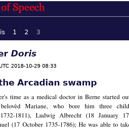
is
1
2
3
ter
Doris
UTC 2018-10-29 08:33
 the Arcadian swamp
er's time as a medical doctor in Berne started ou
belovèd Mariane, who bore him three child
 1732-1811), Ludwig Albrecht (18 January 17
nuel (17 October 1735-1786); He was able to tak