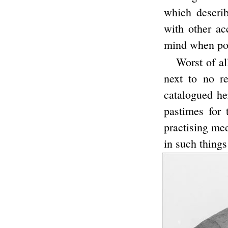
which describ
with other ac
mind when pop
Worst of al
next to no re
catalogued he
pastimes for 
practising med
in such things