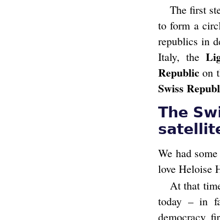
The first s
to form a circ
republics in 
Li
Italy, the
Republic
on t
Swiss Republ
The Swi
satellit
We had some 
love Heloise 
At that tim
today – in f
democracy fir