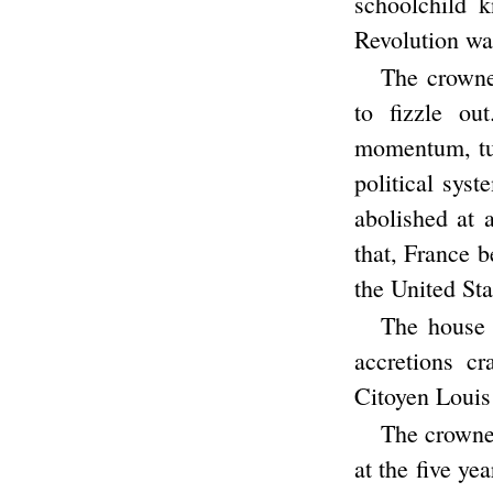
schoolchild 
Revolution was
The crowne
to fizzle ou
momentum, tur
political sys
abolished at 
that, France b
the United Sta
The house 
accretions c
Citoyen Louis
The crowne
at the five ye