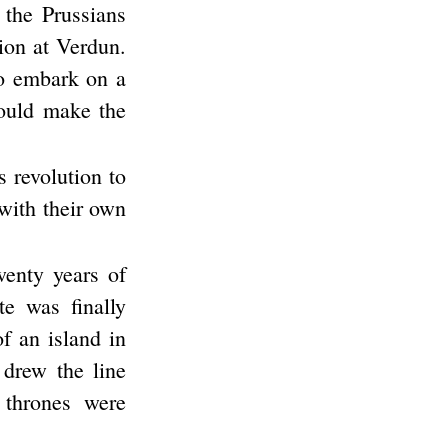
 the Prussians
sion at Verdun.
to embark on a
ould make the
s revolution to
with their own
enty years of
e was finally
of an island in
 drew the line
 thrones were