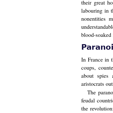
their great h
labouring in 
nonentities 
understandabl
blood-soaked 
Parano
In France in 
coups, count
about spies 
aristocrats ou
The parano
feudal countr
the revolutio