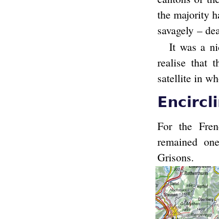
the majority h
savagely – dea
It was a ni
realise that 
satellite in w
Encircl
For the Fren
remained on
Grisons.