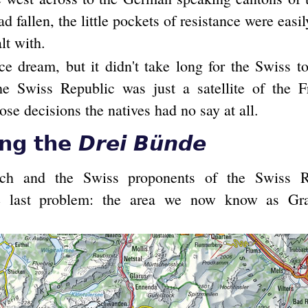
ad fallen, the little pockets of resistance were eas
lt with.
ce dream, but it didn't take long for the Swiss 
the Swiss Republic was just a satellite of the F
hose decisions the natives had no say at all.
ing the
Drei Bünde
ch and the Swiss proponents of the Swiss R
e last problem: the area we now know as Gra