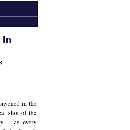
 in
8
onvened in the
cal shot of the
ly – as every