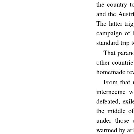
the country t
and the Austri
The latter tr
campaign of 
standard trip
That parano
other countri
homemade revol
From that 
internecine 
defeated, exil
the middle of
under those 
warmed by ari