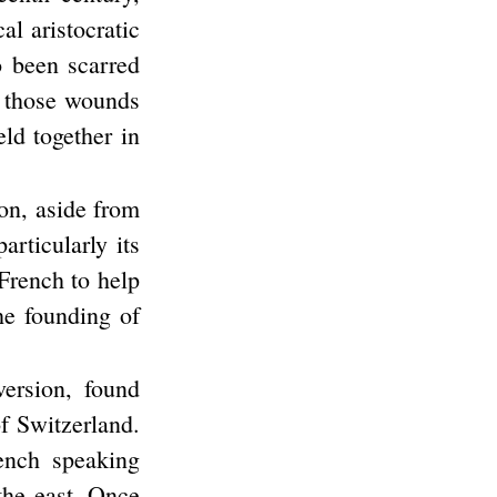
l aristocratic
o been scarred
s those wounds
eld together in
on, aside from
articularly its
 French to help
he founding of
version, found
f Switzerland.
ench speaking
the east. Once