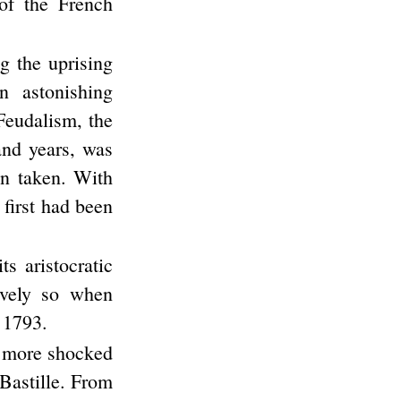
of the French
g the uprising
n astonishing
Feudalism, the
and years, was
en taken. With
 first had been
s aristocratic
ively so when
 1793.
n more shocked
 Bastille. From