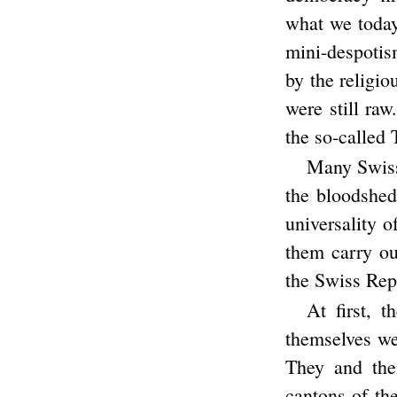
what we today
mini-despotis
by the religi
were still raw
the so-called
Many Swiss 
the bloodshed 
universality o
them carry ou
the Swiss Rep
At first, 
themselves we
They and the
cantons of th