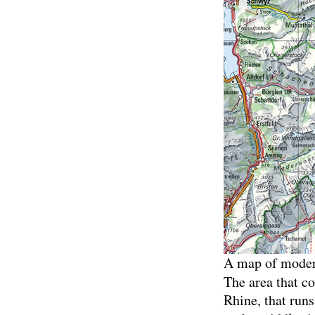
A map of modern
The area that co
Rhine, that runs