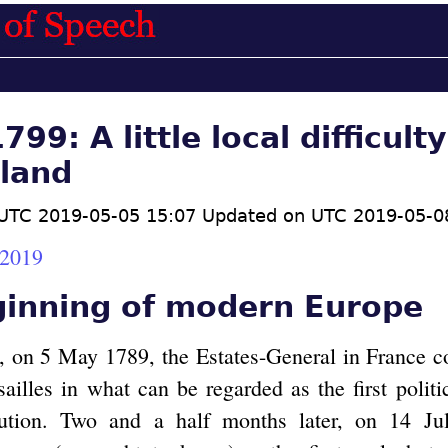
99: A little local difficulty
land
UTC 2019-05-05 15:07 Updated on UTC 2019-05-0
.2019
ginning of modern Europe
, on 5 May 1789, the Estates-General in France c
ailles in what can be regarded as the first politi
ution. Two and a half months later, on 14 Ju