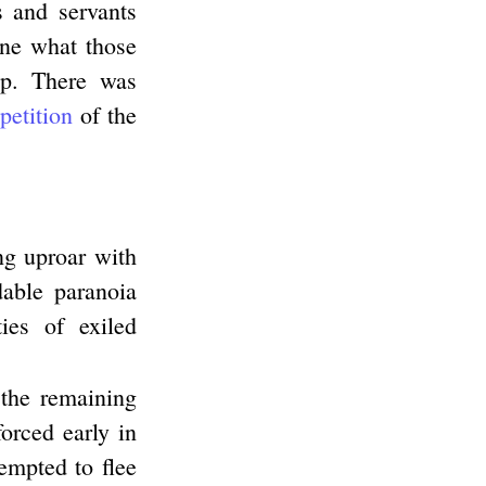
s and servants
ine what those
up. There was
etition
of the
ng uproar with
able paranoia
ies of exiled
 the remaining
orced early in
empted to flee