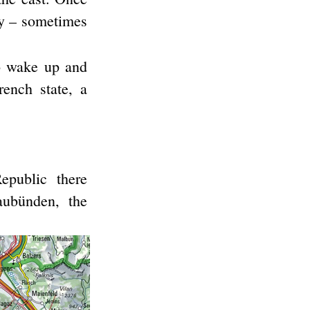
ily – sometimes
to wake up and
rench state, a
epublic there
ubünden, the