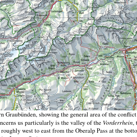
 Graubünden, showing the general area of the conflict
ncerns us particularly is the valley of the
Vorderrhein
,
 roughly west to east from the Oberalp Pass at the bott