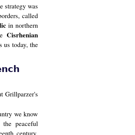
he strategy was
borders, called
lic
in northern
Cisrhenian
the
s us today, the
ench
 Grillparzer's
ountry we know
 the peaceful
eenth century,