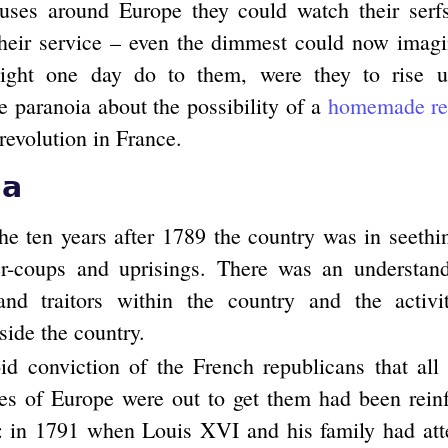
ouses around Europe they could watch their serf
their service – even the dimmest could now imag
might one day do to them, were they to rise 
e paranoia about the possibility of a
homemade rep
revolution in France.
ia
the ten years after 1789 the country was in seethi
er-coups and uprisings. There was an understand
and traitors within the country and the activit
tside the country.
id conviction of the French republicans that all
ies of Europe were out to get them had been reinf
n: in 1791 when Louis XVI and his family had att