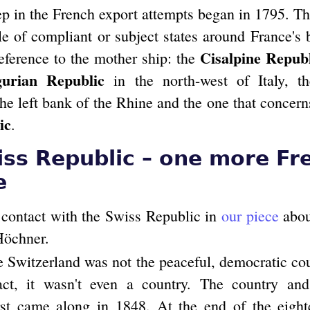
tep in the French export attempts began in 1795. T
le of compliant or subject states around France's 
Cisalpine Repub
deference to the mother ship: the
gurian Republic
in the north-west of Italy, 
he left bank of the Rhine and the one that concern
ic
.
ss Republic – one more Fr
e
contact with the Swiss Republic in
our piece
about
Höchner.
e Switzerland was not the peaceful, democratic c
act, it wasn't even a country. The country and
st came along in 1848. At the end of the eight