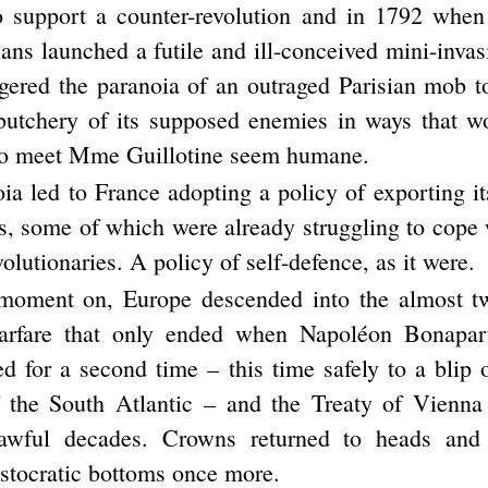
o support a counter-revolution and in 1792 when
ans launched a futile and ill-conceived mini-inva
iggered the paranoia of an outraged Parisian mob 
butchery of its supposed enemies in ways that w
 to meet Mme Guillotine seem humane.
ia led to France adopting a policy of exporting it
es, some of which were already struggling to cope 
utionaries. A policy of self-defence, as it were.
moment on, Europe descended into the almost tw
warfare that only ended when Napoléon Bonapart
ed for a second time – this time safely to a blip 
 the South Atlantic – and the Treaty of Vienna
awful decades. Crowns returned to heads and
stocratic bottoms once more.