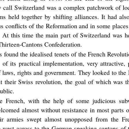
 call Switzerland was a complex patchwork of loca
ms held together by shifting alliances. It had als
ous conflicts of the Reformation and in some place
. At this time the main part of Switzerland was h
 Thirteen-Cantons Confederation.
found the idealised tenets of the French Revoluti
of its practical implementation, very attractive, p
f laws, rights and government. They looked to the
t their Swiss revolution, the goal of which was t
ublic.
the French, with the help of some judicious sub
lcomed almost without resistance in most parts o
ir armies swept almost unopposed from the Fr
e west across to the German speaking cantons of 