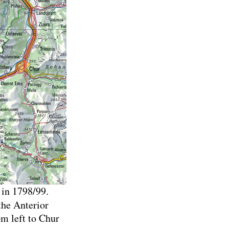
 in 1798/99.
 the Anterior
om left to Chur