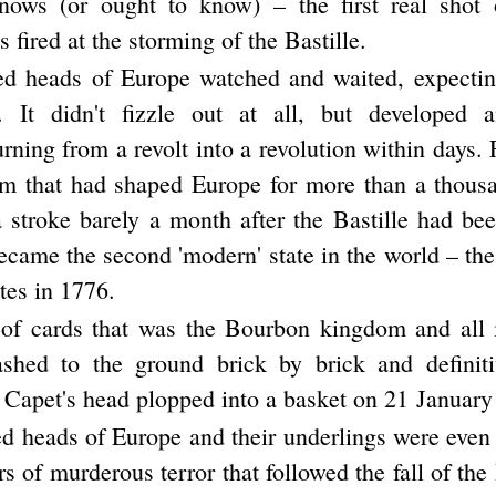
knows (or ought to know) – the first real shot 
 fired at the storming of the Bastille.
d heads of Europe watched and waited, expectin
t. It didn't fizzle out at all, but developed a
ning from a revolt into a revolution within days. 
tem that had shaped Europe for more than a thous
a stroke barely a month after the Bastille had be
ecame the second 'modern' state in the world – the
tes in 1776.
of cards that was the Bourbon kingdom and all it
rashed to the ground brick by brick and definit
 Capet's head plopped into a basket on 21 January
d heads of Europe and their underlings were eve
ars of murderous terror that followed the fall of the