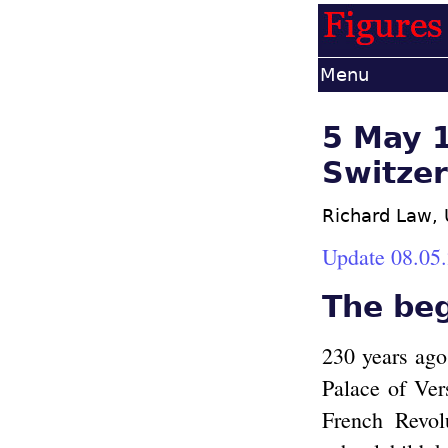
Menu
5 May 17
Switzer
Richard Law,
Update 08.05
The be
230 years ago
Palace of Vers
French Revol