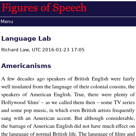
Menu
Language Lab
Richard Law,
UTC 2016-01-23 17:05
Americanisms
A few decades ago speakers of British English were fairly
well insulated from the language of their colonial cousins, the
speakers of American English. True, there were plenty of
Hollywood 'films' – as we called them then – some TV series
and some pop music, in which even British artists frequently
sang with an American accent. But although considerable,
the barrage of American English did not have much effect on
the language of normal British life. The language of films and