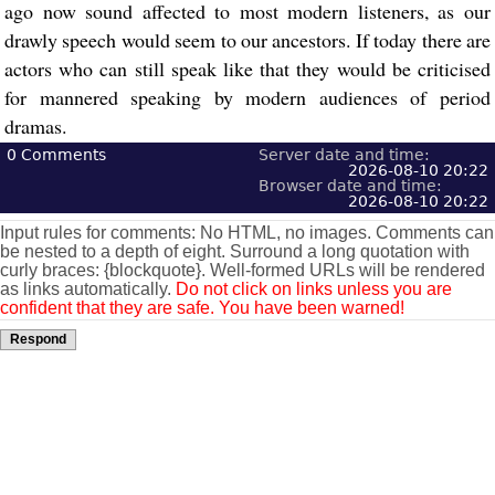
ago now sound affected to most modern listeners, as our
drawly speech would seem to our ancestors. If today there are
actors who can still speak like that they would be criticised
for mannered speaking by modern audiences of period
dramas.
0
Comments
Server date and time:
2026-08-10 20:22
Browser date and time:
2026-08-10 20:22
Input rules for comments: No HTML, no images. Comments can
be nested to a depth of eight. Surround a long quotation with
curly braces: {blockquote}. Well-formed URLs will be rendered
as links automatically.
Do not click on links unless you are
confident that they are safe. You have been warned!
Respond