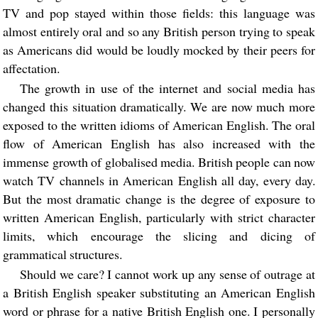
TV and pop stayed within those fields: this language was
almost entirely oral and so any British person trying to speak
as Americans did would be loudly mocked by their peers for
affectation.
The growth in use of the internet and social media has
changed this situation dramatically. We are now much more
exposed to the written idioms of American English. The oral
flow of American English has also increased with the
immense growth of globalised media. British people can now
watch TV channels in American English all day, every day.
But the most dramatic change is the degree of exposure to
written American English, particularly with strict character
limits, which encourage the slicing and dicing of
grammatical structures.
Should we care? I cannot work up any sense of outrage at
a British English speaker substituting an American English
word or phrase for a native British English one. I personally