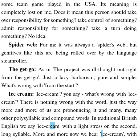
some team game played in the USA. Its meaning is
completely lost on me. Does it mean this person should take
over responsibility for something? take control of something?
admit responsibility for something? take a turn doing
something? No idea.
Spider web:
For me it was always a 'spider's web', but
genitives like this are being rolled over by the language
steamroller.
The get-go:
As in 'The project was ill-thought out right
from the get-go'. Just a lazy barbarism, pure and simple.
What's wrong with 'from the start'?
Ice cream:
'Ice-cream'? you say - what's wrong with 'ice-
cream'? There is nothing wrong with the word, just the way
more and more of us are pronouncing it and many, many
other polysyllabic and compound words. In traditional British
English we say 'ice-cr
ea
m' with a light stress on the second,
long syllable. More and more now we hear '
i
ce-cream', with