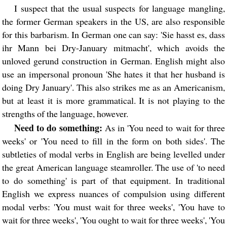
I suspect that the usual suspects for language mangling,
the former German speakers in the US, are also responsible
for this barbarism. In German one can say: 'Sie hasst es, dass
ihr Mann bei Dry-January mitmacht', which avoids the
unloved gerund construction in German. English might also
use an impersonal pronoun 'She hates it that her husband is
doing Dry January'. This also strikes me as an Americanism,
but at least it is more grammatical. It is not playing to the
strengths of the language, however.
Need to do something:
As in 'You need to wait for three
weeks' or 'You need to fill in the form on both sides'. The
subtleties of modal verbs in English are being levelled under
the great American language steamroller. The use of 'to need
to do something' is part of that equipment. In traditional
English we express nuances of compulsion using different
modal verbs: 'You must wait for three weeks', 'You have to
wait for three weeks', 'You ought to wait for three weeks', 'You