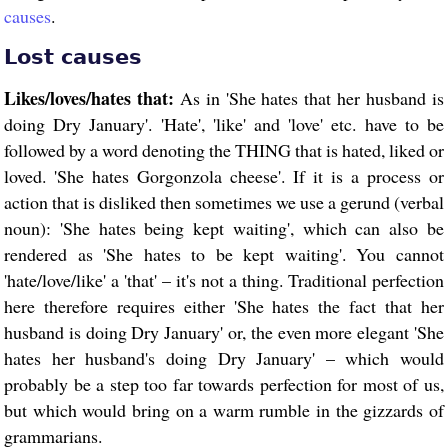
causes
.
Lost causes
Likes/loves/hates that:
As in 'She hates that her husband is
doing Dry January'. 'Hate', 'like' and 'love' etc. have to be
followed by a word denoting the THING that is hated, liked or
loved. 'She hates Gorgonzola cheese'. If it is a process or
action that is disliked then sometimes we use a gerund (verbal
noun): 'She hates being kept waiting', which can also be
rendered as 'She hates to be kept waiting'. You cannot
'hate/love/like' a 'that' – it's not a thing. Traditional perfection
here therefore requires either 'She hates the fact that her
husband is doing Dry January' or, the even more elegant 'She
hates her husband's doing Dry January' – which would
probably be a step too far towards perfection for most of us,
but which would bring on a warm rumble in the gizzards of
grammarians.