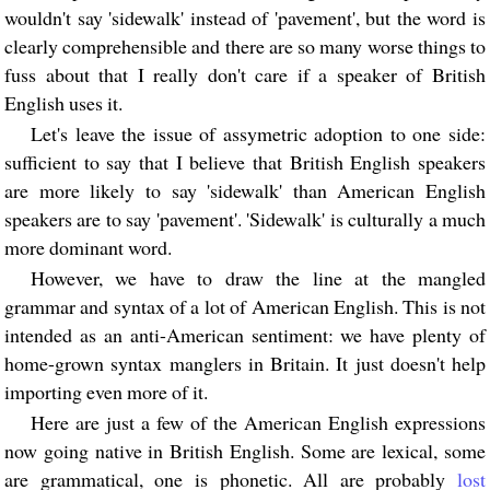
wouldn't say 'sidewalk' instead of 'pavement', but the word is
clearly comprehensible and there are so many worse things to
fuss about that I really don't care if a speaker of British
English uses it.
Let's leave the issue of assymetric adoption to one side:
sufficient to say that I believe that British English speakers
are more likely to say 'sidewalk' than American English
speakers are to say 'pavement'. 'Sidewalk' is culturally a much
more dominant word.
However, we have to draw the line at the mangled
grammar and syntax of a lot of American English. This is not
intended as an anti-American sentiment: we have plenty of
home-grown syntax manglers in Britain. It just doesn't help
importing even more of it.
Here are just a few of the American English expressions
now going native in British English. Some are lexical, some
are grammatical, one is phonetic. All are probably
lost