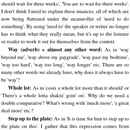
should wait for three weeks', 'You are to wait for three weeks'.
I don't think I need to explain these nuances, all of which are
now being flattened under the steamroller of 'need to do
something'. By using 'need to' the speaker or writer no longer
has to think what they really mean, but it's up to the listener
or reader to work it out for themselves from the context.
Way (adverb) + almost any other word:
As in 'way
beyond me', 'way above my paygrade', 'way past my bedtime',
'way too hard', 'way too long', 'way longer' etc. There are so
many other words we already have, why does it always have to
be 'way'?
Whole lot:
As in 'costs a whole lot more than it should' or
'There's a whole lotta shakin' goin' on'. Why do we need a
double comparative? What's wrong with 'much more', 'a great
deal more' etc.?
Step up to the plate:
As in 'It is time for him to step up to
the plate on this'. I gather that this expression comes from