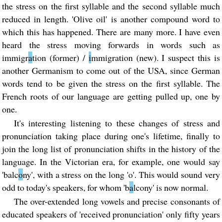
the stress on the first syllable and the second syllable much
reduced in length. 'Olive oil' is another compound word to
which this has happened. There are many more. I have even
heard the stress moving forwards in words such as
immigr
a
tion (former) /
i
mmigration (new). I suspect this is
another Germanism to come out of the USA, since German
words tend to be given the stress on the first syllable. The
French roots of our language are getting pulled up, one by
one.
It's interesting listening to these changes of stress and
pronunciation taking place during one's lifetime, finally to
join the long list of pronunciation shifts in the history of the
language. In the Victorian era, for example, one would say
'balc
o
ny', with a stress on the long 'o'. This would sound very
odd to today's speakers, for whom 'b
a
lcony' is now normal.
The over-extended long vowels and precise consonants of
educated speakers of 'received pronunciation' only fifty years