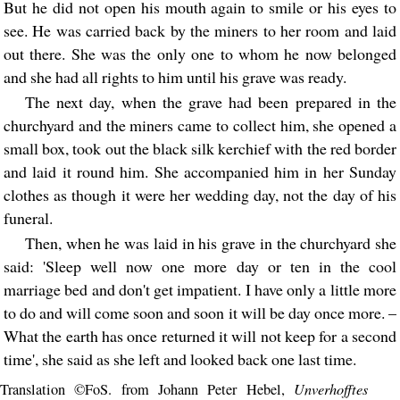
But he did not open his mouth again to smile or his eyes to
see. He was carried back by the miners to her room and laid
out there. She was the only one to whom he now belonged
and she had all rights to him until his grave was ready.
The next day, when the grave had been prepared in the
churchyard and the miners came to collect him, she opened a
small box, took out the black silk kerchief with the red border
and laid it round him. She accompanied him in her Sunday
clothes as though it were her wedding day, not the day of his
funeral.
Then, when he was laid in his grave in the churchyard she
said: 'Sleep well now one more day or ten in the cool
marriage bed and don't get impatient. I have only a little more
to do and will come soon and soon it will be day once more. –
What the earth has once returned it will not keep for a second
time', she said as she left and looked back one last time.
Unverhofftes
Translation ©FoS. from Johann Peter Hebel,