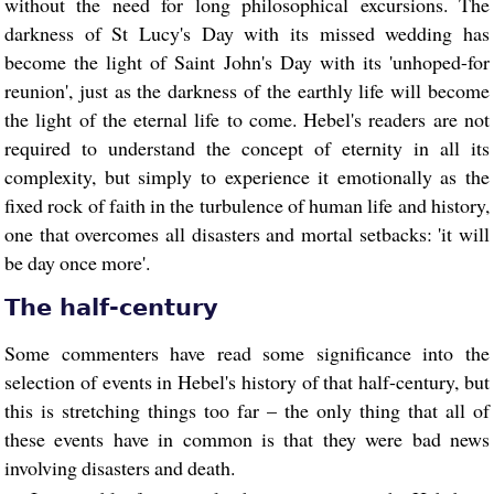
without the need for long philosophical excursions. The
darkness of St Lucy's Day with its missed wedding has
become the light of Saint John's Day with its 'unhoped-for
reunion', just as the darkness of the earthly life will become
the light of the eternal life to come. Hebel's readers are not
required to understand the concept of eternity in all its
complexity, but simply to experience it emotionally as the
fixed rock of faith in the turbulence of human life and history,
one that overcomes all disasters and mortal setbacks: 'it will
be day once more'.
The half-century
Some commenters have read some significance into the
selection of events in Hebel's history of that half-century, but
this is stretching things too far – the only thing that all of
these events have in common is that they were bad news
involving disasters and death.