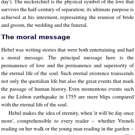
day'). The neckerchief is the physical symbol of the love that
survives the half-century of separation; its ultimate purpose is
achieved at his interment, representing the reunion of bride
and groom, the wedding and the funeral.
The moral message
Hebel was writing stories that were both entertaining and had
a moral message. The principal message here is the
permanence of love and the permanence and superiority of
the eternal life of the soul. Such eternal existence transcends
not only the quotidian life but also the great events that mark
the passage of human history. Even momentous events such
as the Lisbon earthquake in 1755 are mere blips compared
with the eternal life of the soul.
Hebel makes the idea of eternity, when 'it will be day once
more', comprehensible to every reader – whether Vreneli
reading on her walk or the young man reading in the garden –