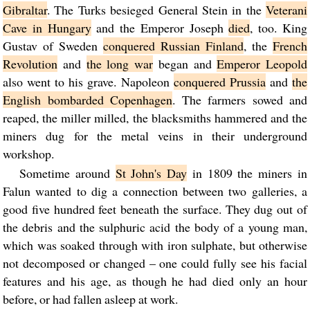
Gibraltar
. The Turks besieged General Stein in the
Veterani
Cave in Hungary
and the Emperor Joseph
died
, too. King
Gustav of Sweden
conquered Russian Finland
, the
French
Revolution
and
the long war
began and
Emperor Leopold
also went to his grave. Napoleon
conquered Prussia
and
the
English bombarded Copenhagen
. The farmers sowed and
reaped, the miller milled, the blacksmiths hammered and the
miners dug for the metal veins in their underground
workshop.
Sometime around
St John's Day
in 1809 the miners in
Falun wanted to dig a connection between two galleries, a
good five hundred feet beneath the surface. They dug out of
the debris and the sulphuric acid the body of a young man,
which was soaked through with iron sulphate, but otherwise
not decomposed or changed – one could fully see his facial
features and his age, as though he had died only an hour
before, or had fallen asleep at work.