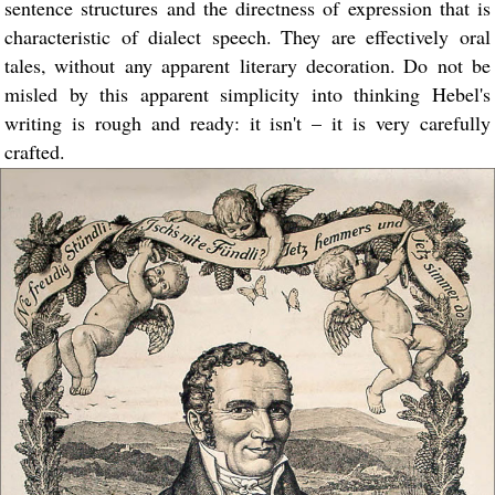
sentence structures and the directness of expression that is
characteristic of dialect speech. They are effectively oral
tales, without any apparent literary decoration. Do not be
misled by this apparent simplicity into thinking Hebel's
writing is rough and ready: it isn't – it is very carefully
crafted.