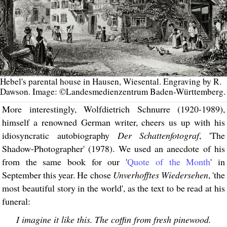
Hebel's parental house in Hausen, Wiesental. Engraving by R.
Dawson. Image: ©Landesmedienzentrum Baden-Württemberg.
More interestingly, Wolfdietrich Schnurre (1920-1989),
himself a renowned German writer, cheers us up with his
idiosyncratic autobiography
Der Schattenfotograf
, 'The
Shadow-Photographer' (1978). We used an anecdote of his
from the same book for our '
Quote of the Month
' in
September this year. He chose
Unverhofftes Wiedersehen
, 'the
most beautiful story in the world', as the text to be read at his
funeral:
I imagine it like this. The coffin from fresh pinewood.