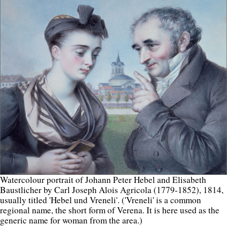
Watercolour portrait of Johann Peter Hebel and Elisabeth
Baustlicher by Carl Joseph Alois Agricola (1779-1852), 1814,
usually titled 'Hebel und Vreneli'. ('Vreneli' is a common
regional name, the short form of Verena. It is here used as the
generic name for woman from the area.)