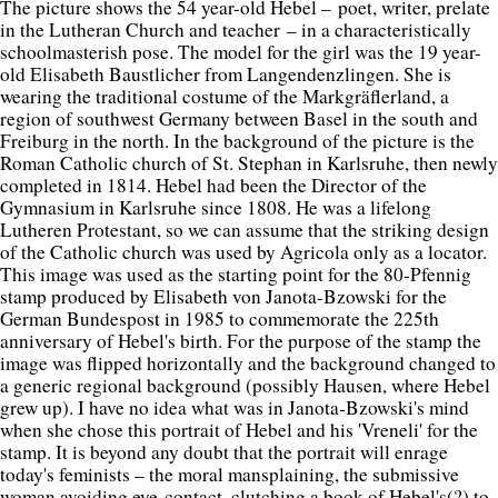
The picture shows the 54 year-old Hebel – poet, writer, prelate
in the Lutheran Church and teacher – in a characteristically
schoolmasterish pose. The model for the girl was the 19 year-
old Elisabeth Baustlicher from Langendenzlingen. She is
wearing the traditional costume of the Markgräflerland, a
region of southwest Germany between Basel in the south and
Freiburg in the north. In the background of the picture is the
Roman Catholic church of St. Stephan in Karlsruhe, then newly
completed in 1814. Hebel had been the Director of the
Gymnasium in Karlsruhe since 1808. He was a lifelong
Lutheren Protestant, so we can assume that the striking design
of the Catholic church was used by Agricola only as a locator.
This image was used as the starting point for the 80-Pfennig
stamp produced by Elisabeth von Janota-Bzowski for the
German Bundespost in 1985 to commemorate the 225th
anniversary of Hebel's birth. For the purpose of the stamp the
image was flipped horizontally and the background changed to
a generic regional background (possibly Hausen, where Hebel
grew up). I have no idea what was in Janota-Bzowski's mind
when she chose this portrait of Hebel and his 'Vreneli' for the
stamp. It is beyond any doubt that the portrait will enrage
today's feminists – the moral mansplaining, the submissive
woman avoiding eye-contact, clutching a book of Hebel's(?) to