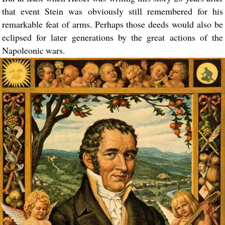
that event Stein was obviously still remembered for his
remarkable feat of arms. Perhaps those deeds would also be
eclipsed for later generations by the great actions of the
Napoleonic wars.