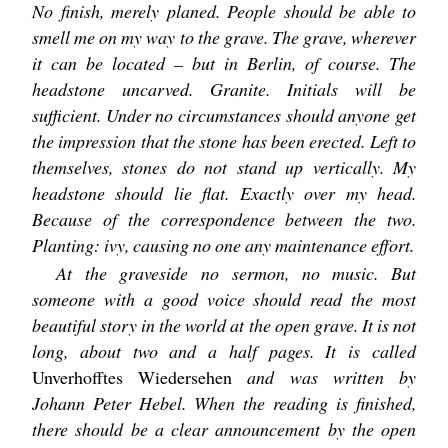
No finish, merely planed. People should be able to
smell me on my way to the grave. The grave, wherever
it can be located – but in Berlin, of course. The
headstone uncarved. Granite. Initials will be
sufficient. Under no circumstances should anyone get
the impression that the stone has been erected. Left to
themselves, stones do not stand up vertically. My
headstone should lie flat. Exactly over my head.
Because of the correspondence between the two.
Planting: ivy, causing no one any maintenance effort.
At the graveside no sermon, no music. But
someone with a good voice should read the most
beautiful story in the world at the open grave. It is not
long, about two and a half pages. It is called
Unverhofftes Wiedersehen
and was written by
Johann Peter Hebel. When the reading is finished,
there should be a clear announcement by the open