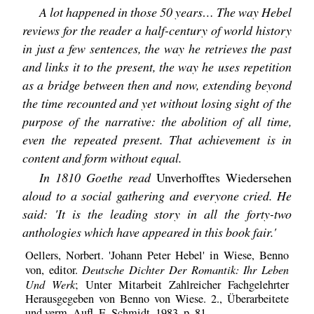
A lot happened in those 50 years… The way Hebel
reviews for the reader a half-century of world history
in just a few sentences, the way he retrieves the past
and links it to the present, the way he uses repetition
as a bridge between then and now, extending beyond
the time recounted and yet without losing sight of the
purpose of the narrative: the abolition of all time,
even the repeated present. That achievement is in
content and form without equal.
In 1810 Goethe read
Unverhofftes Wiedersehen
aloud to a social gathering and everyone cried. He
said: 'It is the leading story in all the forty-two
anthologies which have appeared in this book fair.'
Oellers, Norbert. 'Johann Peter Hebel' in Wiese, Benno
Deutsche Dichter Der Romantik: Ihr Leben
von, editor.
Und Werk
; Unter Mitarbeit Zahlreicher Fachgelehrter
Herausgegeben von Benno von Wiese. 2., Überarbeitete
und verm. Aufl, E. Schmidt, 1983, p. 81.