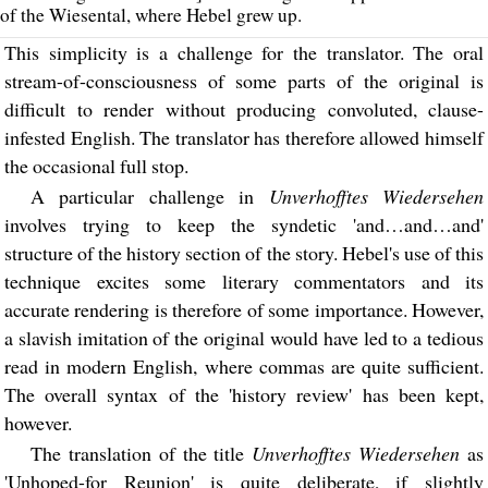
of the Wiesental, where Hebel grew up.
This simplicity is a challenge for the translator. The oral
stream-of-consciousness of some parts of the original is
difficult to render without producing convoluted, clause-
infested English. The translator has therefore allowed himself
the occasional full stop.
A particular challenge in
Unverhofftes Wiedersehen
involves trying to keep the syndetic 'and…and…and'
structure of the history section of the story. Hebel's use of this
technique excites some literary commentators and its
accurate rendering is therefore of some importance. However,
a slavish imitation of the original would have led to a tedious
read in modern English, where commas are quite sufficient.
The overall syntax of the 'history review' has been kept,
however.
The translation of the title
Unverhofftes Wiedersehen
as
'Unhoped-for Reunion' is quite deliberate, if slightly