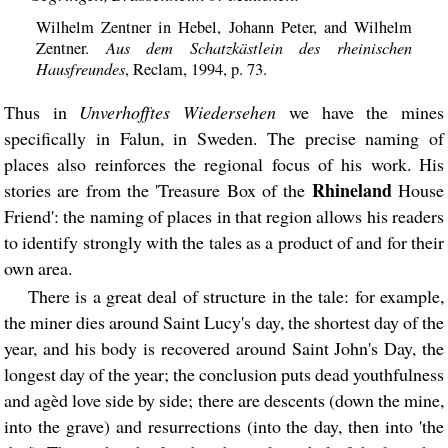
Wilhelm Zentner in Hebel, Johann Peter, and Wilhelm
Aus dem Schatzkästlein des rheinischen
Zentner.
Hausfreundes
, Reclam, 1994, p. 73.
Thus in
Unverhofftes Wiedersehen
we have the mines
specifically in Falun, in Sweden. The precise naming of
places also reinforces the regional focus of his work. His
Rhineland
stories are from the 'Treasure Box of the
House
Friend': the naming of places in that region allows his readers
to identify strongly with the tales as a product of and for their
own area.
There is a great deal of structure in the tale: for example,
the miner dies around Saint Lucy's day, the shortest day of the
year, and his body is recovered around Saint John's Day, the
longest day of the year; the conclusion puts dead youthfulness
and agèd love side by side; there are descents (down the mine,
into the grave) and resurrections (into the day, then into 'the