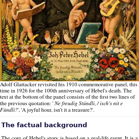
Adolf Glattacker revisited his 1910 commemorative panel, this
time in 1926 for the 100th anniversary of Hebel's death. The
text at the bottom of the panel consists of the first two lines of
Ne freudig Stündli, / isch's nit e
the previous quotation: '
Fündli?
', 'A joyful hour, isn't it a treasure?'.
The factual background
The core of Hebel's story is based on a real-life event. It is a