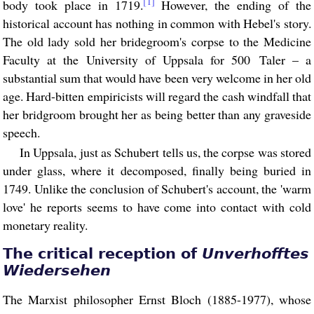
[1]
body took place in 1719.
However, the ending of the
historical account has nothing in common with Hebel's story.
The old lady sold her bridegroom's corpse to the Medicine
Faculty at the University of Uppsala for 500 Taler – a
substantial sum that would have been very welcome in her old
age. Hard-bitten empiricists will regard the cash windfall that
her bridgroom brought her as being better than any graveside
speech.
In Uppsala, just as Schubert tells us, the corpse was stored
under glass, where it decomposed, finally being buried in
1749. Unlike the conclusion of Schubert's account, the 'warm
love' he reports seems to have come into contact with cold
monetary reality.
The critical reception of
Unverhofftes
Wiedersehen
The Marxist philosopher Ernst Bloch (1885-1977), whose