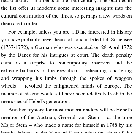
heard about…' moments of the 18th century. The oddities in
the list offer us moderns some interesting insights into the
cultural constitution of the times, so perhaps a few words on
them are in order.
For example, unless you are a Dane interested in history
you have probably never heard of Johann Friedrich Struensee
(1737-1772), a German who was executed on 28 April 1772
by the Danes for his intrigues at court. The death penalty
came as a surprise to contemporary observers and the
extreme barbarity of the execution – beheading, quartering
and wrapping his limbs through the spokes of waggon
wheels – revolted the enlightened minds of Europe. The
manner of his end would still have been relatively fresh in the
memories of Hebel's generation.
Another mystery for most modern readers will be Hebel's
mention of the Austrian, General von Stein – at the time
Major Stein – who made a name for himself in 1788 by his
heroic defence of the Veterani Cave against the siege of the