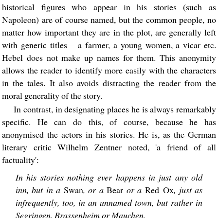
historical figures who appear in his stories (such as
Napoleon) are of course named, but the common people, no
matter how important they are in the plot, are generally left
with generic titles – a farmer, a young women, a vicar etc.
Hebel does not make up names for them. This anonymity
allows the reader to identify more easily with the characters
in the tales. It also avoids distracting the reader from the
moral generality of the story.
In contrast, in designating places he is always remarkably
specific. He can do this, of course, because he has
anonymised the actors in his stories. He is, as the German
literary critic Wilhelm Zentner noted, 'a friend of all
factuality':
In his stories nothing ever happens in just any old
inn, but in a
Swan
, or a
Bear
or a
Red Ox
, just as
infrequently, too, in an unnamed town, but rather in
Segringen, Brassenheim or Mauchen.