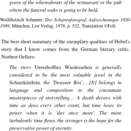
grave of the whereabouts of the restaurant or the pub
where the funeral wake is going to be held.
Der Schattenfotograf. Aufzeichnungen 1920
Wolfdietrich Schnurre,
1989
, München, List Verlag, 1978, p. 522. Translation ©FoS.
The best short summary of the exemplary qualities of Hebel's
story that I know comes from the German literary critic,
Norbert Oellers:
The story
Unverhofftes Wiedersehen
is generally
considered to be the most valuable jewel in the
Schatzkästlein
, the 'Treasure Box'… [It] belongs in
language and composition to the consumate
masterpieces of storytelling… A death decays with
time as does every other event, but time loses its
power when it is 'day once more'. The more
turbulently time flows, the stronger is the hope for the
preservative power of eternity.