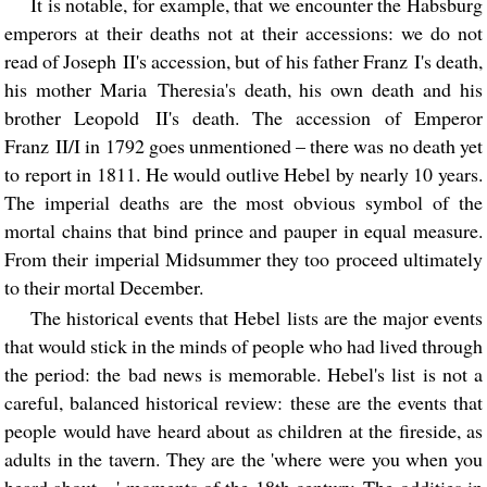
It is notable, for example, that we encounter the Habsburg
emperors at their deaths not at their accessions: we do not
read of Joseph II's accession, but of his father Franz I's death,
his mother Maria Theresia's death, his own death and his
brother Leopold II's death. The accession of Emperor
Franz II/I in 1792 goes unmentioned – there was no death yet
to report in 1811. He would outlive Hebel by nearly 10 years.
The imperial deaths are the most obvious symbol of the
mortal chains that bind prince and pauper in equal measure.
From their imperial Midsummer they too proceed ultimately
to their mortal December.
The historical events that Hebel lists are the major events
that would stick in the minds of people who had lived through
the period: the bad news is memorable. Hebel's list is not a
careful, balanced historical review: these are the events that
people would have heard about as children at the fireside, as
adults in the tavern. They are the 'where were you when you