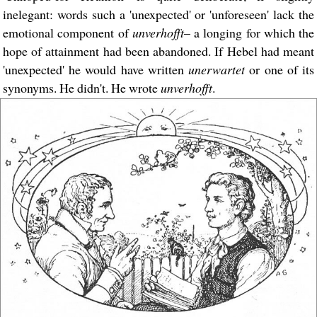
inelegant: words such a 'unexpected' or 'unforeseen' lack the
emotional component of
unverhofft
– a longing for which the
hope of attainment had been abandoned. If Hebel had meant
'unexpected' he would have written
unerwartet
or one of its
synonyms. He didn't. He wrote
unverhofft
.