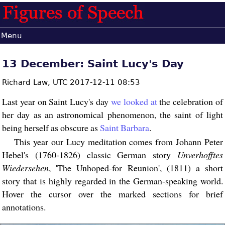
Menu
13 December: Saint Lucy's Day
Richard Law,
UTC 2017-12-11 08:53
Last year on Saint Lucy's day
we looked at
the celebration of
her day as an astronomical phenomenon, the saint of light
being herself as obscure as
Saint Barbara
.
This year our Lucy meditation comes from Johann Peter
Hebel's (1760-1826) classic German story
Unverhofftes
Wiedersehen
, 'The Unhoped-for Reunion', (1811) a short
story that is highly regarded in the German-speaking world.
Hover the cursor over the marked sections for brief
annotations.