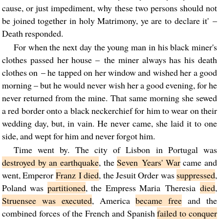
cause, or just impediment, why these two persons should not
be joined together in holy Matrimony, ye are to declare it' –
Death responded.
For when the next day the young man in his black miner's
clothes passed her house – the miner always has his death
clothes on – he tapped on her window and wished her a good
morning – but he would never wish her a good evening, for he
never returned from the mine. That same morning she sewed
a red border onto a black neckerchief for him to wear on their
wedding day, but, in vain. He never came, she laid it to one
side, and wept for him and never forgot him.
Time went by. The city of Lisbon in Portugal was
destroyed by an earthquake
, the
Seven Years' War
came and
went, Emperor
Franz I died
, the Jesuit Order was
suppressed
,
Poland was
partitioned
, the Empress Maria Theresia
died
,
Struensee was executed
, America
became free
and the
combined forces of the French and Spanish
failed to conquer