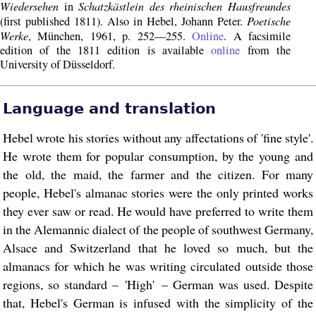
Wiedersehen
Schatzkästlein des rheinischen Hausfreundes
in
Poetische
(first published 1811). Also in Hebel, Johann Peter.
Werke
, München, 1961, p. 252—255.
Online
. A facsimile
edition of the 1811 edition is available
online
from the
University of Düsseldorf.
Language and translation
Hebel wrote his stories without any affectations of 'fine style'.
He wrote them for popular consumption, by the young and
the old, the maid, the farmer and the citizen. For many
people, Hebel's almanac stories were the only printed works
they ever saw or read. He would have preferred to write them
in the Alemannic dialect of the people of southwest Germany,
Alsace and Switzerland that he loved so much, but the
almanacs for which he was writing circulated outside those
regions, so standard – 'High' – German was used. Despite
that, Hebel's German is infused with the simplicity of the