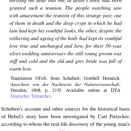
blessing the hour that she, at death's door, had been
granted such a reunion. The people watching saw
with amazement the reunion of this strange pair, one
of them in death and the deep crypt in which he had
lain had kept his youthful looks, the other, despite the
withering and ageing of the body had kept its youthful
love true and unchanged and how, for their 50-year
silver wedding anniversary the still young groom was
stiff and cold and the old and grey bride was full of
warm love.
Translation ©FoS. from Schubert, Gotthilf Heinrich.
Ansichten von der Nachtseite der Naturwissenschaft
,
Dresden, 1808, p. 215f. Available online at DTA
Deutsches Textarchiv
.
Schubert's account and other sources for the historical basis
of Hebel's story have been investigated by Carl Pietzcker,
according to whom the real-life discovery of the young man's