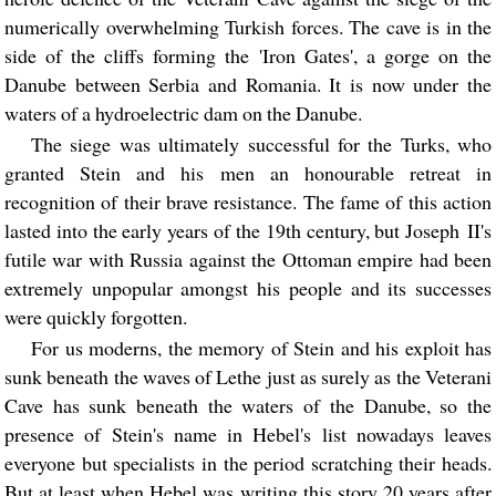
numerically overwhelming Turkish forces. The cave is in the
side of the cliffs forming the 'Iron Gates', a gorge on the
Danube between Serbia and Romania. It is now under the
waters of a hydroelectric dam on the Danube.
The siege was ultimately successful for the Turks, who
granted Stein and his men an honourable retreat in
recognition of their brave resistance. The fame of this action
lasted into the early years of the 19th century, but Joseph II's
futile war with Russia against the Ottoman empire had been
extremely unpopular amongst his people and its successes
were quickly forgotten.
For us moderns, the memory of Stein and his exploit has
sunk beneath the waves of Lethe just as surely as the Veterani
Cave has sunk beneath the waters of the Danube, so the
presence of Stein's name in Hebel's list nowadays leaves
everyone but specialists in the period scratching their heads.
But at least when Hebel was writing this story 20 years after