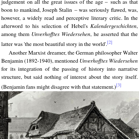
judgement on all the great issues of the age – such as that
boon to mankind, Joseph Stalin – was seriously flawed, was,
however, a widely read and perceptive literary critic. In the
afterword to his selection of Hebel's
Kalendergeschichten
,
among them
Unverhofftes Wiedersehen
, he asserted that the
[2]
latter was 'the most beautiful story in the world'.
Another Marxist dreamer, the German philosopher Walter
Benjamin (1892-1940), mentioned
Unverhofftes Wiedersehen
for its integration of the passing of history into narrative
structure, but said nothing of interest about the story itself.
[3]
(Benjamin fans might disagree with that statement.)