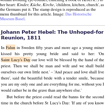
Kinder, Küche, Kirche
her heart:
, 'children, kitchen, church', as
the Germans put it. The stamp design is reproduced as the
menu thumbnail for this article. Image:
Das Historische
Museum Basel
.
Johann Peter Hebel: The Unhoped-for
Reunion, 1811
In
Falun
in Sweden fifty years and more ago a young miner
kissed his pretty young bride and said to her: 'On
Saint Lucy's Day
our love will be blessed by the hand of the
priest. Then we shall be man and wife and we shall build
ourselves our own little nest.' – 'And peace and love shall live
there', said the beautiful bride with a tender smile, 'because
you are my only one and are everything for me, without you I
would rather be in the grave than anywhere else.'
But before the priest could read the banns for the second
time in the church before St Lucy's Day: 'If any of you know