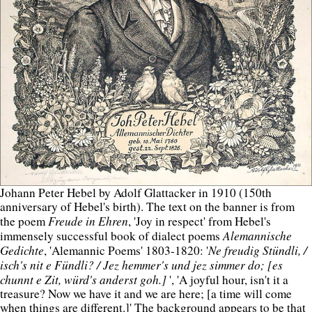
Johann Peter Hebel by Adolf Glattacker in 1910 (150th
anniversary of Hebel's birth). The text on the banner is from
Freude in Ehren
the poem
, 'Joy in respect' from Hebel's
Alemannische
immensely successful book of dialect poems
Gedichte
Ne freudig Stündli, /
, 'Alemannic Poems' 1803-1820: '
isch's nit e Fündli? / Jez hemmer's und jez simmer do; [es
chunnt e Zit, würd's anderst goh.]
', 'A joyful hour, isn't it a
treasure? Now we have it and we are here; [a time will come
when things are different.]' The background appears to be that