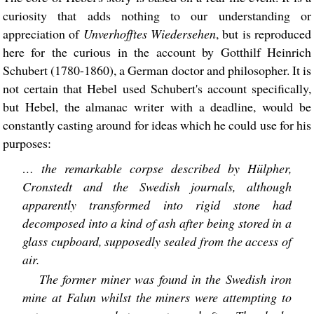
curiosity that adds nothing to our understanding or
appreciation of
Unverhofftes Wiedersehen
, but is reproduced
here for the curious in the account by Gotthilf Heinrich
Schubert (1780-1860), a German doctor and philosopher. It is
not certain that Hebel used Schubert's account specifically,
but Hebel, the almanac writer with a deadline, would be
constantly casting around for ideas which he could use for his
purposes:
… the remarkable corpse described by Hülpher,
Cronstedt and the Swedish journals, although
apparently transformed into rigid stone had
decomposed into a kind of ash after being stored in a
glass cupboard, supposedly sealed from the access of
air.
The former miner was found in the Swedish iron
mine at Falun whilst the miners were attempting to