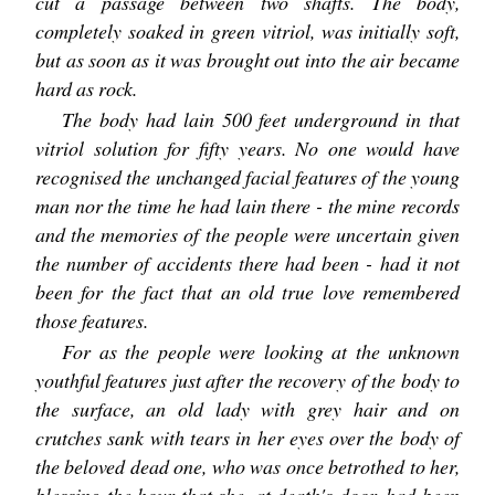
cut a passage between two shafts. The body,
completely soaked in green vitriol, was initially soft,
but as soon as it was brought out into the air became
hard as rock.
The body had lain 500 feet underground in that
vitriol solution for fifty years. No one would have
recognised the unchanged facial features of the young
man nor the time he had lain there - the mine records
and the memories of the people were uncertain given
the number of accidents there had been - had it not
been for the fact that an old true love remembered
those features.
For as the people were looking at the unknown
youthful features just after the recovery of the body to
the surface, an old lady with grey hair and on
crutches sank with tears in her eyes over the body of
the beloved dead one, who was once betrothed to her,