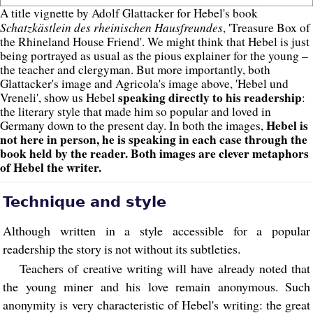
A title vignette by Adolf Glattacker for Hebel's book
Schatzkästlein des rheinischen Hausfreundes
, 'Treasure Box of
the Rhineland House Friend'. We might think that Hebel is just
being portrayed as usual as the pious explainer for the young –
the teacher and clergyman. But more importantly, both
Glattacker's image and Agricola's image above, 'Hebel und
speaking directly to his readership
Vreneli', show us Hebel
:
the literary style that made him so popular and loved in
Hebel is
Germany down to the present day. In both the images,
not here in person, he is speaking in each case through the
book held by the reader. Both images are clever metaphors
of Hebel the writer.
Technique and style
Although written in a style accessible for a popular
readership the story is not without its subtleties.
Teachers of creative writing will have already noted that
the young miner and his love remain anonymous. Such
anonymity is very characteristic of Hebel's writing: the great