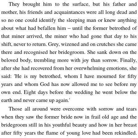
They brought him to the surface, but his father and
mother, his friends and acquaintances were all long dead and
so no one could identify the sleeping man or knew anything
about what had befallen him – until the former betrothed of
that miner arrived, the miner who had gone that day to his
shift, never to return. Grey, wizened and on crutches she came
there and recognised her bridegroom. She sank down on the
beloved body, trembling more with joy than sorrow. Finally,
after she had recovered from her overwhelming emotions, she
said: 'He is my betrothed, whom I have mourned for fifty
years and whom God has now allowed me to see before my
own end. Eight days before the wedding he went below the
earth and never came up again.'
Those all around were overcome with sorrow and tears
when they saw the former bride now in frail old age and the
bridegroom still in his youthful beauty and how in her breast
after fifty years the flame of young love had been rekindled.